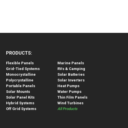
PRODUCTS:
Flexible Panels
Marine Panels
Grid-Tied Systems
RVs & Camping
Monocrystalline
Solar Batteries
Polycrystalline
Solar Inverters
Portable Panels
Heat Pumps
Solar Mounts
Water Pumps
Solar Panel Kits
Thin Film Panels
Hybrid Systems
Wind Turbines
Off Grid Systems
All Products