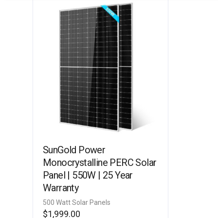
SunGold Power
Monocrystalline PERC Solar
Panel | 550W | 25 Year
Warranty
500 Watt Solar Panels
$
1,999.00