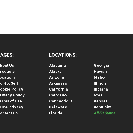
PAGES:
LOCATIONS:
bout Us
Alabama
Georgia
roducts
Alaska
Hawaii
ocations
Arizona
Idaho
o Not Sell
Arkansas
Illinois
ookie Policy
California
Indiana
rivacy Policy
Colorado
Iowa
erms of Use
Connecticut
Kansas
CPA Privacy
Delaware
Kentucky
ontact Us
Florida
All 50 States