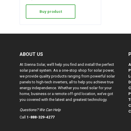
Buy product
ABOUT US
At Sienna Solar, we’ll help you find and install the perfect
A
solar panel system. As a one-stop shop for solar power,
P
we provide quality products ranging from powerful solar
L
panels to high-tech inverters, all to help you achieve true
D
energy independence. Whether you need solar for your
C
home, business or a remote off-grid location, we’ve got
P
you covered with the latest and greatest technology.
T
C
Questions? We Can Help
C
Call
1-888-329-4277