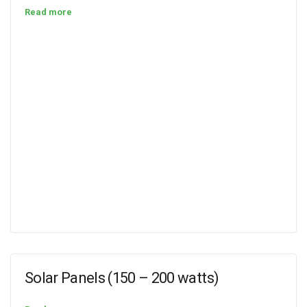
Read more
Solar Panels (150 – 200 watts)