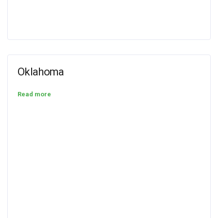
Oklahoma
Read more