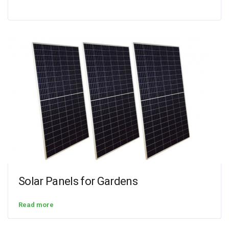
Solar Panels for Gardens
Read more