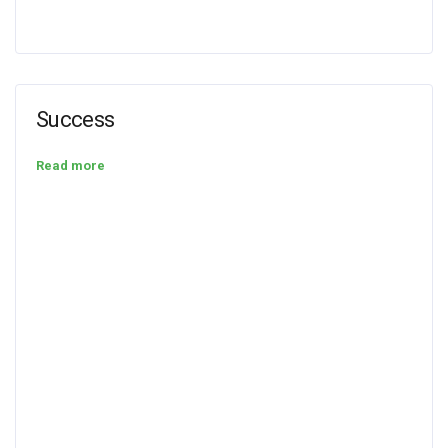
Success
Read more