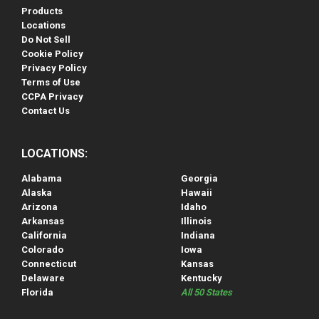
Products
Locations
Do Not Sell
Cookie Policy
Privacy Policy
Terms of Use
CCPA Privacy
Contact Us
LOCATIONS:
Alabama
Georgia
Alaska
Hawaii
Arizona
Idaho
Arkansas
Illinois
California
Indiana
Colorado
Iowa
Connecticut
Kansas
Delaware
Kentucky
Florida
All 50 States