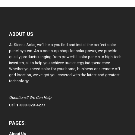
ABOUT US
At Sienna Solar, we’ll help you find and install the perfect solar
panel system. As a one-stop shop for solar power, we provide
quality products ranging from powerful solar panels to high-tech
inverters, all to help you achieve true energy independence.
Whether you need solar for your home, business or a remote off-
grid location, we’ve got you covered with the latest and greatest
technology.
Questions? We Can Help
Call
1-888-329-4277
PAGES:
About Us