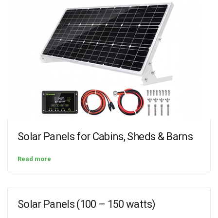
Solar Panels for Cabins, Sheds & Barns
Read more
Solar Panels (100 – 150 watts)