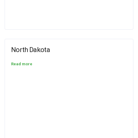
North Dakota
Read more