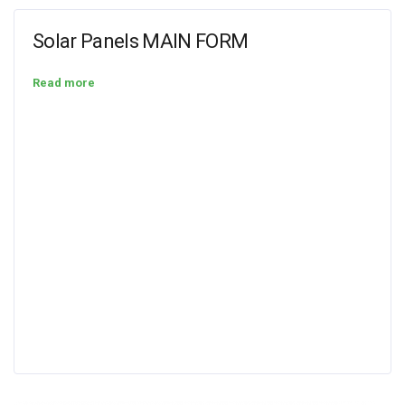
Solar Panels MAIN FORM
Read more