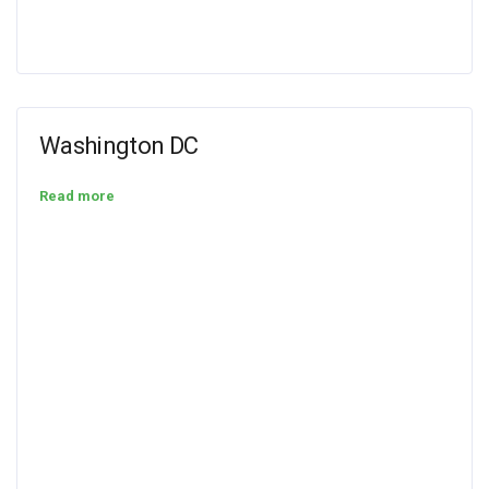
Washington DC
Read more