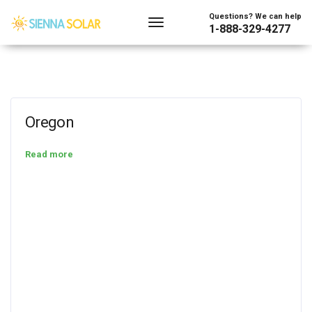
Questions? We can help
1-888-329-4277
Oregon
Read more