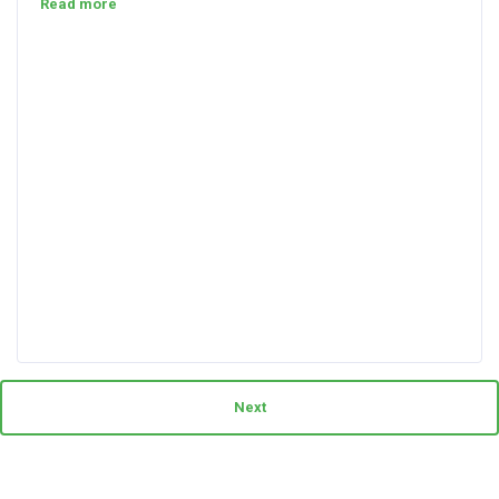
Read more
Next