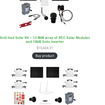
Grid-tied Solar Kit – 12.8kW array of REC Solar Modules
and 10kW Solis Inverter
$
10,604.31
Buy product