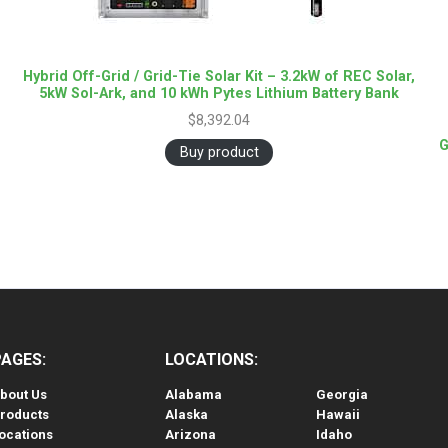
Hybrid Off-Grid / Grid-Tie Solar Kit – 3.2kW of REC Solar,
5kW Sol-Ark, and 10 kWh Pytes Lithium Battery Bank
$
8,392.04
G
Buy product
PAGES:
LOCATIONS:
bout Us
Alabama
Georgia
roducts
Alaska
Hawaii
ocations
Arizona
Idaho