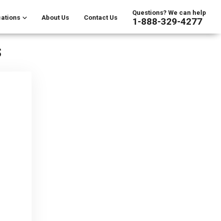
Questions? We can help
ations
About Us
Contact Us
1-888-329-4277
s