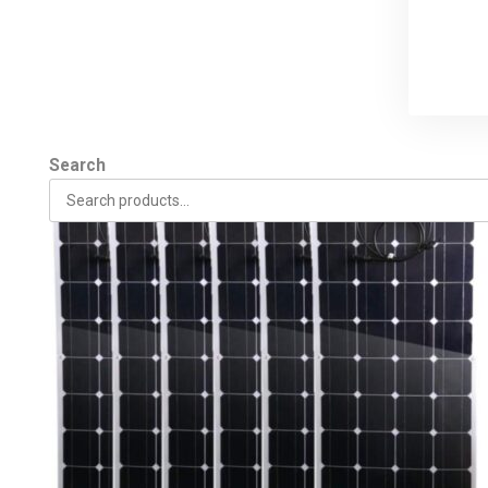
Search