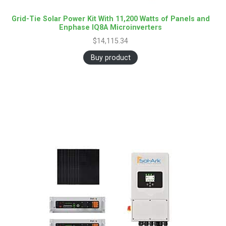
Grid-Tie Solar Power Kit With 11,200 Watts of Panels and
Enphase IQ8A Microinverters
$
14,115.34
Buy product