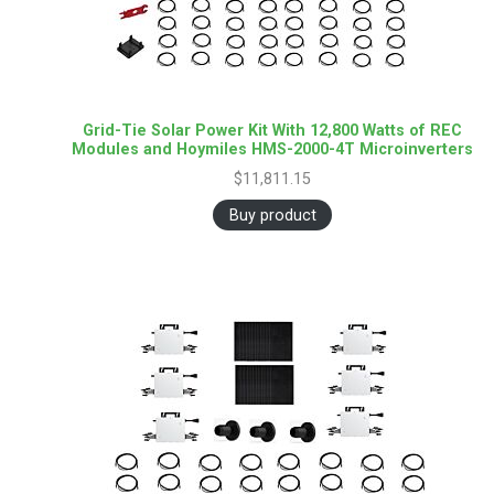
Grid-Tie Solar Power Kit With 12,800 Watts of REC
Modules and Hoymiles HMS-2000-4T Microinverters
$
11,811.15
Buy product