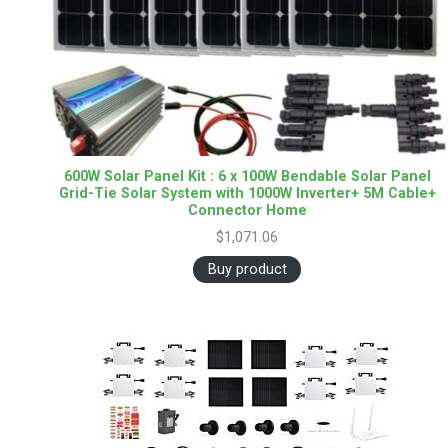
600W Solar Panel Kit : 6 x 100W Bendable Solar Panel
Grid-Tie Solar System with 1000W Inverter+ 5M Cable+
Connector Home
$
1,071.06
Buy product