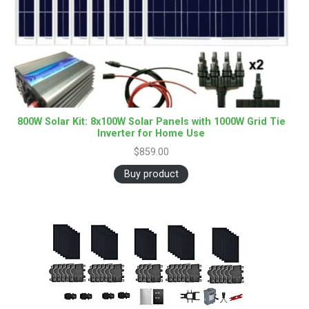
800W Solar Kit: 8x100W Solar Panels with 1000W Grid Tie
Inverter for Home Use
$
859.00
Buy product