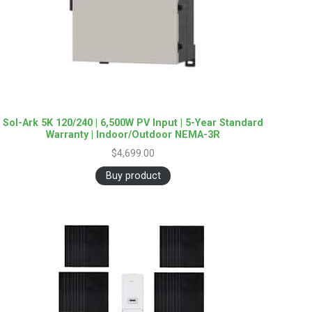
Sol-Ark 5K 120/240 | 6,500W PV Input | 5-Year Standard
Warranty | Indoor/Outdoor NEMA-3R
$
4,699.00
Buy product