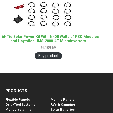
rid-Tie Solar Power Kit With 6,400 Watts of REC Modules
and Hoymiles HMS-2000-4T Microinverters
$
6,109.69
Buy product
PRODUCTS:
Flexible Panels
Marine Panels
Grid-Tied Systems
RVs & Camping
Monocrystalline
Solar Batteries