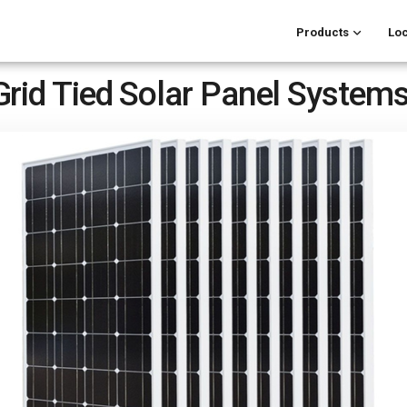
Products
Loc
Grid Tied Solar Panel System