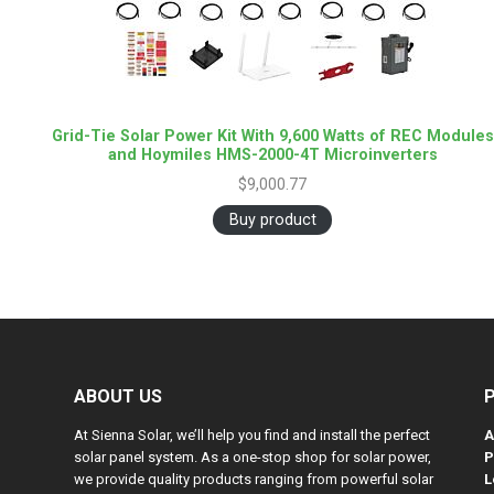
Grid-Tie Solar Power Kit With 9,600 Watts of REC Modules
and Hoymiles HMS-2000-4T Microinverters
$
9,000.77
Buy product
ABOUT US
At Sienna Solar, we’ll help you find and install the perfect
A
solar panel system. As a one-stop shop for solar power,
P
we provide quality products ranging from powerful solar
L