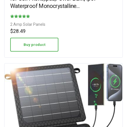
Waterproof Monocrystalline…
Rated
2 Amp Solar Panels
4.30
$
28.49
out of 5
Buy product