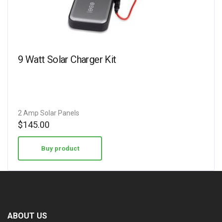
9 Watt Solar Charger Kit
2 Amp Solar Panels
$
145.00
Buy product
ABOUT US