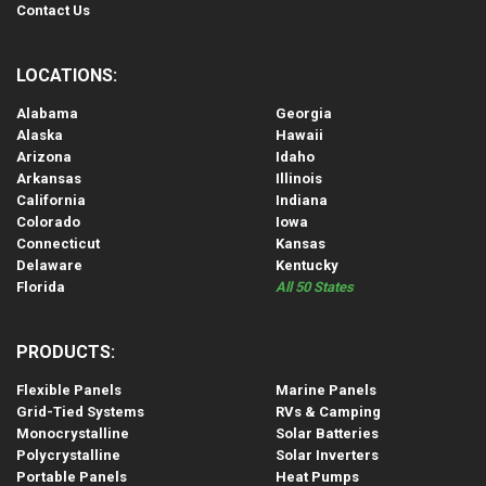
Contact Us
LOCATIONS:
Alabama
Georgia
Alaska
Hawaii
Arizona
Idaho
Arkansas
Illinois
California
Indiana
Colorado
Iowa
Connecticut
Kansas
Delaware
Kentucky
Florida
All 50 States
PRODUCTS:
Flexible Panels
Marine Panels
Grid-Tied Systems
RVs & Camping
Monocrystalline
Solar Batteries
Polycrystalline
Solar Inverters
Portable Panels
Heat Pumps