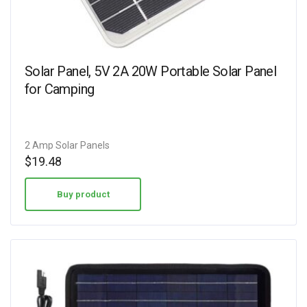
Solar Panel, 5V 2A 20W Portable Solar Panel
for Camping
2 Amp Solar Panels
$
19.48
Buy product