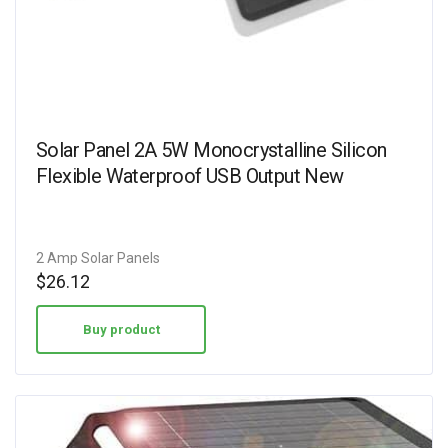
Solar Panel 2A 5W Monocrystalline Silicon
Flexible Waterproof USB Output New
2 Amp Solar Panels
$
26.12
Buy product