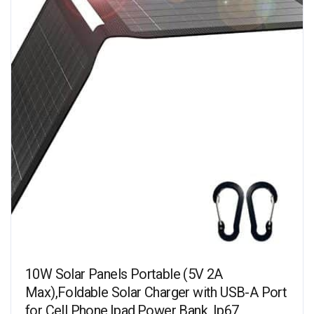
10W Solar Panels Portable (5V 2A
Max),Foldable Solar Charger with USB-A Port
for Cell Phone,Ipad,Power Bank, Ip67