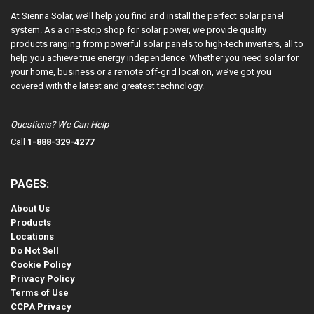
At Sienna Solar, we’ll help you find and install the perfect solar panel
system. As a one-stop shop for solar power, we provide quality
products ranging from powerful solar panels to high-tech inverters, all to
help you achieve true energy independence. Whether you need solar for
your home, business or a remote off-grid location, we’ve got you
covered with the latest and greatest technology.
Questions? We Can Help
Call
1-888-329-4277
PAGES:
About Us
Products
Locations
Do Not Sell
Cookie Policy
Privacy Policy
Terms of Use
CCPA Privacy