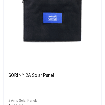
SORIN™ 2A Solar Panel
2 Amp Solar Panels