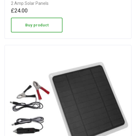
2 Amp Solar Panels
£
24.00
Buy product