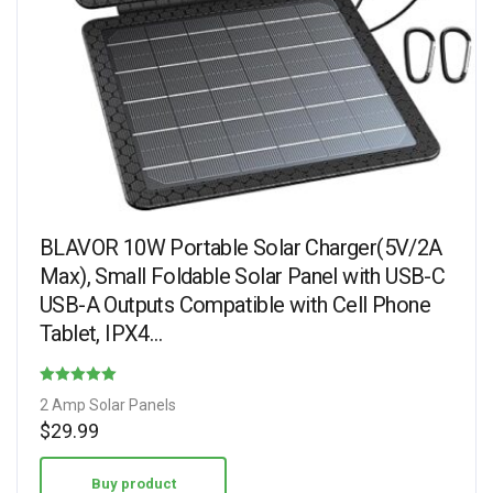
BLAVOR 10W Portable Solar Charger(5V/2A
Max), Small Foldable Solar Panel with USB-C
USB-A Outputs Compatible with Cell Phone
Tablet, IPX4…
Rated
2 Amp Solar Panels
4.27
$
29.99
out of 5
Buy product