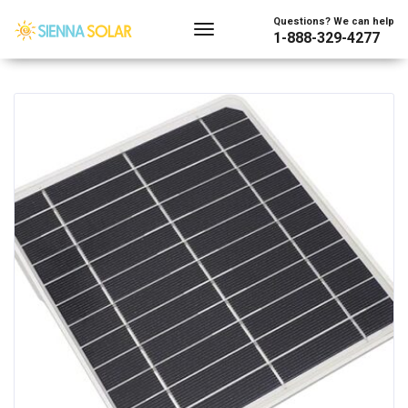
Showing all 8 results
Questions? We can help
1-888-329-4277