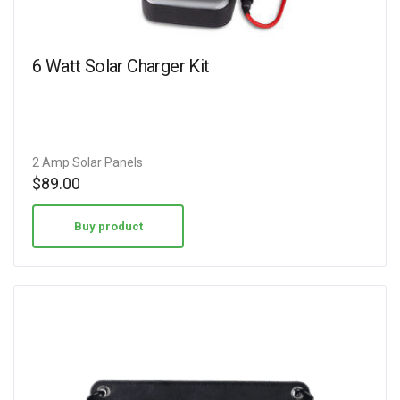
6 Watt Solar Charger Kit
2 Amp Solar Panels
$
89.00
Buy product