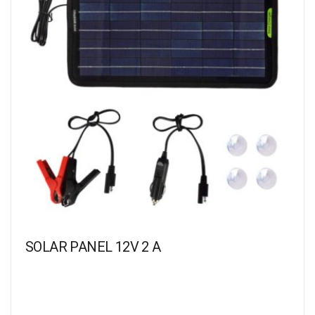
SOLAR PANEL 12V 2 A