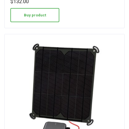
$
132.00
Buy product