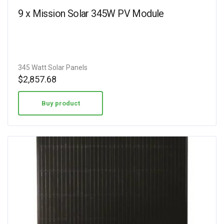
9 x Mission Solar 345W PV Module
345 Watt Solar Panels
$
2,857.68
Buy product