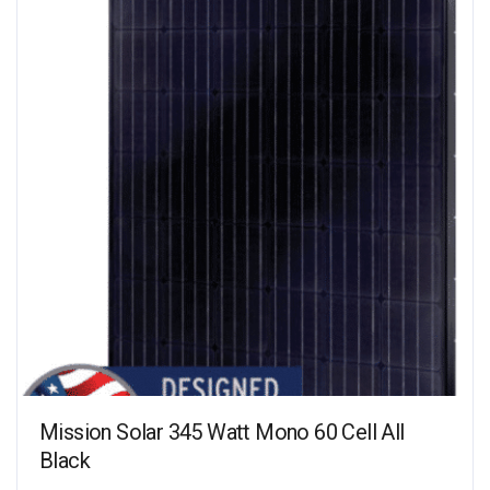
Mission Solar 345 Watt Mono 60 Cell All
Black