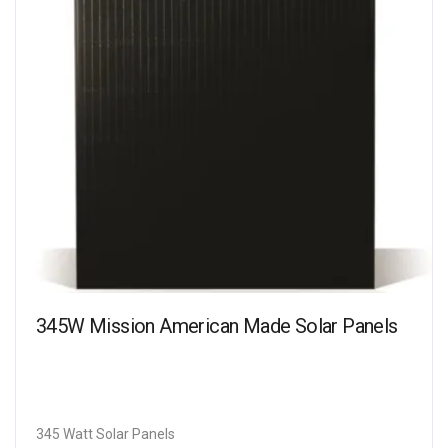
345W Mission American Made Solar Panels
345 Watt Solar Panels