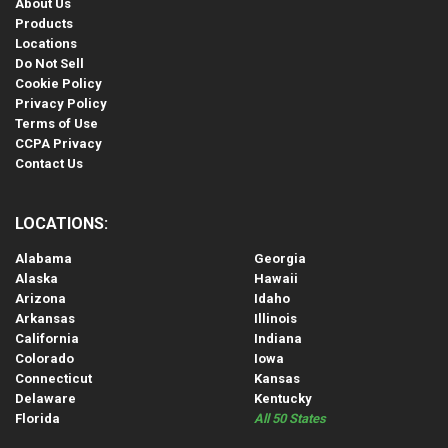
About Us
Products
Locations
Do Not Sell
Cookie Policy
Privacy Policy
Terms of Use
CCPA Privacy
Contact Us
LOCATIONS:
Alabama
Georgia
Alaska
Hawaii
Arizona
Idaho
Arkansas
Illinois
California
Indiana
Colorado
Iowa
Connecticut
Kansas
Delaware
Kentucky
Florida
All 50 States