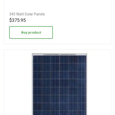
345 Watt Solar Panels
$
375.95
Buy product