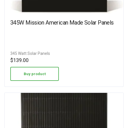
345W Mission American Made Solar Panels
345 Watt Solar Panels
$
139.00
Buy product