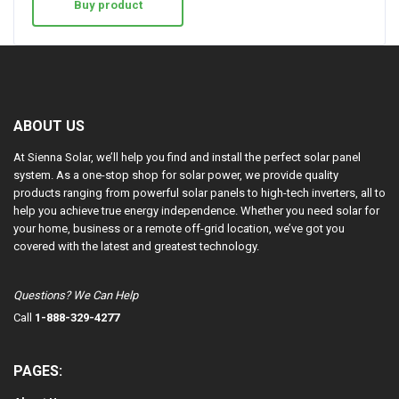
Buy product
ABOUT US
At Sienna Solar, we’ll help you find and install the perfect solar panel
system. As a one-stop shop for solar power, we provide quality
products ranging from powerful solar panels to high-tech inverters, all to
help you achieve true energy independence. Whether you need solar for
your home, business or a remote off-grid location, we’ve got you
covered with the latest and greatest technology.
Questions? We Can Help
Call
1-888-329-4277
PAGES: