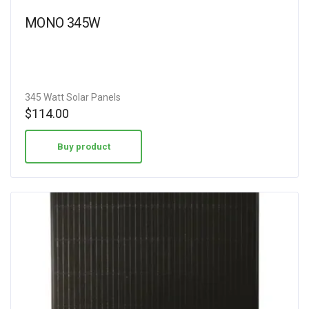
MONO 345W
345 Watt Solar Panels
$
114.00
Buy product