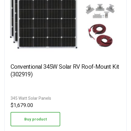
Conventional 345W Solar RV Roof-Mount Kit
(302919)
345 Watt Solar Panels
$
1,679.00
Buy product