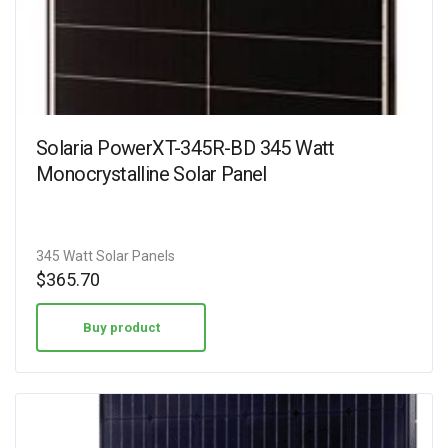
Solaria PowerXT-345R-BD 345 Watt
Monocrystalline Solar Panel
345 Watt Solar Panels
$
365.70
Buy product