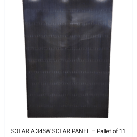
SOLARIA 345W SOLAR PANEL – Pallet of 11