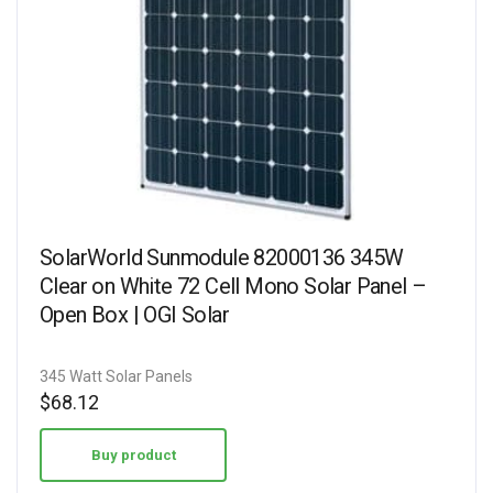
SolarWorld Sunmodule 82000136 345W
Clear on White 72 Cell Mono Solar Panel –
Open Box | OGI Solar
345 Watt Solar Panels
$
68.12
Buy product