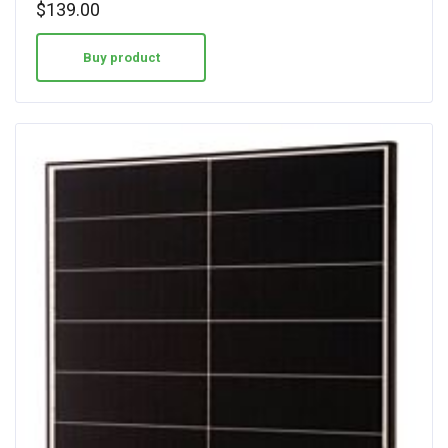
$
139.00
Buy product