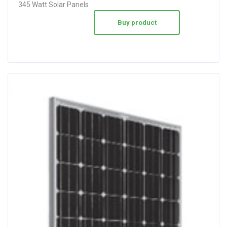
345 Watt Solar Panels
Buy product