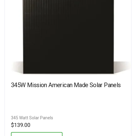
345W Mission American Made Solar Panels
345 Watt Solar Panels
$
139.00