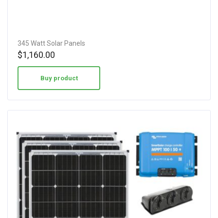
345 Watt Solar Panels
$
1,160.00
Buy product