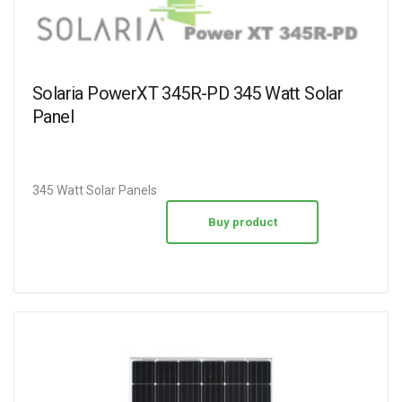
Solaria PowerXT 345R-PD 345 Watt Solar
Panel
345 Watt Solar Panels
Buy product