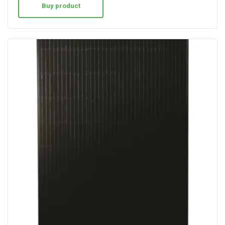
Buy product