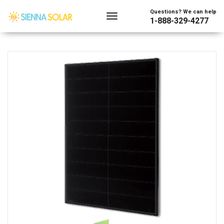
Showing all 16 results
Questions? We can help
1-888-329-4277