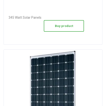
345 Watt Solar Panels
Buy product