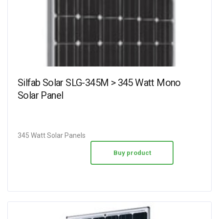
Silfab Solar SLG-345M > 345 Watt Mono
Solar Panel
345 Watt Solar Panels
Buy product