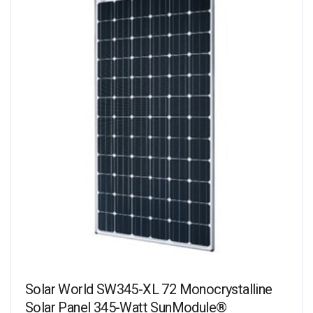
Solar World SW345-XL 72 Monocrystalline
Solar Panel 345-Watt SunModule®