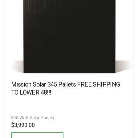
Mission Solar 345 Pallets FREE SHIPPING
TO LOWER 48!!!
345 Watt Solar Panels
$
3,999.00