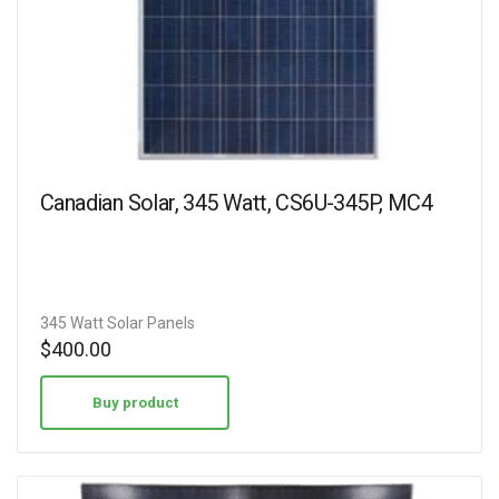
Canadian Solar, 345 Watt, CS6U-345P, MC4
345 Watt Solar Panels
$
400.00
Buy product