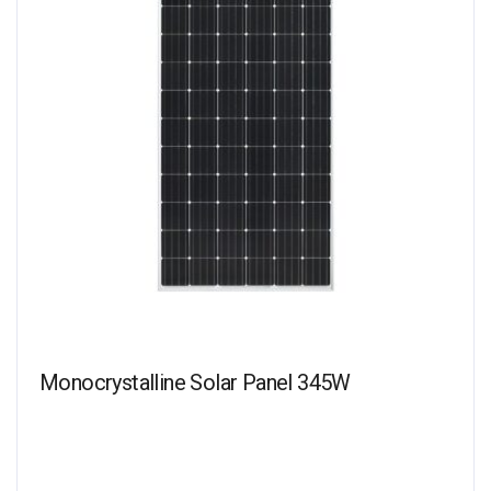
Monocrystalline Solar Panel 345W