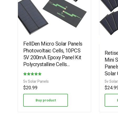
FellDen Micro Solar Panels
Photovoltaic Cells, 10PCS
Retis
5V 200mA Epoxy Panel Kit
Mini S
Polycrystalline Cells
Panels
110mmx60mm / 4.33”x
Solar 
2.36” (5V200mA)
Materi
Rated
5v Solar Panels
5v Sola
with 
3.38
$
20.99
$
24.9
out of 5
Buy product