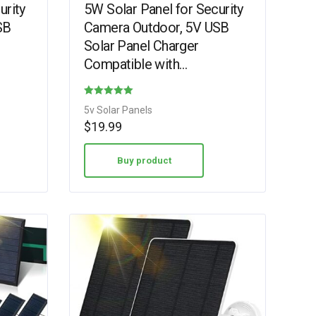
urity
5W Solar Panel for Security
SB
Camera Outdoor, 5V USB
Solar Panel Charger
Compatible with
Rechargeable Battery
a
Powered Cam, Camera
Rated
5v Solar Panels
Solar Panel with…
4.75
$
19.99
out of 5
Buy product