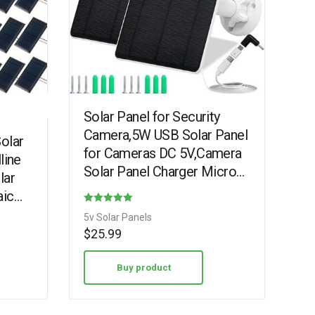
Solar Panel for Security
Camera,5W USB Solar Panel
olar
for Cameras DC 5V,Camera
line
Solar Panel Charger Micro
lar
USB & USB-C & DC,IP65
aic
Waterproof Solar Panels…
with
Rated
5v Solar Panels
4.38
$
25.99
out of 5
Buy product