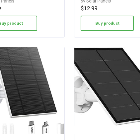
r Panels
5v Solar Panels
5.00
9
$
12.99
out of 5
Buy product
Buy product