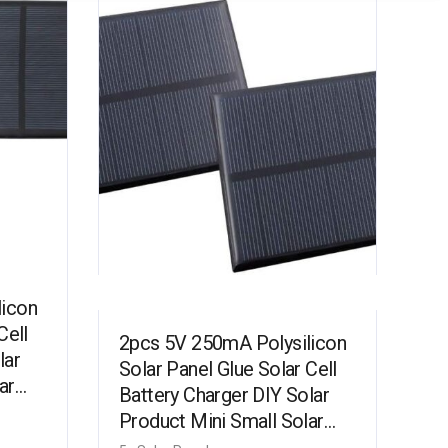
licon
Cell
2pcs 5V 250mA Polysilicon
lar
Solar Panel Glue Solar Cell
ar
Battery Charger DIY Solar
Product Mini Small Solar
…
Panel Module Kit