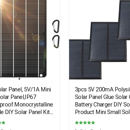
lar Panel, 5V/1A Mini
3pcs 5V 200mA Polysi
olar Panel,IP67
Solar Panel Glue Solar 
proof Monocrystalline
Battery Charger DIY So
e DIY Solar Panel Kit
Product Mini Small Sol
PET Material for Smart
Panel Module Kit
, Small Fans…
Polycrystalline Silicon
Rated