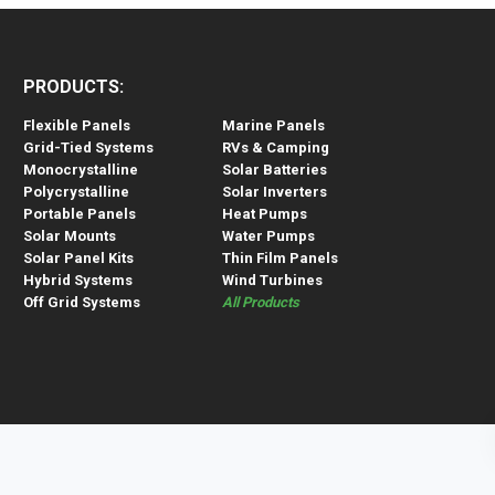
PRODUCTS:
Flexible Panels
Marine Panels
Grid-Tied Systems
RVs & Camping
Monocrystalline
Solar Batteries
Polycrystalline
Solar Inverters
Portable Panels
Heat Pumps
Solar Mounts
Water Pumps
Solar Panel Kits
Thin Film Panels
Hybrid Systems
Wind Turbines
Off Grid Systems
All Products