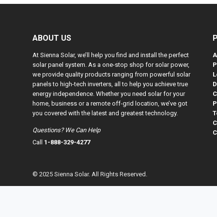
ABOUT US
At Sienna Solar, we’ll help you find and install the perfect
A
solar panel system. As a one-stop shop for solar power,
P
we provide quality products ranging from powerful solar
L
panels to high-tech inverters, all to help you achieve true
D
energy independence. Whether you need solar for your
C
home, business or a remote off-grid location, we’ve got
P
you covered with the latest and greatest technology.
T
C
Questions? We Can Help
C
Call
1-888-329-4277
© 2025 Sienna Solar. All Rights Reserved.