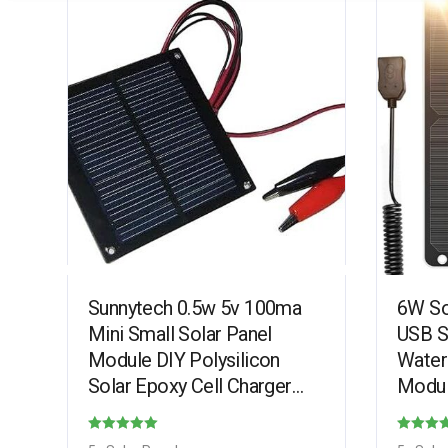
Sunnytech 0.5w 5v 100ma
6W So
Mini Small Solar Panel
USB S
Module DIY Polysilicon
Water
Solar Epoxy Cell Charger
Modul
B016
with 
Phone
Rated
Rated