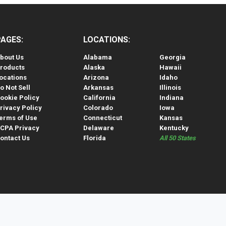
PAGES:
LOCATIONS:
bout Us
Alabama
Georgia
roducts
Alaska
Hawaii
ocations
Arizona
Idaho
o Not Sell
Arkansas
Illinois
ookie Policy
California
Indiana
rivacy Policy
Colorado
Iowa
erms of Use
Connecticut
Kansas
CPA Privacy
Delaware
Kentucky
ontact Us
Florida
All 50 States