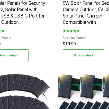
ar Panels for Security
5W Solar Panel for Sec
a, Solar Panel with
Camera Outdoor, 5V U
 USB & USB-C Port for
Solar Panel Charger
 Outdoor
Compatible with
rgeable Battery
Rechargeable Battery
a, IP65 Waterproof,
Powered Cam, Camer
Rated
r Panels
5v Solar Panels
Solar Panel with…
4.75
9
$
19.99
out of 5
Buy product
Buy product