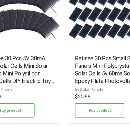
ee 30 Pcs 5V 30mA
Retisee 30 Pcs Small S
olar Cells Mini Solar
Panels Mini Polycrystal
 Mini Polysilicon
Solar Cells 5v 60ma So
Cells DIY Electric Toy
Epoxy Plate Photovolt
als Photovoltaic Cells
Cells Charger Module 
r Panels
5v Solar Panels
Wires…
10 cm Cable for…
9
$
25.99
Buy product
Buy product