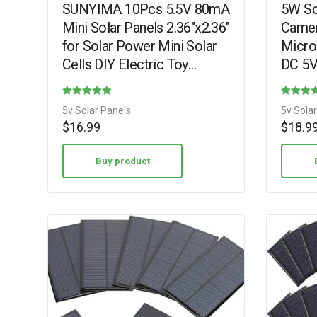
SUNYIMA 10Pcs 5.5V 80mA
5W Sol
Mini Solar Panels 2.36″x2.36″
Camer
for Solar Power Mini Solar
Micro
Cells DIY Electric Toy
DC 5V
Materials Photovoltaic Cells
Recha
Solar DIY…
Camer
Rated
Rated
5v Solar Panels
5v Sola
360°…
5.00
4.38
$
16.99
$
18.9
out of 5
out of 5
Buy product