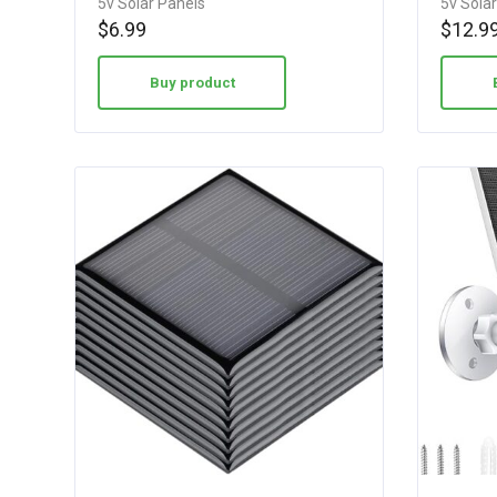
5v Solar Panels
5v Sola
3.40
4.15
$
6.99
$
12.9
out of 5
out of 5
Buy product