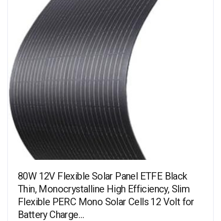
80W 12V Flexible Solar Panel ETFE Black
Thin, Monocrystalline High Efficiency, Slim
Flexible PERC Mono Solar Cells 12 Volt for
Battery Charge…