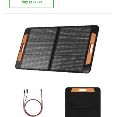
Buy product