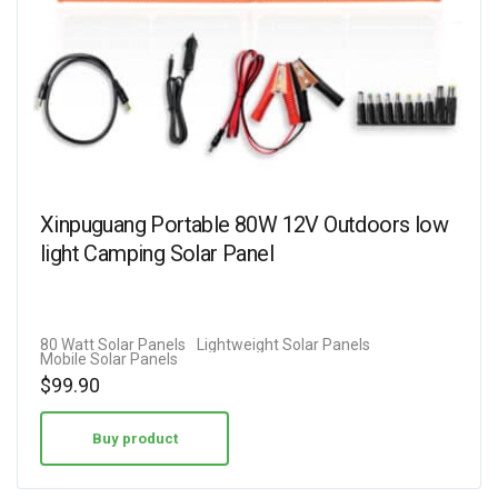
Xinpuguang Portable 80W 12V Outdoors low
light Camping Solar Panel
80 Watt Solar Panels
Lightweight Solar Panels
Mobile Solar Panels
$
99.90
Buy product