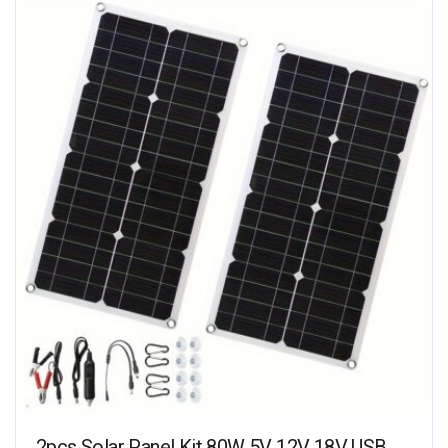
2pcs Solar Panel Kit 80W 5V 12V 18V USB