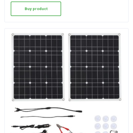
Buy product