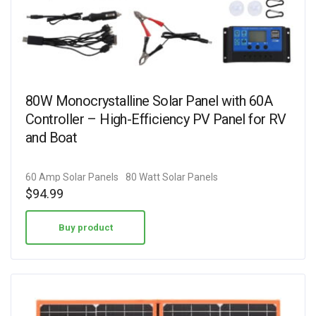
80W Monocrystalline Solar Panel with 60A
Controller – High-Efficiency PV Panel for RV
and Boat
60 Amp Solar Panels
80 Watt Solar Panels
$
94.99
Buy product