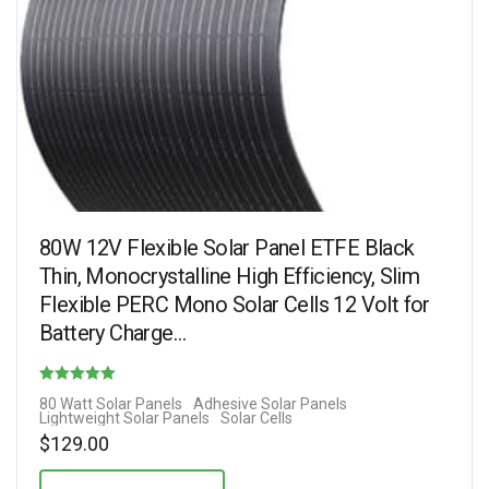
80W 12V Flexible Solar Panel ETFE Black
Thin, Monocrystalline High Efficiency, Slim
Flexible PERC Mono Solar Cells 12 Volt for
Battery Charge…
Rated
80 Watt Solar Panels
Adhesive Solar Panels
Lightweight Solar Panels
Solar Cells
4.10
$
129.00
out of 5