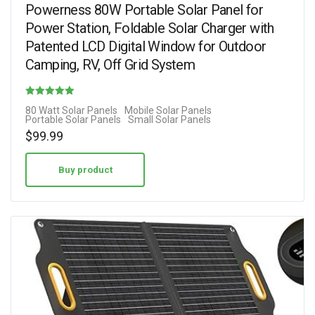
Powerness 80W Portable Solar Panel for
Power Station, Foldable Solar Charger with
Patented LCD Digital Window for Outdoor
Camping, RV, Off Grid System
Rated
80 Watt Solar Panels
Mobile Solar Panels
Portable Solar Panels
Small Solar Panels
4.00
$
99.99
out of 5
Buy product