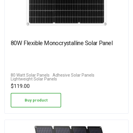
80W Flexible Monocrystalline Solar Panel
80 Watt Solar Panels
Adhesive Solar Panels
Lightweight Solar Panels
$
119.00
Buy product