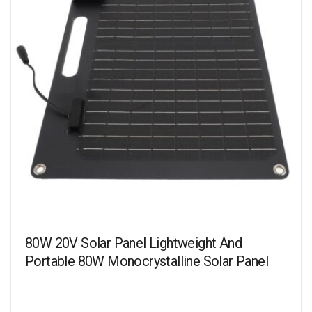
80W 20V Solar Panel Lightweight And
Portable 80W Monocrystalline Solar Panel