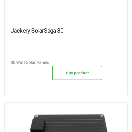
Jackery SolarSaga 80
80 Watt Solar Panels
Buy product