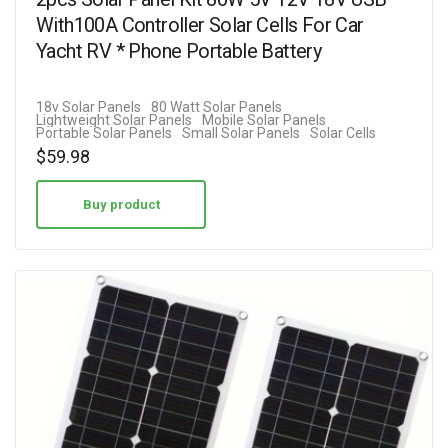
With100A Controller Solar Cells For Car
Yacht RV * Phone Portable Battery
18v Solar Panels
80 Watt Solar Panels
Lightweight Solar Panels
Mobile Solar Panels
Portable Solar Panels
Small Solar Panels
Solar Cells
$
59.98
Buy product