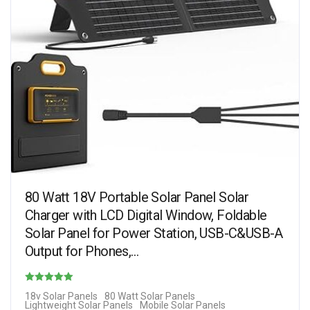
80 Watt 18V Portable Solar Panel Solar
Charger with LCD Digital Window, Foldable
Solar Panel for Power Station, USB-C&USB-A
Output for Phones,…
Rated
18v Solar Panels
80 Watt Solar Panels
Lightweight Solar Panels
Mobile Solar Panels
4.90