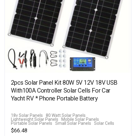
2pcs Solar Panel Kit 80W 5V 12V 18V USB
With100A Controller Solar Cells For Car
Yacht RV * Phone Portable Battery
18v Solar Panels
80 Watt Solar Panels
Lightweight Solar Panels
Mobile Solar Panels
Portable Solar Panels
Small Solar Panels
Solar Cells
$
66.48