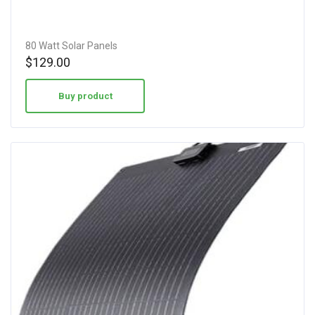
80 Watt Solar Panels
$
129.00
Buy product