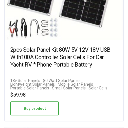
2pcs Solar Panel Kit 80W 5V 12V 18V USB
With100A Controller Solar Cells For Car
Yacht RV * Phone Portable Battery
18v Solar Panels
80 Watt Solar Panels
Lightweight Solar Panels
Mobile Solar Panels
Portable Solar Panels
Small Solar Panels
Solar Cells
$
59.98
Buy product