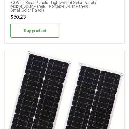
80 Watt Solar Panels
Lightweight Solar Panels
Mobile Solar Panels
Portable Solar Panels
Small Solar Panels
$
50.23
Buy product