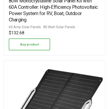
80W Monocrystalline Solar Panel Kit with
60A Controller: High-Efficiency Photovoltaic
Power System for RV, Boat, Outdoor
Charging
60 Amp Solar Panels
80 Watt Solar Panels
$
132.68
Buy product