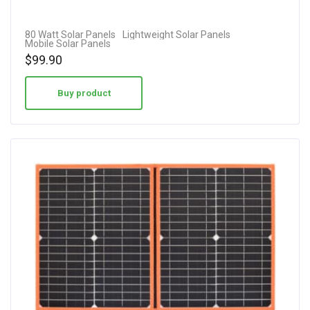
80 Watt Solar Panels
Lightweight Solar Panels
Mobile Solar Panels
$
99.90
Buy product