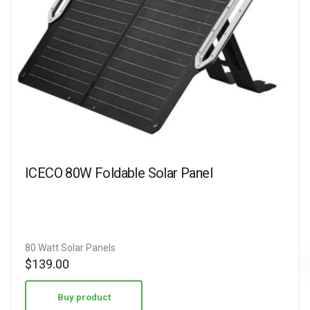
ICECO 80W Foldable Solar Panel
80 Watt Solar Panels
$
139.00
Buy product