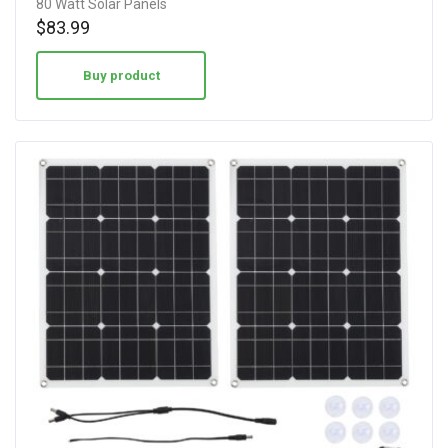
80 Watt Solar Panels
$
83.99
Buy product