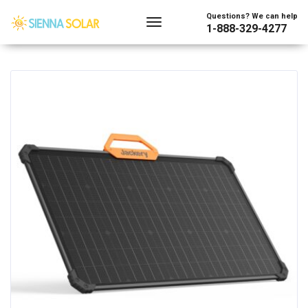
Showing all 44 results
Questions? We can help
1-888-329-4277