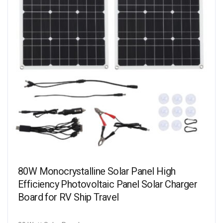
80W Monocrystalline Solar Panel High
Efficiency Photovoltaic Panel Solar Charger
Board for RV Ship Travel