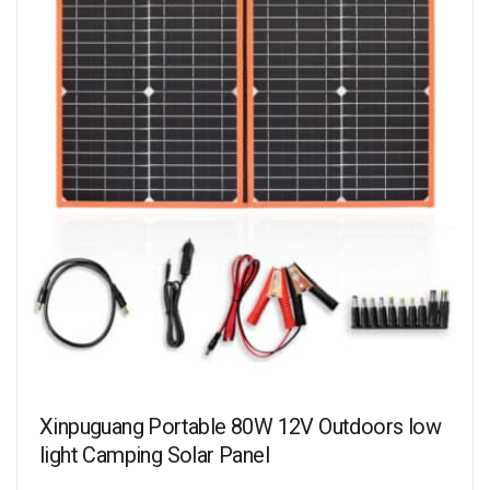
Xinpuguang Portable 80W 12V Outdoors low
light Camping Solar Panel