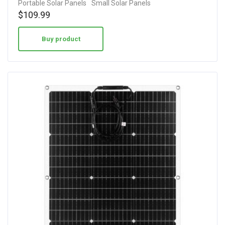
Portable Solar Panels
Small Solar Panels
out of 5
$
109.99
Buy product