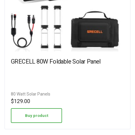
GRECELL 80W Foldable Solar Panel
80 Watt Solar Panels
$
129.00
Buy product