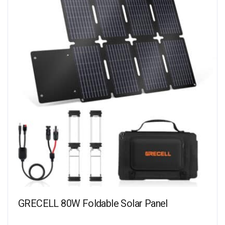
GRECELL 80W Foldable Solar Panel