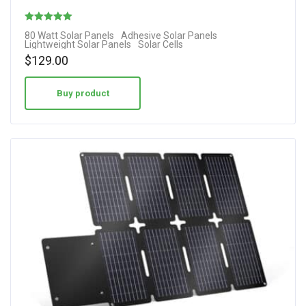
Rated
80 Watt Solar Panels
Adhesive Solar Panels
Lightweight Solar Panels
Solar Cells
4.10
$
129.00
out of 5
Buy product