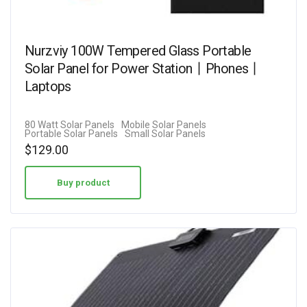
Nurzviy 100W Tempered Glass Portable
Solar Panel for Power Station丨Phones丨
Laptops
80 Watt Solar Panels
Mobile Solar Panels
Portable Solar Panels
Small Solar Panels
$
129.00
Buy product