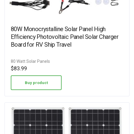
80W Monocrystalline Solar Panel High
Efficiency Photovoltaic Panel Solar Charger
Board for RV Ship Travel
80 Watt Solar Panels
$
83.99
Buy product