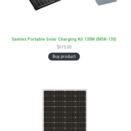
Samlex Portable Solar Charging Kit 135W (MSK-135)
$
615.00
Buy product