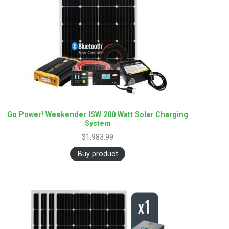
Go Power! Weekender ISW 200 Watt Solar Charging
System
$
1,983.99
Buy product