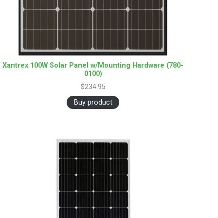
Xantrex 100W Solar Panel w/Mounting Hardware (780-
0100)
$
234.95
Buy product