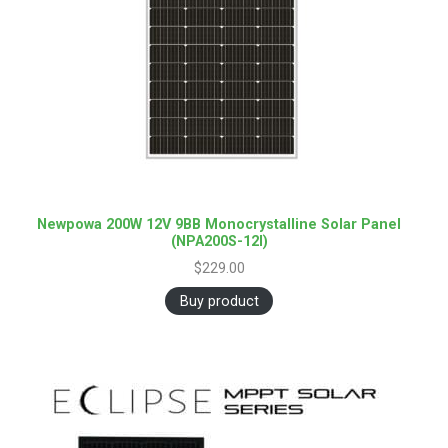
Newpowa 200W 12V 9BB Monocrystalline Solar Panel
(NPA200S-12I)
$
229.00
Buy product