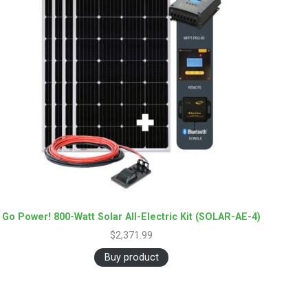
Go Power! 800-Watt Solar All-Electric Kit (SOLAR-AE-4)
$
2,371.99
Buy product