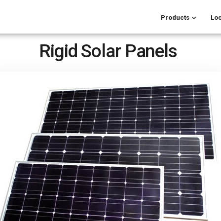
Products
Loc
Rigid Solar Panels