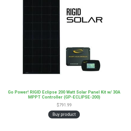
Go Power! RIGID Eclipse 200 Watt Solar Panel Kit w/ 30A
MPPT Controller (GP-ECLIPSE-200)
$
791.99
Buy product