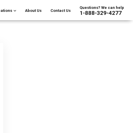
Questions? We can help
ations
About Us
Contact Us
1-888-329-4277