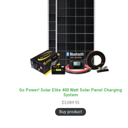
Go Power! Solar Elite 400 Watt Solar Panel Charging
System
$
3,089.95
Buy product