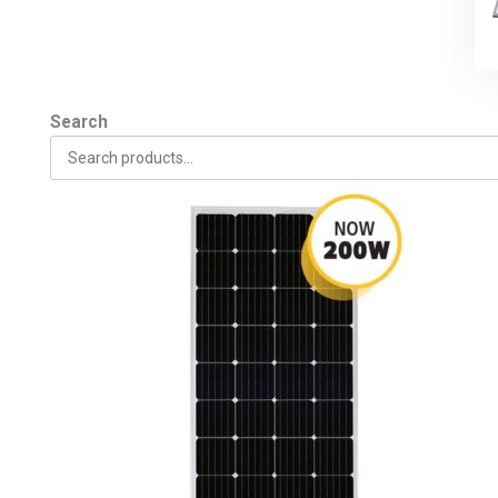
Search