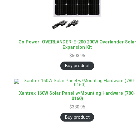
Go Power! OVERLANDER-E-200 200W Overlander Solar
Expansion Kit
$
503.95
Buy product
Xantrex 160W Solar Panel w/Mounting Hardware (780-
0160)
$
330.95
Buy product