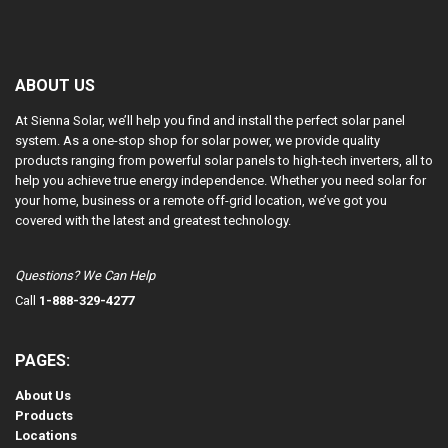
ABOUT US
At Sienna Solar, we’ll help you find and install the perfect solar panel
system. As a one-stop shop for solar power, we provide quality
products ranging from powerful solar panels to high-tech inverters, all to
help you achieve true energy independence. Whether you need solar for
your home, business or a remote off-grid location, we’ve got you
covered with the latest and greatest technology.
Questions? We Can Help
Call
1-888-329-4277
PAGES:
About Us
Products
Locations