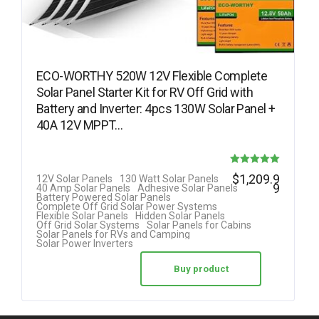
ECO-WORTHY 520W 12V Flexible Complete
Solar Panel Starter Kit for RV Off Grid with
Battery and Inverter: 4pcs 130W Solar Panel +
40A 12V MPPT…
Rated
$
1,209.9
12V Solar Panels
130 Watt Solar Panels
9
40 Amp Solar Panels
Adhesive Solar Panels
5.00
Battery Powered Solar Panels
Complete Off Grid Solar Power Systems
out of 5
Flexible Solar Panels
Hidden Solar Panels
Off Grid Solar Systems
Solar Panels for Cabins
Solar Panels for RVs and Camping
Solar Power Inverters
Buy product