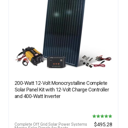
200-Watt 12-Volt Monocrystalline Complete
Solar Panel Kit with 12-Volt Charge Controller
and 400-Watt Inverter
Rated
$
495.28
Complete Off Grid Solar Power Systems