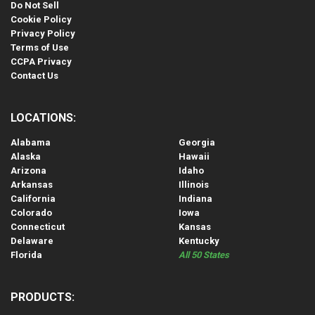
Do Not Sell
Cookie Policy
Privacy Policy
Terms of Use
CCPA Privacy
Contact Us
LOCATIONS:
Alabama
Georgia
Alaska
Hawaii
Arizona
Idaho
Arkansas
Illinois
California
Indiana
Colorado
Iowa
Connecticut
Kansas
Delaware
Kentucky
Florida
All 50 States
PRODUCTS: