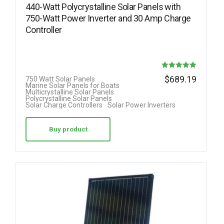
440-Watt Polycrystalline Solar Panels with
750-Watt Power Inverter and 30 Amp Charge
Controller
Rated
$
689.19
750 Watt Solar Panels
Marine Solar Panels for Boats
5.00
Multicrystalline Solar Panels
Polycrystalline Solar Panels
out of 5
Solar Charge Controllers
Solar Power Inverters
Buy product