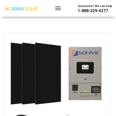
Questions? We can help
1-888-329-4277