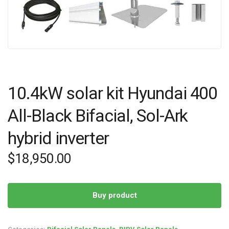
10.4kW solar kit Hyundai 400
All-Black Bifacial, Sol-Ark
hybrid inverter
$
18,950.00
Buy product