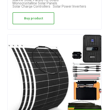
Marine Solar Panels for Boats
5.00
Monocrystalline Solar Panels
Solar Charge Controllers
Solar Power Inverters
out of 5
Buy product