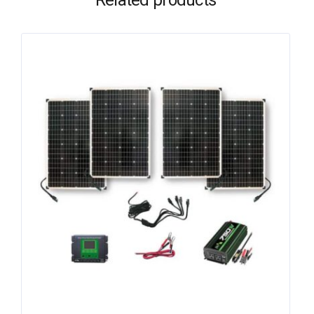
Related products