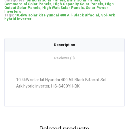
Categories:
Bifacial Solar Panels
,
BIPV Solar Panels
,
Commercial Solar Panels
,
High Capacity Solar Panels
,
High
Output Solar Panels
,
High Watt Solar Panels
,
Solar Power
Inverters
Tags:
10.4kW solar kit Hyundai 400 All-Black Bifacial
,
Sol-Ark
hybrid inverter
Description
Reviews (0)
10.4kW solar kit Hyundai 400 All-Black Bifacial, Sol-
Ark hybrid inverter, HiS-S400YH-BK