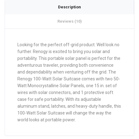
Description
Reviews (10)
Looking for the perfect off-grid product. Well look no
further. Renogy is excited to bring you solar and
portability. This portable solar panel is perfect for the
adventurous traveler, providing both convenience
and dependability when venturing off the grid. The
Renogy 100-Watt Solar Suitcase comes with two 50-
Watt Monocrystalline Solar Panels, one 15 in. set of
wires with solar connectors, and 1 protective soft
case for safe portability. With its adjustable
aluminum stand, latches, and heavy-duty handle, this
100-Watt Solar Suitcase will change the way the
world looks at portable power.