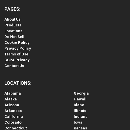
PAGES:
About Us
Products
Locations
Do Not Sell
Cookie Policy
Privacy Policy
Terms of Use
CCPA Privacy
Contact Us
LOCATIONS:
Alabama
Georgia
Alaska
Hawaii
Arizona
Idaho
Arkansas
Illinois
California
Indiana
Colorado
Iowa
Connecticut
Kansas