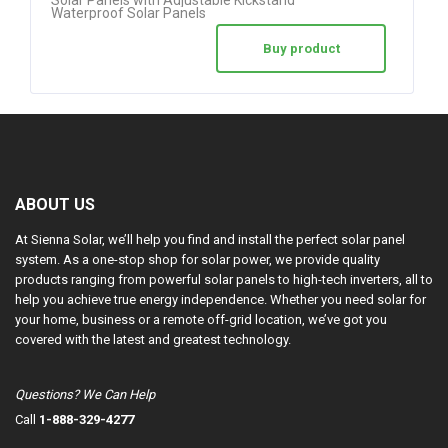
Waterproof Solar Panels
Buy product
ABOUT US
At Sienna Solar, we’ll help you find and install the perfect solar panel
system. As a one-stop shop for solar power, we provide quality
products ranging from powerful solar panels to high-tech inverters, all to
help you achieve true energy independence. Whether you need solar for
your home, business or a remote off-grid location, we’ve got you
covered with the latest and greatest technology.
Questions? We Can Help
Call
1-888-329-4277