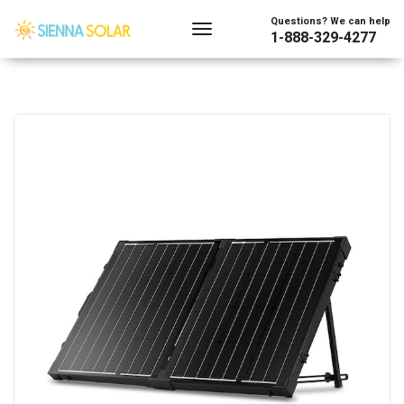
Questions? We can help
1-888-329-4277