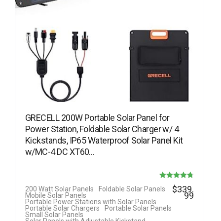
GRECELL 200W Portable Solar Panel for
Power Station, Foldable Solar Charger w/ 4
Kickstands, IP65 Waterproof Solar Panel Kit
w/MC-4 DC XT60…
Rated
$
339.
200 Watt Solar Panels
Foldable Solar Panels
99
Mobile Solar Panels
4.78
Portable Power Stations with Solar Panels
Portable Solar Chargers
Portable Solar Panels
out of 5
Small Solar Panels
Solar Panels with Adjustable Kickstand