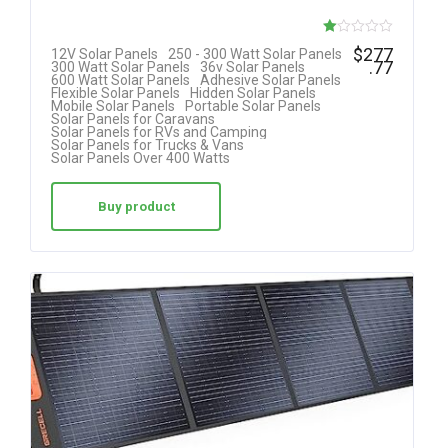
R
$
277
12V Solar Panels
250 - 300 Watt Solar Panels
.77
300 Watt Solar Panels
36v Solar Panels
at
600 Watt Solar Panels
Adhesive Solar Panels
Flexible Solar Panels
Hidden Solar Panels
ed
Mobile Solar Panels
Portable Solar Panels
Solar Panels for Caravans
1.
Solar Panels for RVs and Camping
Solar Panels for Trucks & Vans
00
Solar Panels Over 400 Watts
ou
t
Buy product
of
5