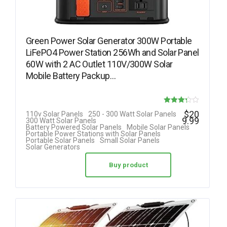
Green Power Solar Generator 300W Portable
LiFePO4 Power Station 256Wh and Solar Panel
60W with 2 AC Outlet 110V/300W Solar
Mobile Battery Packup…
Rated
$
20
110v Solar Panels
250 - 300 Watt Solar Panels
9.99
300 Watt Solar Panels
3.25
Battery Powered Solar Panels
Mobile Solar Panels
Portable Power Stations with Solar Panels
out of 5
Portable Solar Panels
Small Solar Panels
Solar Generators
Buy product