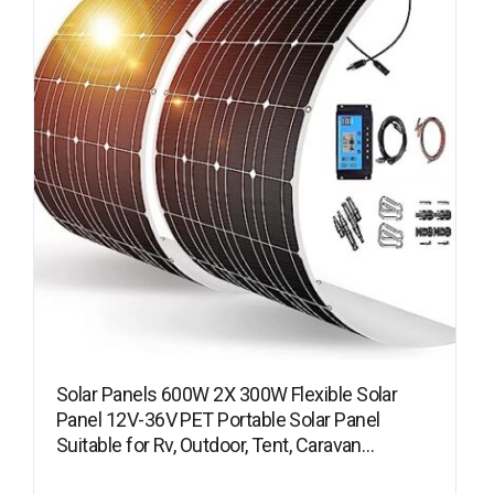
Solar Panels 600W 2X 300W Flexible Solar
Panel 12V-36V PET Portable Solar Panel
Suitable for Rv, Outdoor, Tent, Caravan…