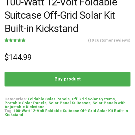
100-Watt 12-Volt Foldable
Suitcase Off-Grid Solar Kit
Built-in Kickstand
(
10
customer reviews)
Rated
10
5.00
out of 5
based on
$
144.99
customer
ratings
Buy product
Categories:
Foldable Solar Panels
,
Off Grid Solar Systems
,
Portable Solar Panels
,
Solar Panel Suitcases
,
Solar Panels with
Adjustable Kickstand
Tag:
100-Watt 12-Volt Foldable Suitcase Off-Grid Solar Kit Built-in
Kickstand