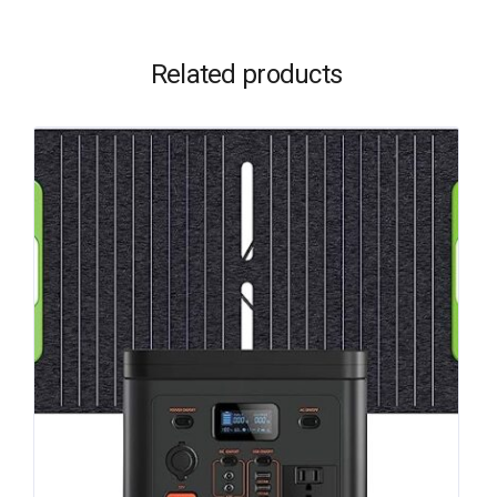
Related products