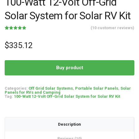
100-Watt 12-Volt Off-Grid
Solar System for Solar RV Kit
(
10
customer reviews)
Rated
10
5.00
out of 5
based on
$
335.12
customer
ratings
Buy product
Categories:
Off Grid Solar Systems
,
Portable Solar Panels
,
Solar
Panels for RVs and Camping
Tag:
100-Watt 12-Volt Off-Grid Solar System for Solar RV Kit
Description
Reviews (10)