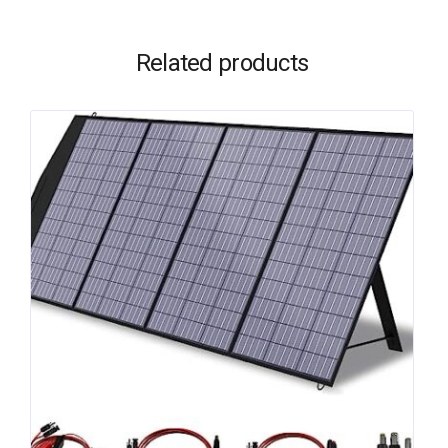
Related products