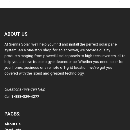
ABOUT US
At Sienna Solar, we’ll help you find and install the perfect solar panel
system. As a one-stop shop for solar power, we provide quality
products ranging from powerful solar panels to high-tech inverters, all to
help you achieve true energy independence. Whether you need solar for
your home, business or a remote off-grid location, we’ve got you
covered with the latest and greatest technology.
Questions? We Can Help
Call
1-888-329-4277
PAGES:
About Us
Products