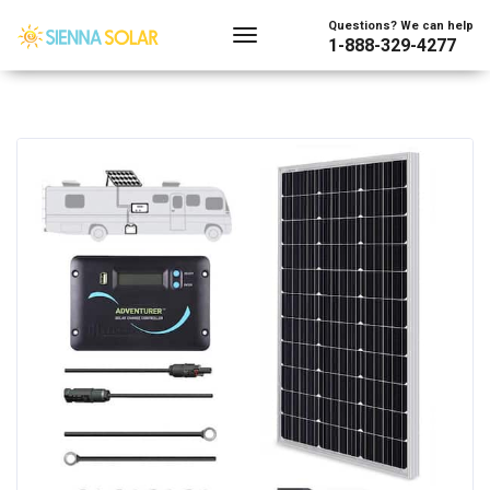
Questions? We can help
1-888-329-4277