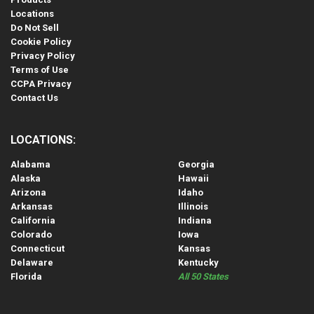
Locations
Do Not Sell
Cookie Policy
Privacy Policy
Terms of Use
CCPA Privacy
Contact Us
LOCATIONS:
Alabama
Georgia
Alaska
Hawaii
Arizona
Idaho
Arkansas
Illinois
California
Indiana
Colorado
Iowa
Connecticut
Kansas
Delaware
Kentucky
Florida
All 50 States