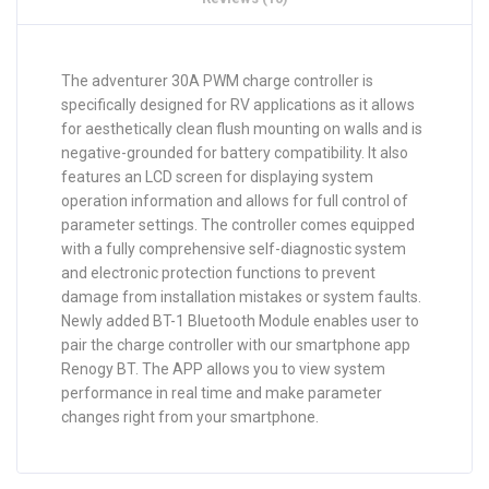
The adventurer 30A PWM charge controller is
specifically designed for RV applications as it allows
for aesthetically clean flush mounting on walls and is
negative-grounded for battery compatibility. It also
features an LCD screen for displaying system
operation information and allows for full control of
parameter settings. The controller comes equipped
with a fully comprehensive self-diagnostic system
and electronic protection functions to prevent
damage from installation mistakes or system faults.
Newly added BT-1 Bluetooth Module enables user to
pair the charge controller with our smartphone app
Renogy BT. The APP allows you to view system
performance in real time and make parameter
changes right from your smartphone.