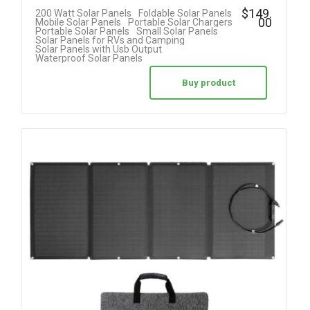
Rated
$
149.
200 Watt Solar Panels
Foldable Solar Panels
00
Mobile Solar Panels
Portable Solar Chargers
4.20
Portable Solar Panels
Small Solar Panels
Solar Panels for RVs and Camping
out of 5
Solar Panels with Usb Output
Waterproof Solar Panels
Buy product