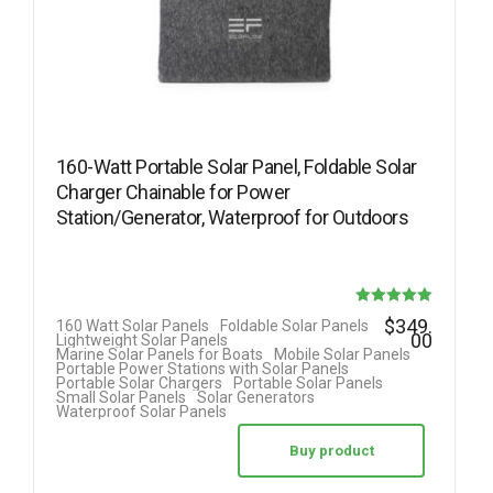
160-Watt Portable Solar Panel, Foldable Solar
Charger Chainable for Power
Station/Generator, Waterproof for Outdoors
Rated
$
349.
160 Watt Solar Panels
Foldable Solar Panels
00
Lightweight Solar Panels
5.00
Marine Solar Panels for Boats
Mobile Solar Panels
Portable Power Stations with Solar Panels
out of 5
Portable Solar Chargers
Portable Solar Panels
Small Solar Panels
Solar Generators
Waterproof Solar Panels
Buy product