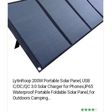
LytinRoop 200W Portable Solar Panel, USB
C/DC/QC 3.0 Solar Charger for Phones,IP65
Waterproof Portable Foldable Solar Panel, for
Outdoors Camping…