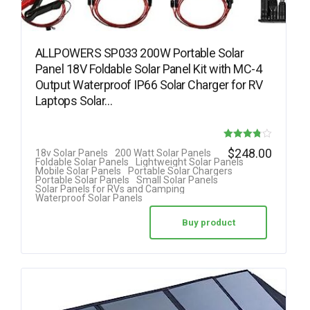
ALLPOWERS SP033 200W Portable Solar
Panel 18V Foldable Solar Panel Kit with MC-4
Output Waterproof IP66 Solar Charger for RV
Laptops Solar…
Rated
$
248.00
18v Solar Panels
200 Watt Solar Panels
Foldable Solar Panels
Lightweight Solar Panels
3.78
Mobile Solar Panels
Portable Solar Chargers
Portable Solar Panels
Small Solar Panels
out of 5
Solar Panels for RVs and Camping
Waterproof Solar Panels
Buy product