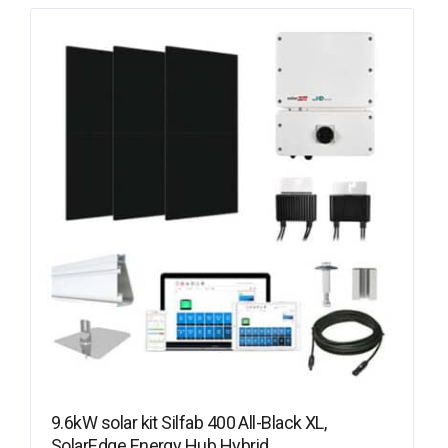
9.6kW solar kit Silfab 400 All-Black XL,
SolarEdge Energy Hub Hybrid