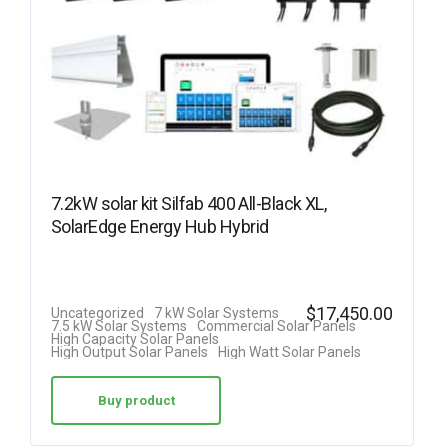
7.2kW solar kit Silfab 400 All-Black XL,
SolarEdge Energy Hub Hybrid
$
17,450.00
Uncategorized
7 kW Solar Systems
7.5 kW Solar Systems
Commercial Solar Panels
High Capacity Solar Panels
High Output Solar Panels
High Watt Solar Panels
Buy product