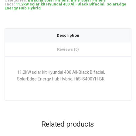
Categories:
Bifacial Solar Panels
,
BIPV Solar Panels
Tags:
11.2kW solar kit Hyundai 400 All-Black Bifacial
,
SolarEdge
Energy Hub Hybrid
Description
Reviews (0)
11.2kW solar kit Hyundai 400 All-Black Bifacial,
SolarEdge Energy Hub Hybrid, HiS-S400YH-BK
Related products