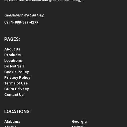
Questions? We Can Help
Call
1-888-329-4277
PAGES:
About Us
Products
Locations
Do Not Sell
Cookie Policy
Privacy Policy
Terms of Use
CCPA Privacy
Contact Us
LOCATIONS:
Alabama
Georgia