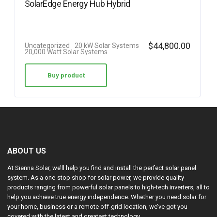
SolarEdge Energy Hub Hybrid
$
44,800.00
Uncategorized
20 kW Solar Systems
20,000 Watt Solar Systems
Buy product
ABOUT US
At Sienna Solar, we’ll help you find and install the perfect solar panel
system. As a one-stop shop for solar power, we provide quality
products ranging from powerful solar panels to high-tech inverters, all to
help you achieve true energy independence. Whether you need solar for
your home, business or a remote off-grid location, we’ve got you
covered with the latest and greatest technology.