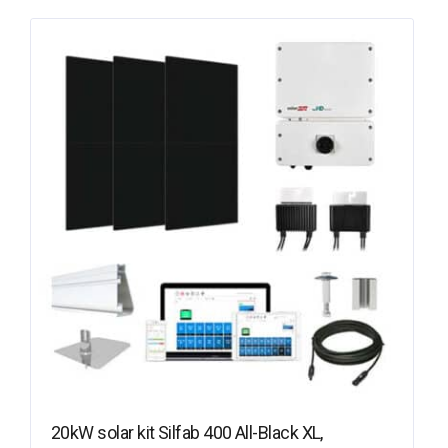
20kW solar kit Silfab 400 All-Black XL,