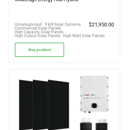
$
21,950.00
Uncategorized
9 kW Solar Systems
Commercial Solar Panels
High Capacity Solar Panels
High Output Solar Panels
High Watt Solar Panels
Buy product