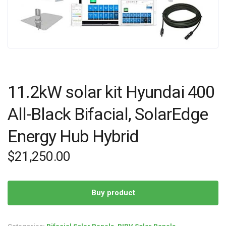
11.2kW solar kit Hyundai 400
All-Black Bifacial, SolarEdge
Energy Hub Hybrid
$
21,250.00
Buy product