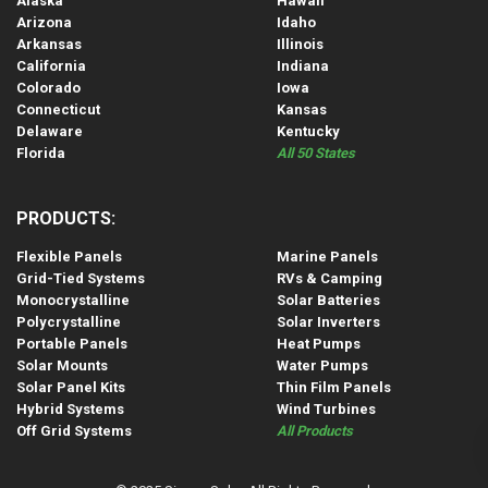
Alaska
Hawaii
Arizona
Idaho
Arkansas
Illinois
California
Indiana
Colorado
Iowa
Connecticut
Kansas
Delaware
Kentucky
Florida
All 50 States
PRODUCTS:
Flexible Panels
Marine Panels
Grid-Tied Systems
RVs & Camping
Monocrystalline
Solar Batteries
Polycrystalline
Solar Inverters
Portable Panels
Heat Pumps
Solar Mounts
Water Pumps
Solar Panel Kits
Thin Film Panels
Hybrid Systems
Wind Turbines
Off Grid Systems
All Products