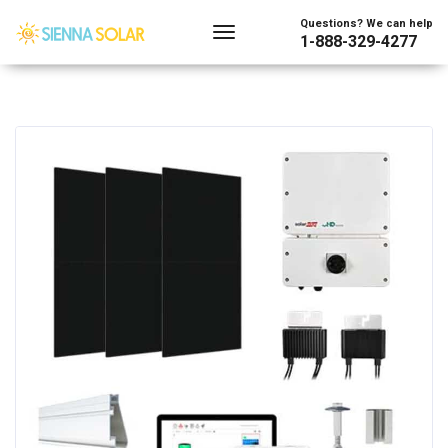
Questions? We can help
1-888-329-4277