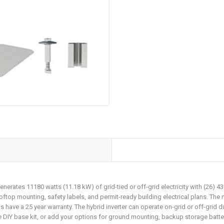
erates 11180 watts (11.18 kW) of grid-tied or off-grid electricity with (26)
oftop mounting, safety labels, and permit-ready building electrical plans. The 
els have a 25 year warranty. The hybrid inverter can operate on-grid or off-gr
IY base kit, or add your options for ground mounting, backup storage battery, o