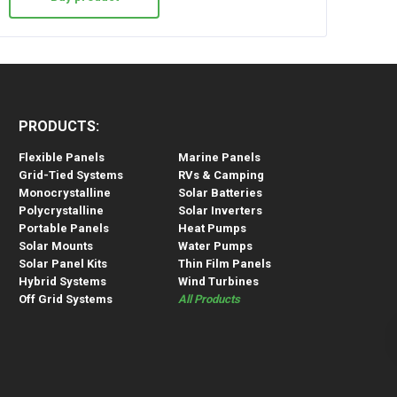
PRODUCTS:
Flexible Panels
Marine Panels
Grid-Tied Systems
RVs & Camping
Monocrystalline
Solar Batteries
Polycrystalline
Solar Inverters
Portable Panels
Heat Pumps
Solar Mounts
Water Pumps
Solar Panel Kits
Thin Film Panels
Hybrid Systems
Wind Turbines
Off Grid Systems
All Products