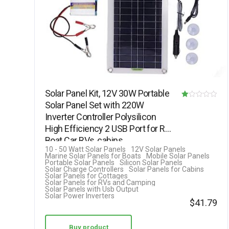
Solar Panel Kit, 12V 30W Portable
Solar Panel Set with 220W
R
Inverter Controller Polysilicon
at
High Efficiency 2 USB Port for RV
ed
Boat Car RVs, cabins,…
1.
10 - 50 Watt Solar Panels
12V Solar Panels
Marine Solar Panels for Boats
Mobile Solar Panels
00
Portable Solar Panels
Silicon Solar Panels
Solar Charge Controllers
Solar Panels for Cabins
ou
Solar Panels for Cottages
Solar Panels for RVs and Camping
t
Solar Panels with Usb Output
Solar Power Inverters
of
$
41.79
5
Buy product