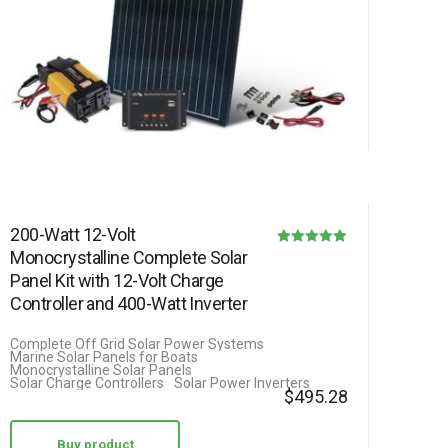
200-Watt 12-Volt
Monocrystalline Complete Solar
Rated
Panel Kit with 12-Volt Charge
5.00
Controller and 400-Watt Inverter
out of 5
Complete Off Grid Solar Power Systems
Marine Solar Panels for Boats
Monocrystalline Solar Panels
Solar Charge Controllers
Solar Power Inverters
$
495.28
Buy product