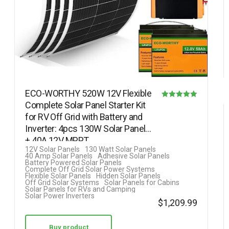
ECO-WORTHY 520W 12V Flexible
Complete Solar Panel Starter Kit
Rated
for RV Off Grid with Battery and
5.00
Inverter: 4pcs 130W Solar Panel
out of 5
+ 40A 12V MPPT…
12V Solar Panels
130 Watt Solar Panels
40 Amp Solar Panels
Adhesive Solar Panels
Battery Powered Solar Panels
Complete Off Grid Solar Power Systems
Flexible Solar Panels
Hidden Solar Panels
Off Grid Solar Systems
Solar Panels for Cabins
Solar Panels for RVs and Camping
Solar Power Inverters
$
1,209.99
Buy product