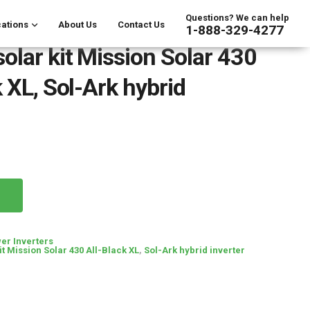
Questions? We can help
ations
About Us
Contact Us
1-888-329-4277
olar kit Mission Solar 430
 XL, Sol-Ark hybrid
er Inverters
it Mission Solar 430 All-Black XL
,
Sol-Ark hybrid inverter