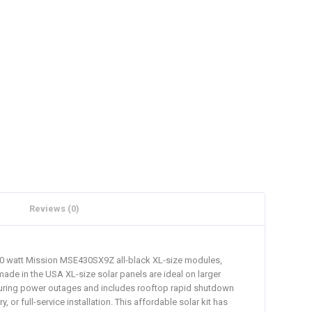
Reviews (0)
 430 watt Mission MSE430SX9Z all-black XL-size modules,
made in the USA XL-size solar panels are ideal on larger
id during power outages and includes rooftop rapid shutdown
r full-service installation. This affordable solar kit has