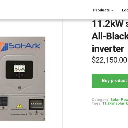
Products
Loc
11.2kW s
All-Black
inverter
$
22,150.00
Buy product
Category:
Solar Pow
Tags:
11.2kW solar k