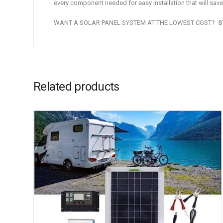
every component needed for easy installation that will save
WANT A SOLAR PANEL SYSTEM AT THE LOWEST COST?
S
Related products