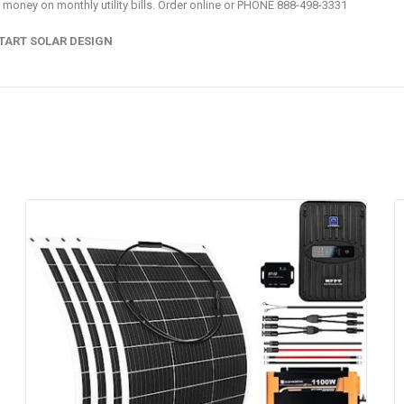
 money on monthly utility bills. Order online or PHONE 888-498-3331
TART SOLAR DESIGN