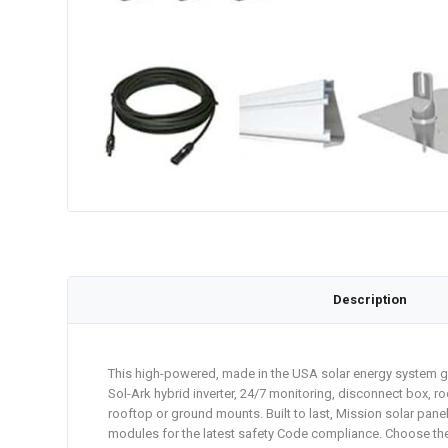
Description
This high-powered, made in the USA solar energy system gen
Sol-Ark hybrid inverter, 24/7 monitoring, disconnect box, ro
rooftop or ground mounts. Built to last, Mission solar pan
modules for the latest safety Code compliance. Choose the D