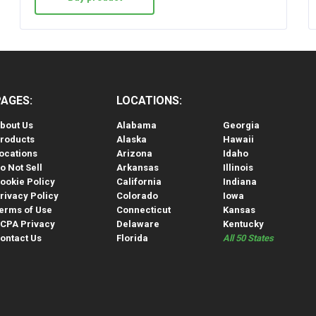
PAGES:
LOCATIONS:
bout Us
Alabama
Georgia
roducts
Alaska
Hawaii
ocations
Arizona
Idaho
o Not Sell
Arkansas
Illinois
ookie Policy
California
Indiana
rivacy Policy
Colorado
Iowa
erms of Use
Connecticut
Kansas
CPA Privacy
Delaware
Kentucky
ontact Us
Florida
All 50 States