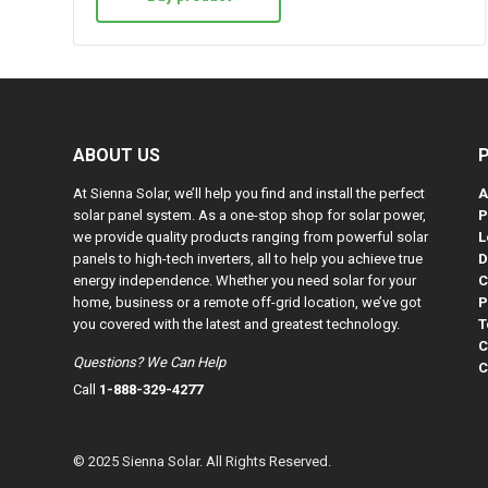
ABOUT US
At Sienna Solar, we’ll help you find and install the perfect
A
solar panel system. As a one-stop shop for solar power,
P
we provide quality products ranging from powerful solar
L
panels to high-tech inverters, all to help you achieve true
D
energy independence. Whether you need solar for your
C
home, business or a remote off-grid location, we’ve got
P
you covered with the latest and greatest technology.
T
C
Questions? We Can Help
C
Call
1-888-329-4277
© 2025 Sienna Solar. All Rights Reserved.