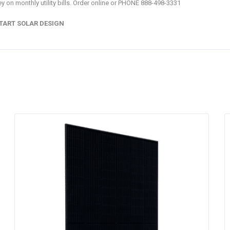
y on monthly utility bills. Order online or PHONE 888-498-3331
TART SOLAR DESIGN