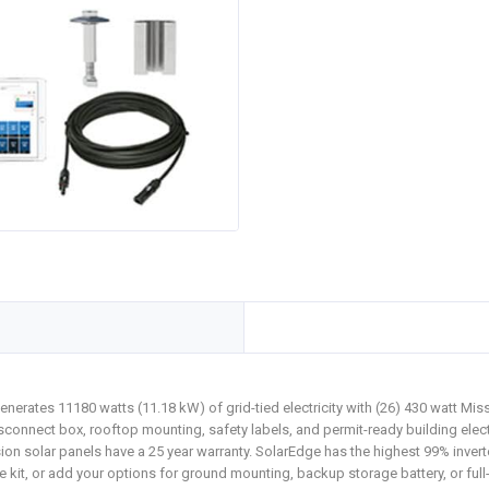
nerates 11180 watts (11.18 kW) of grid-tied electricity with (26) 430 watt M
connect box, rooftop mounting, safety labels, and permit-ready building elect
ssion solar panels have a 25 year warranty. SolarEdge has the highest 99% invert
t, or add your options for ground mounting, backup storage battery, or full-se