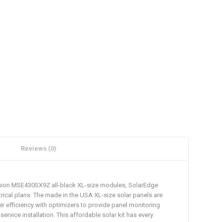
Reviews (0)
ission MSE430SX9Z all-black XL-size modules, SolarEdge
rical plans. The made in the USA XL-size solar panels are
er efficiency with optimizers to provide panel monitoring
rvice installation. This affordable solar kit has every