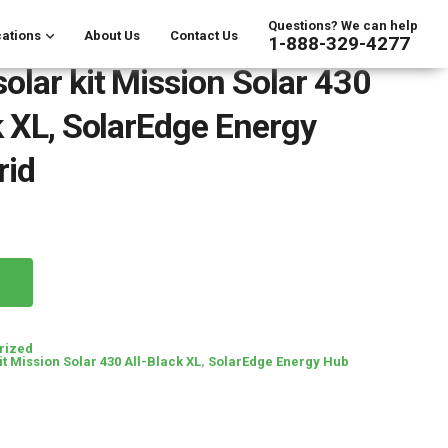
Questions? We can help
ations
About Us
Contact Us
1-888-329-4277
olar kit Mission Solar 430
k XL, SolarEdge Energy
rid
rized
it Mission Solar 430 All-Black XL
,
SolarEdge Energy Hub