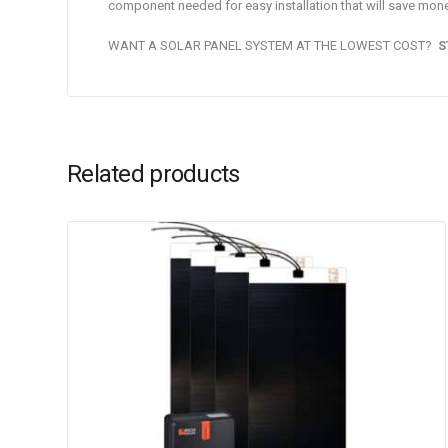
component needed for easy installation that will save mone
WANT A SOLAR PANEL SYSTEM AT THE LOWEST COST?
S
Related products