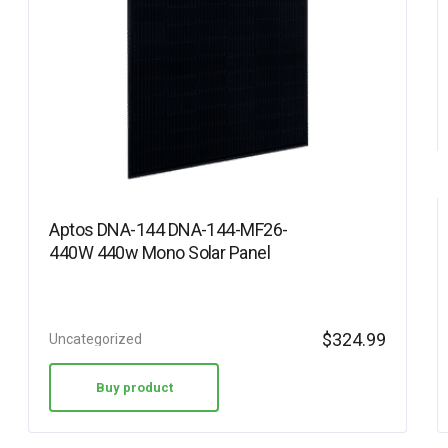
Aptos DNA-144 DNA-144-MF26-
440W 440w Mono Solar Panel
$
324.99
Uncategorized
Buy product