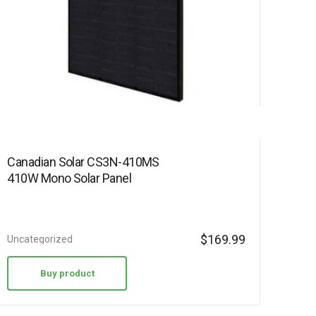
Canadian Solar CS3N-410MS
410W Mono Solar Panel
$
169.99
Uncategorized
Buy product