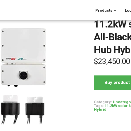
Products
Loc
11.2kW s
All-Blac
Hub Hyb
$
23,450.00
Buy product
Category:
Uncatego
Tags:
11.2kW solar k
Hybrid