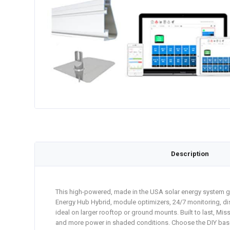
Description
This high-powered, made in the USA solar energy system ge
Energy Hub Hybrid, module optimizers, 24/7 monitoring, dis
ideal on larger rooftop or ground mounts. Built to last, Mi
and more power in shaded conditions. Choose the DIY base ki