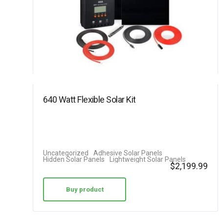
640 Watt Flexible Solar Kit
Uncategorized
Adhesive Solar Panels
Hidden Solar Panels
Lightweight Solar Panels
$
2,199.99
Buy product