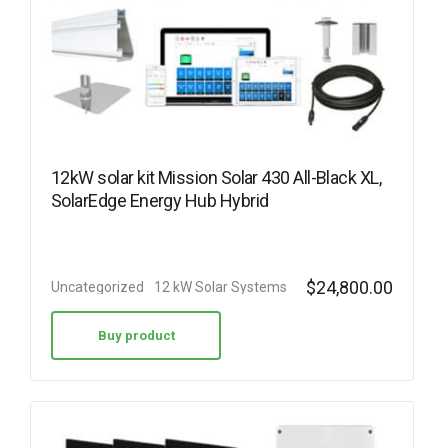
12kW solar kit Mission Solar 430 All-Black XL,
SolarEdge Energy Hub Hybrid
$
24,800.00
Uncategorized
12 kW Solar Systems
Buy product