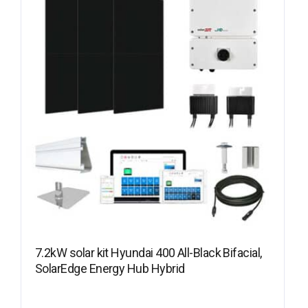
7.2kW solar kit Hyundai 400 All-Black Bifacial,
SolarEdge Energy Hub Hybrid