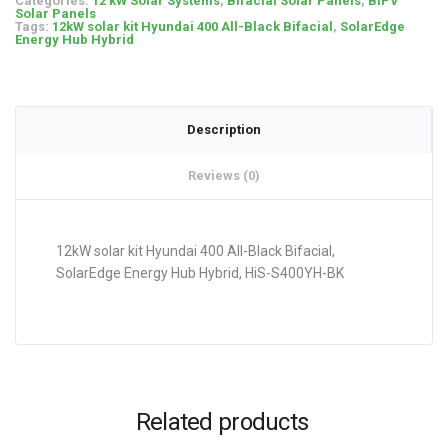
Categories:
12 kW Solar Systems
,
Bifacial Solar Panels
,
BIPV
Solar Panels
Tags:
12kW solar kit Hyundai 400 All-Black Bifacial
,
SolarEdge
Energy Hub Hybrid
Description
Reviews (0)
12kW solar kit Hyundai 400 All-Black Bifacial,
SolarEdge Energy Hub Hybrid, HiS-S400YH-BK
Related products