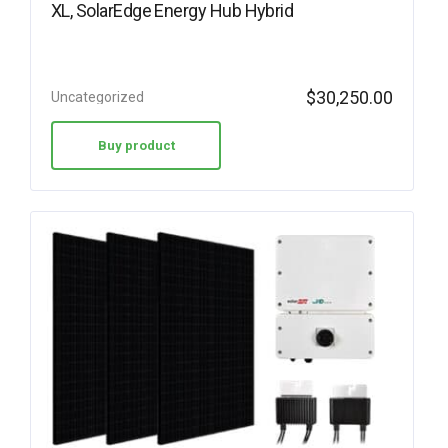
XL, SolarEdge Energy Hub Hybrid
$
30,250.00
Uncategorized
Buy product