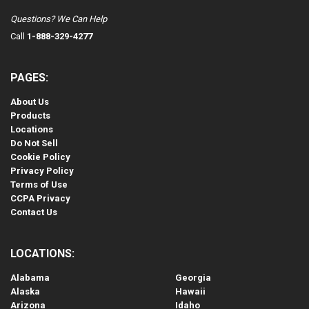
Questions? We Can Help
Call
1-888-329-4277
PAGES:
About Us
Products
Locations
Do Not Sell
Cookie Policy
Privacy Policy
Terms of Use
CCPA Privacy
Contact Us
LOCATIONS:
Alabama
Georgia
Alaska
Hawaii
Arizona
Idaho