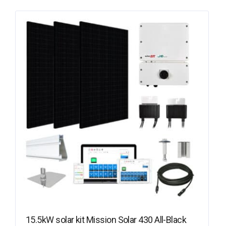
15.5kW solar kit Mission Solar 430 All-Black