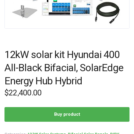
12kW solar kit Hyundai 400
All-Black Bifacial, SolarEdge
Energy Hub Hybrid
$
22,400.00
Buy product