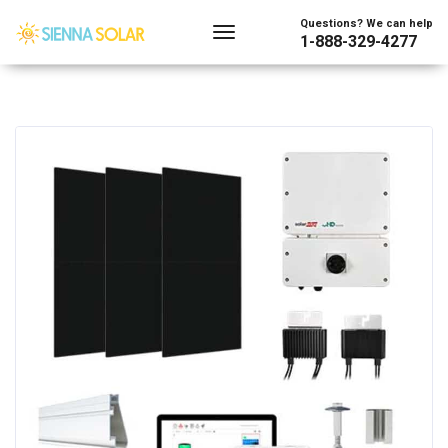
Questions? We can help
1-888-329-4277