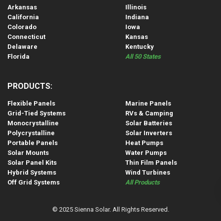
Arkansas
Illinois
California
Indiana
Colorado
Iowa
Connecticut
Kansas
Delaware
Kentucky
Florida
All 50 States
PRODUCTS:
Flexible Panels
Marine Panels
Grid-Tied Systems
RVs & Camping
Monocrystalline
Solar Batteries
Polycrystalline
Solar Inverters
Portable Panels
Heat Pumps
Solar Mounts
Water Pumps
Solar Panel Kits
Thin Film Panels
Hybrid Systems
Wind Turbines
Off Grid Systems
All Products
© 2025 Sienna Solar. All Rights Reserved.