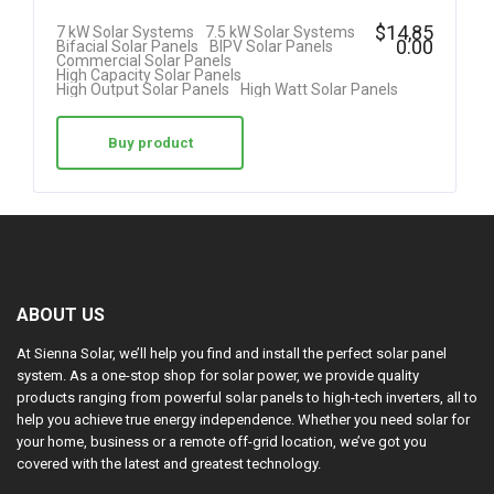
$
14,85
7 kW Solar Systems
7.5 kW Solar Systems
0.00
Bifacial Solar Panels
BIPV Solar Panels
Commercial Solar Panels
High Capacity Solar Panels
High Output Solar Panels
High Watt Solar Panels
Buy product
ABOUT US
At Sienna Solar, we’ll help you find and install the perfect solar panel
system. As a one-stop shop for solar power, we provide quality
products ranging from powerful solar panels to high-tech inverters, all to
help you achieve true energy independence. Whether you need solar for
your home, business or a remote off-grid location, we’ve got you
covered with the latest and greatest technology.