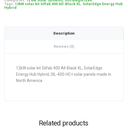
Categories:
12 kW Solar Systems
,
Uncategorized
Tags:
12kW solar kit Silfab 400 All-Black XL
,
SolarEdge Energy Hub
Hybrid
Description
Reviews (0)
12kW solar kit Silfab 400 All-Black XL, SolarEdge
Energy Hub Hybrid, SIL-400-HC+ solar panels made in
North America
Related products