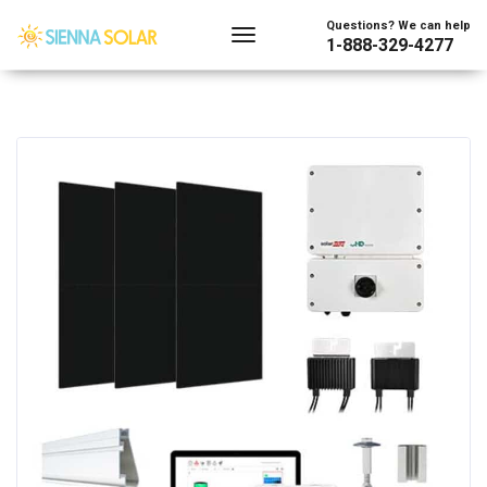
Questions? We can help
1-888-329-4277