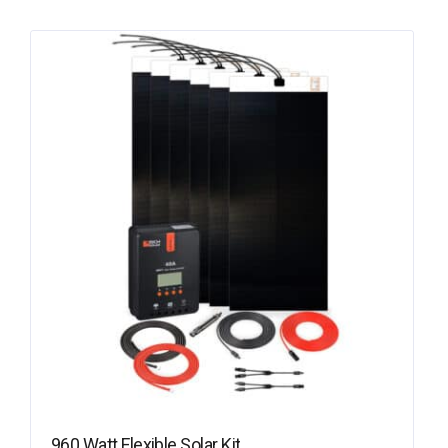
960 Watt Flexible Solar Kit