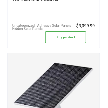
$
3,099.99
Uncategorized
Adhesive Solar Panels
Hidden Solar Panels
Buy product