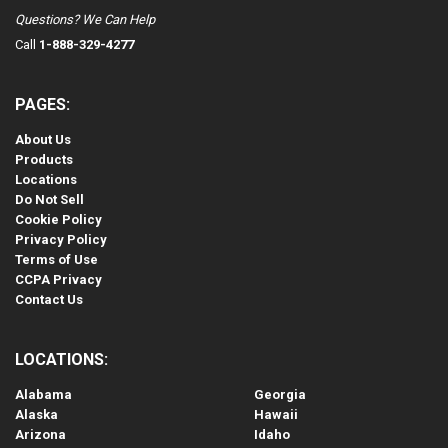
Questions? We Can Help
Call
1-888-329-4277
PAGES:
About Us
Products
Locations
Do Not Sell
Cookie Policy
Privacy Policy
Terms of Use
CCPA Privacy
Contact Us
LOCATIONS:
Alabama
Georgia
Alaska
Hawaii
Arizona
Idaho