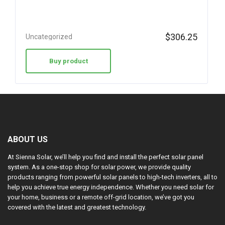
$
306.25
Uncategorized
Buy product
ABOUT US
At Sienna Solar, we’ll help you find and install the perfect solar panel
system. As a one-stop shop for solar power, we provide quality
products ranging from powerful solar panels to high-tech inverters, all to
help you achieve true energy independence. Whether you need solar for
your home, business or a remote off-grid location, we’ve got you
covered with the latest and greatest technology.