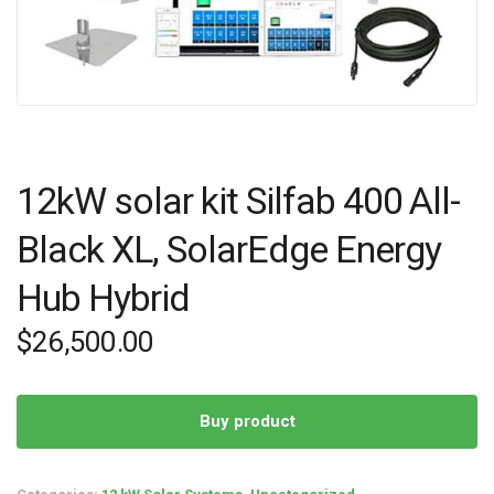
12kW solar kit Silfab 400 All-
Black XL, SolarEdge Energy
Hub Hybrid
$
26,500.00
Buy product