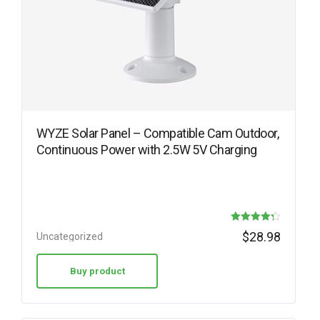
WYZE Solar Panel – Compatible Cam Outdoor,
Continuous Power with 2.5W 5V Charging
Rated
$
28.98
Uncategorized
4.30
out of 5
Buy product