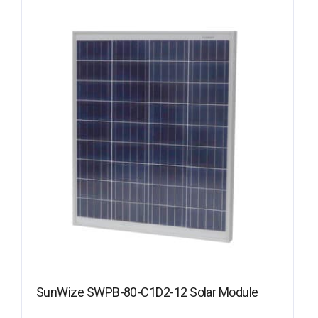
SunWize SWPB-80-C1D2-12 Solar Module