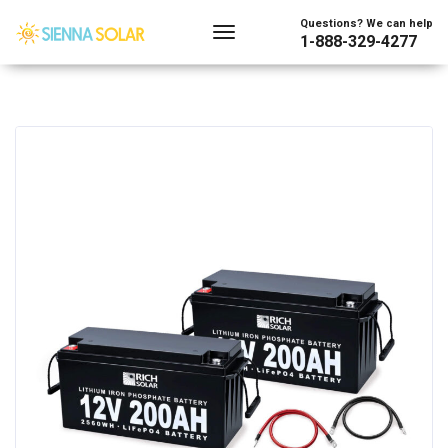
Questions? We can help
1-888-329-4277