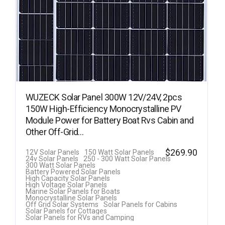
WUZECK Solar Panel 300W 12V/24V, 2pcs
150W High-Efficiency Monocrystalline PV
Module Power for Battery Boat Rvs Cabin and
Other Off-Grid…
$
269.90
12V Solar Panels
150 Watt Solar Panels
24v Solar Panels
250 - 300 Watt Solar Panels
300 Watt Solar Panels
Battery Powered Solar Panels
High Capacity Solar Panels
High Voltage Solar Panels
Marine Solar Panels for Boats
Monocrystalline Solar Panels
Off Grid Solar Systems
Solar Panels for Cabins
Solar Panels for Cottages
Solar Panels for RVs and Camping