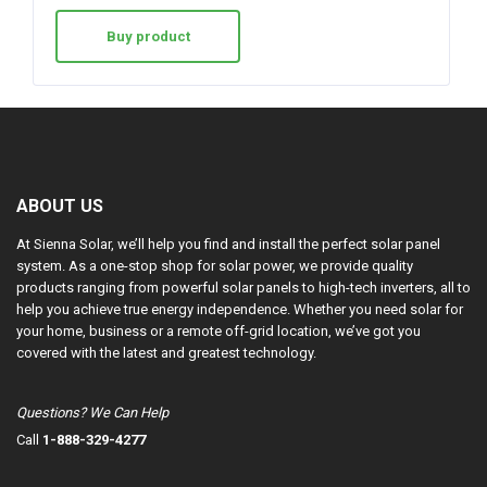
Buy product
ABOUT US
At Sienna Solar, we’ll help you find and install the perfect solar panel
system. As a one-stop shop for solar power, we provide quality
products ranging from powerful solar panels to high-tech inverters, all to
help you achieve true energy independence. Whether you need solar for
your home, business or a remote off-grid location, we’ve got you
covered with the latest and greatest technology.
Questions? We Can Help
Call
1-888-329-4277