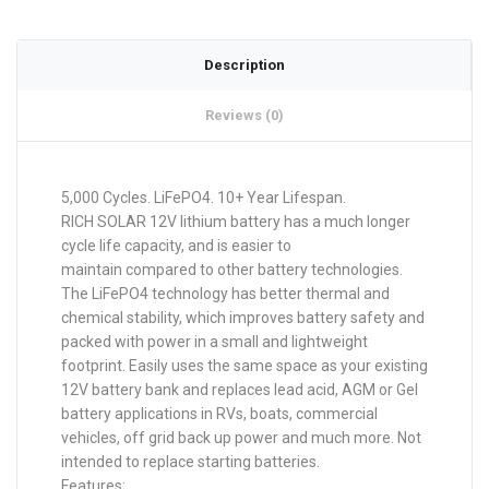
Description
Reviews (0)
5,000 Cycles. LiFePO4. 10+ Year Lifespan.
RICH SOLAR 12V lithium battery has a much longer
cycle life capacity, and is easier to
maintain compared to other battery technologies.
The LiFePO4 technology has better thermal and
chemical stability, which improves battery safety and
packed with power in a small and lightweight
footprint. Easily uses the same space as your existing
12V battery bank and replaces lead acid, AGM or Gel
battery applications in RVs, boats, commercial
vehicles, off grid back up power and much more. Not
intended to replace starting batteries.
Features: