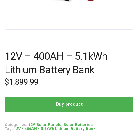
12V – 400AH – 5.1kWh
Lithium Battery Bank
$
1,899.99
Buy product
Categories:
12V Solar Panels
,
Solar Batteries
Tag:
12V - 400AH - 5.1kWh Lithium Battery Bank