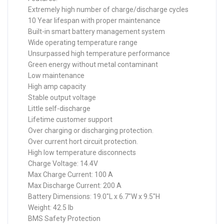
Extremely high number of charge/discharge cycles
10 Year lifespan with proper maintenance
Built-in smart battery management system
Wide operating temperature range
Unsurpassed high temperature performance
Green energy without metal contaminant
Low maintenance
High amp capacity
Stable output voltage
Little self-discharge
Lifetime customer support
Over charging or discharging protection.
Over current hort circuit protection.
High low temperature disconnects
Charge Voltage: 14.4V
Max Charge Current: 100 A
Max Discharge Current: 200 A
Battery Dimensions: 19.0″L x 6.7″W x 9.5″H
Weight: 42.5 lb
BMS Safety Protection