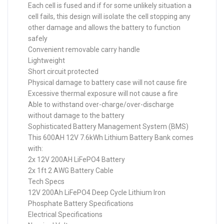
Each cell is fused and if for some unlikely situation a
cell fails, this design will isolate the cell stopping any
other damage and allows the battery to function
safely
Convenient removable carry handle
Lightweight
Short circuit protected
Physical damage to battery case will not cause fire
Excessive thermal exposure will not cause a fire
Able to withstand over-charge/over-discharge
without damage to the battery
Sophisticated Battery Management System (BMS)
This 600AH 12V 7.6kWh Lithium Battery Bank comes
with:
2x 12V 200AH LiFePO4 Battery
2x 1ft 2 AWG Battery Cable
Tech Specs
12V 200Ah LiFePO4 Deep Cycle Lithium Iron
Phosphate Battery Specifications
Electrical Specifications