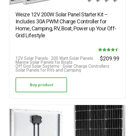
Weize 12V 200W Solar Panel Starter Kit –
Includes 30A PWM Charge Controller for
Home, Camping, RV, Boat, Power up Your Off-
Grid Lifestyle
Rated
$
209.99
12V Solar Panels
200 Watt Solar Panels
Marine Solar Panels for Boats
4.50
Off Grid Solar Systems
Solar Charge Controllers
Solar Panels for RVs and Camping
out of 5
Buy product