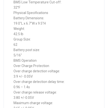
BMS Low Temperature Cut-off:
32°F
Physical Specifications
Battery Dimensions:
19.0″L x 6.7″W x 9.5″H
Weight:
42.5 lb
Group Size:
62
Battery post size:
5/16″
BMS Operation
Over Charge Protection
Over charge detection voltage:
3.9 +/- 0.05V
Over charge detection delay time:
0.96 – 1.4s
Over charge release voltage:
3.80 +/-0.05V
Maximum charge voltage: