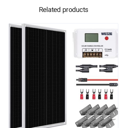
Related products