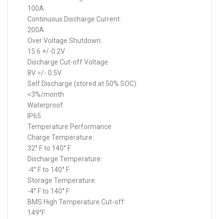
100A
Continuous Discharge Current:
200A
Over Voltage Shutdown:
15.6 +/-0.2V
Discharge Cut-off Voltage:
8V =/- 0.5V
Self Discharge (stored at 50% SOC):
<3%/month
Waterproof:
IP65
Temperature Performance
Charge Temperature:
32° F to 140° F
Discharge Temperature:
-4° F to 140° F
Storage Temperature:
-4° F to 140° F
BMS High Temperature Cut-off:
149°F