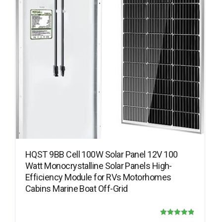
HQST 9BB Cell 100W Solar Panel 12V 100
Watt Monocrystalline Solar Panels High-
Efficiency Module for RVs Motorhomes
Cabins Marine Boat Off-Grid
Rated