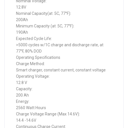
Nominal Voltage:
12.8V
Nominal Capacity(at .5C, 77°F):
200Ah
Minimum Capacity (at .5C, 77°F):
190Ah
Expected Cycle Life:
>5000 cycles w/1C charge and discharge rate, at
77°F, 80% DOD
Operating Specifications
Charge Method:
Smart charger, constant current, constant voltage
Operating Voltage:
12.8 V
Capacity:
200 Ah
Energy:
2560 Watt Hours
Charge Voltage Range (Max 14.6V):
14.4 -14.6V
Continuous Charge Current: