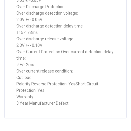
3.65 +/-0.05V
Over Discharge Protection
Over discharge detection voltage:
2.0V +/- 0.05V
Over discharge detection delay time:
115-173ms
Over discharge release voltage:
2.3V +/- 0.10V
Over Current Protection Over current detection delay
time:
9 +/- 2ms
Over current release condition:
Cut load
Polarity Reverse Protection: YesShort Circuit
Protection: Yes
Warranty
3 Year Manufacturer Defect