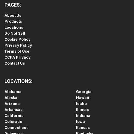
PAGES:
About Us
Products
Locations
Do Not Sell
Cookie Policy
Privacy Policy
Terms of Use
CCPA Privacy
Contact Us
LOCATIONS:
Alabama
Georgia
Alaska
Hawaii
Arizona
Idaho
Arkansas
Illinois
California
Indiana
Colorado
Iowa
Connecticut
Kansas
Delaware
Kentucky