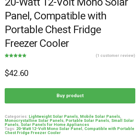
20-Watt 12-Volt Mono Solar
Panel, Compatible with
Portable Chest Fridge
Freezer Cooler
(
1
customer review)
Rated
1
5.00
out of 5
based on
$
42.60
customer
rating
Buy product
Categories:
Lightweight Solar Panels
,
Mobile Solar Panels
,
Monocrystalline Solar Panels
,
Portable Solar Panels
,
Small Solar
Panels
,
Solar Panels for Home Appliances
Tags:
20-Watt 12-Volt Mono Solar Panel
,
Compatible with Portable
Chest Fridge Freezer Cooler