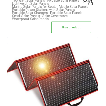
$
349.
160 Watt Solar Panels
Foldable Solar Panels
00
Lightweight Solar Panels
5.00
Marine Solar Panels for Boats
Mobile Solar Panels
Portable Power Stations with Solar Panels
out of 5
Portable Solar Chargers
Portable Solar Panels
Small Solar Panels
Solar Generators
Waterproof Solar Panels
Buy product