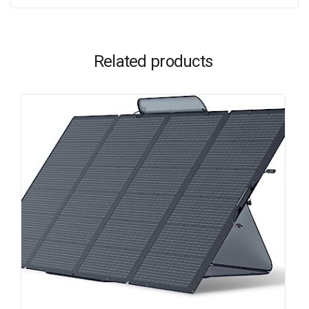
Related products