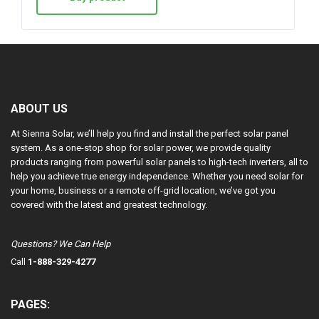
ABOUT US
At Sienna Solar, we’ll help you find and install the perfect solar panel
system. As a one-stop shop for solar power, we provide quality
products ranging from powerful solar panels to high-tech inverters, all to
help you achieve true energy independence. Whether you need solar for
your home, business or a remote off-grid location, we’ve got you
covered with the latest and greatest technology.
Questions? We Can Help
Call
1-888-329-4277
PAGES: