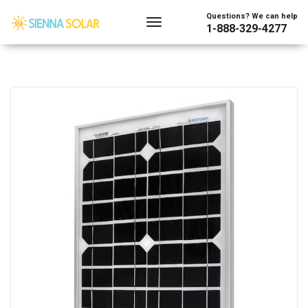
Questions? We can help
1-888-329-4277