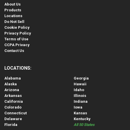
About Us
Products
Locations
Do Not Sell
Cookie Policy
Privacy Policy
Terms of Use
CCPA Privacy
Contact Us
LOCATIONS:
Alabama
Georgia
Alaska
Hawaii
Arizona
Idaho
Arkansas
Illinois
California
Indiana
Colorado
Iowa
Connecticut
Kansas
Delaware
Kentucky
Florida
All 50 States