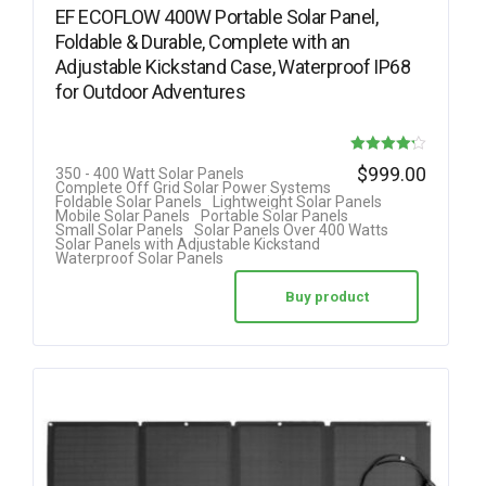
EF ECOFLOW 400W Portable Solar Panel,
Foldable & Durable, Complete with an
Adjustable Kickstand Case, Waterproof IP68
for Outdoor Adventures
Rated
$
999.00
350 - 400 Watt Solar Panels
Complete Off Grid Solar Power Systems
4.22
Foldable Solar Panels
Lightweight Solar Panels
Mobile Solar Panels
Portable Solar Panels
out of 5
Small Solar Panels
Solar Panels Over 400 Watts
Solar Panels with Adjustable Kickstand
Waterproof Solar Panels
Buy product