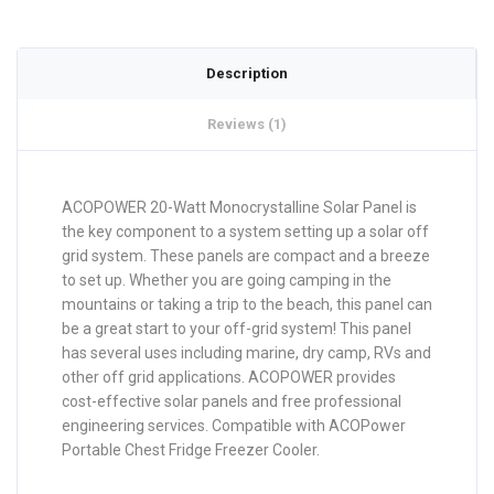
Description
Reviews (1)
ACOPOWER 20-Watt Monocrystalline Solar Panel is
the key component to a system setting up a solar off
grid system. These panels are compact and a breeze
to set up. Whether you are going camping in the
mountains or taking a trip to the beach, this panel can
be a great start to your off-grid system! This panel
has several uses including marine, dry camp, RVs and
other off grid applications. ACOPOWER provides
cost-effective solar panels and free professional
engineering services. Compatible with ACOPower
Portable Chest Fridge Freezer Cooler.