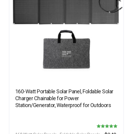
160-Watt Portable Solar Panel, Foldable Solar
Charger Chainable for Power
Station/Generator, Waterproof for Outdoors
Rated