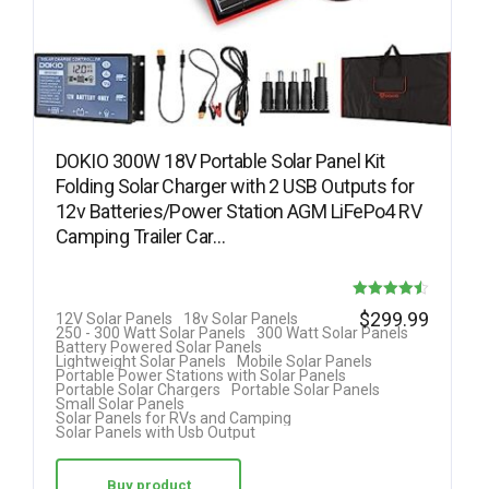
DOKIO 300W 18V Portable Solar Panel Kit
Folding Solar Charger with 2 USB Outputs for
12v Batteries/Power Station AGM LiFePo4 RV
Camping Trailer Car…
Rated
$
299.99
12V Solar Panels
18v Solar Panels
250 - 300 Watt Solar Panels
300 Watt Solar Panels
4.50
Battery Powered Solar Panels
Lightweight Solar Panels
Mobile Solar Panels
out of 5
Portable Power Stations with Solar Panels
Portable Solar Chargers
Portable Solar Panels
Small Solar Panels
Solar Panels for RVs and Camping
Solar Panels with Usb Output
Buy product