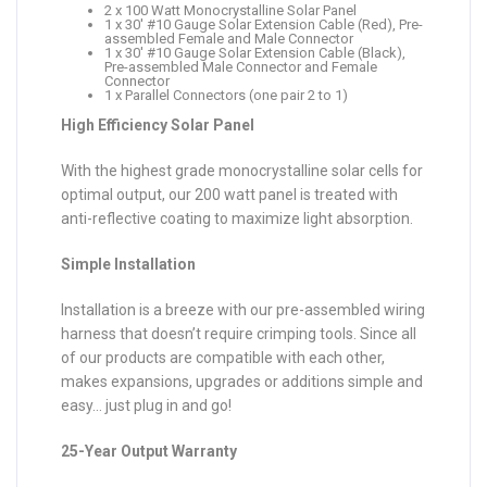
2 x 100 Watt Monocrystalline Solar Panel
1 x 30′ #10 Gauge Solar Extension Cable (Red), Pre-
assembled Female and Male Connector
1 x 30′ #10 Gauge Solar Extension Cable (Black),
Pre-assembled Male Connector and Female
Connector
1 x Parallel Connectors (one pair 2 to 1)
High Efficiency Solar Panel
With the highest grade monocrystalline solar cells for
optimal output, our 200 watt panel is treated with
anti-reflective coating to maximize light absorption.
Simple Installation
Installation is a breeze with our pre-assembled wiring
harness that doesn’t require crimping tools. Since all
of our products are compatible with each other,
makes expansions, upgrades or additions simple and
easy… just plug in and go!
25-Year Output Warranty