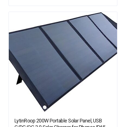
LytinRoop 200W Portable Solar Panel, USB