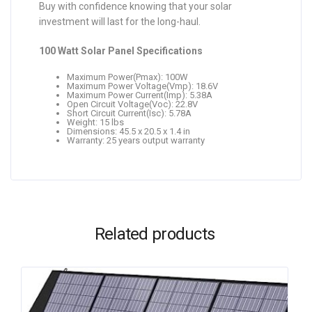
Buy with confidence knowing that your solar
investment will last for the long-haul.
100 Watt Solar Panel Specifications
Maximum Power(Pmax): 100W
Maximum Power Voltage(Vmp): 18.6V
Maximum Power Current(Imp): 5.38A
Open Circuit Voltage(Voc): 22.8V
Short Circuit Current(Isc): 5.78A
Weight: 15 lbs
Dimensions: 45.5 x 20.5 x 1.4 in
Warranty: 25 years output warranty
Related products