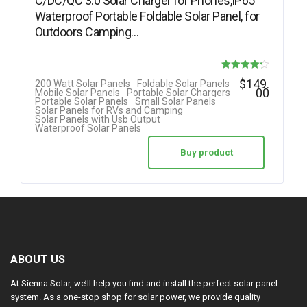
C/DC/QC 3.0 Solar Charger for Phones,IP65
Waterproof Portable Foldable Solar Panel, for
Outdoors Camping…
Rated
$
149.
200 Watt Solar Panels
Foldable Solar Panels
00
Mobile Solar Panels
Portable Solar Chargers
4.20
Portable Solar Panels
Small Solar Panels
Solar Panels for RVs and Camping
out of 5
Solar Panels with Usb Output
Waterproof Solar Panels
Buy product
ABOUT US
At Sienna Solar, we’ll help you find and install the perfect solar panel
system. As a one-stop shop for solar power, we provide quality