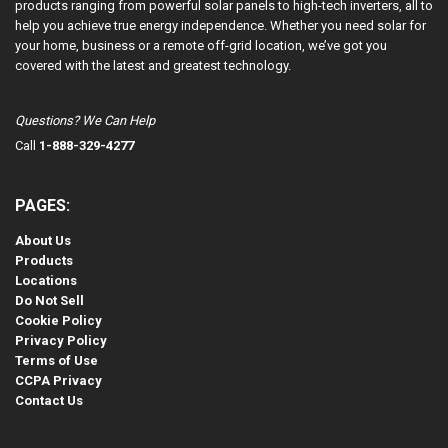
products ranging from powerful solar panels to high-tech inverters, all to
help you achieve true energy independence. Whether you need solar for
your home, business or a remote off-grid location, we’ve got you
covered with the latest and greatest technology.
Questions? We Can Help
Call
1-888-329-4277
PAGES:
About Us
Products
Locations
Do Not Sell
Cookie Policy
Privacy Policy
Terms of Use
CCPA Privacy
Contact Us