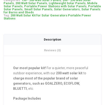
Categories:
150 - 200 Watt Solar Panels
,
200 - 250 Watt Solar
Panels
,
200 Watt Solar Panels
,
Lightweight Solar Panels
,
Mobile
Solar Panels
,
Portable Power Stations with Solar Panels
,
Portable
Solar Panels
,
Small Solar Panels
,
Solar Generators
,
Solar Panels
for Barns and Sheds
Tag:
200 Watt Solar Kit for Solar Generators Portable Power
Stations
Description
Reviews (0)
Our most popular kit!
For a quieter, more peaceful
outdoor experience, with our
200 watt solar kit
to
charge most of the popular brand of solar
generators, such as GOALZERO, ECOFLOW,
BLUETTI
, etc.
Package Includes