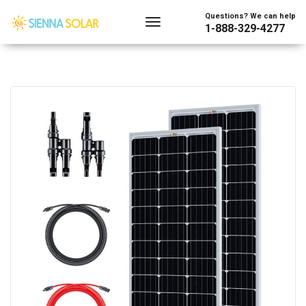
Questions? We can help
1-888-329-4277