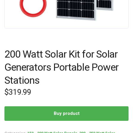
200 Watt Solar Kit for Solar
Generators Portable Power
Stations
$
319.99
Buy product