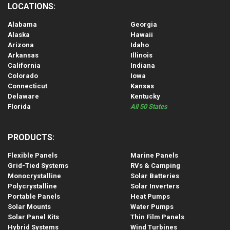
LOCATIONS:
Alabama
Georgia
Alaska
Hawaii
Arizona
Idaho
Arkansas
Illinois
California
Indiana
Colorado
Iowa
Connecticut
Kansas
Delaware
Kentucky
Florida
All 50 States
PRODUCTS:
Flexible Panels
Marine Panels
Grid-Tied Systems
RVs & Camping
Monocrystalline
Solar Batteries
Polycrystalline
Solar Inverters
Portable Panels
Heat Pumps
Solar Mounts
Water Pumps
Solar Panel Kits
Thin Film Panels
Hybrid Systems
Wind Turbines