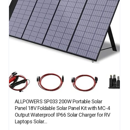
ALLPOWERS SP033 200W Portable Solar
Panel 18V Foldable Solar Panel Kit with MC-4
Output Waterproof IP66 Solar Charger for RV
Laptops Solar…