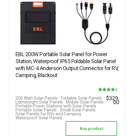
EBL 200W Portable Solar Panel for Power
Station, Waterproof IP65 Foldable Solar Panel
with MC-4 Anderson Output Connector for RV,
Camping, Blackout
Rated
$
329.
200 Watt Solar Panels
Foldable Solar Panels
00
Lightweight Solar Panels
Mobile Solar Panels
4.33
Portable Power Stations with Solar Panels
Portable Solar Panels
Small Solar Panels
out of 5
Solar Panels for RVs and Camping
Waterproof Solar Panels
Buy product