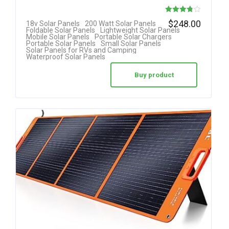
Rated
$
248.00
18v Solar Panels
200 Watt Solar Panels
Foldable Solar Panels
Lightweight Solar Panels
3.78
Mobile Solar Panels
Portable Solar Chargers
Portable Solar Panels
Small Solar Panels
out of 5
Solar Panels for RVs and Camping
Waterproof Solar Panels
Buy product