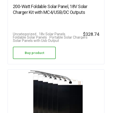
200-Watt Foldable Solar Panel, 18V Solar
Charger Kit with MC4/USB/DC Outputs
$
328.74
Uncategorized
18v Solar Panels
Foldable Solar Panels
Portable Solar Chargers
Solar Panels with Usb Output
Buy product