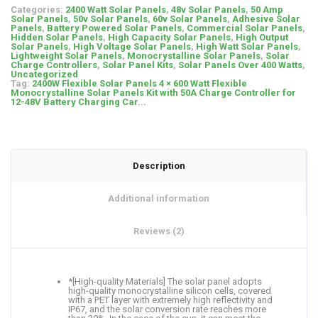
Categories:
2400 Watt Solar Panels
,
48v Solar Panels
,
50 Amp
Solar Panels
,
50v Solar Panels
,
60v Solar Panels
,
Adhesive Solar
Panels
,
Battery Powered Solar Panels
,
Commercial Solar Panels
,
Hidden Solar Panels
,
High Capacity Solar Panels
,
High Output
Solar Panels
,
High Voltage Solar Panels
,
High Watt Solar Panels
,
Lightweight Solar Panels
,
Monocrystalline Solar Panels
,
Solar
Charge Controllers
,
Solar Panel Kits
,
Solar Panels Over 400 Watts
,
Uncategorized
Tag:
2400W Flexible Solar Panels 4 × 600 Watt Flexible
Monocrystalline Solar Panels Kit with 50A Charge Controller for
12-48V Battery Charging Car...
Description
Additional information
Reviews (2)
*[High-quality Materials] The solar panel adopts
high-quality monocrystalline silicon cells, covered
with a PET layer with extremely high reflectivity and
IP67, and the solar conversion rate reaches more