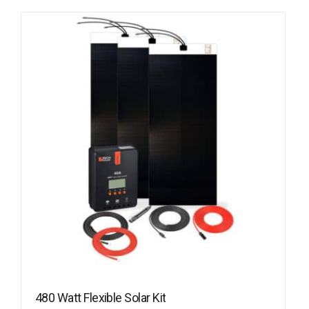
480 Watt Flexible Solar Kit