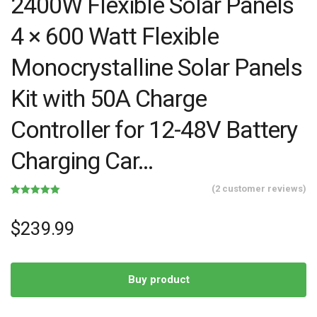
2400W Flexible Solar Panels
4 × 600 Watt Flexible
Monocrystalline Solar Panels
Kit with 50A Charge
Controller for 12-48V Battery
Charging Car…
(
2
customer reviews)
Rated
2
5.00
out of 5
based on
$
239.99
customer
ratings
Buy product