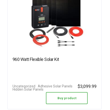
960 Watt Flexible Solar Kit
$
3,099.99
Uncategorized
Adhesive Solar Panels
Hidden Solar Panels
Buy product