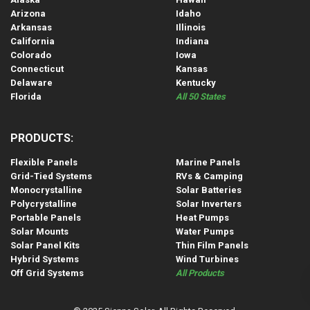
Arizona
Idaho
Arkansas
Illinois
California
Indiana
Colorado
Iowa
Connecticut
Kansas
Delaware
Kentucky
Florida
All 50 States
PRODUCTS:
Flexible Panels
Marine Panels
Grid-Tied Systems
RVs & Camping
Monocrystalline
Solar Batteries
Polycrystalline
Solar Inverters
Portable Panels
Heat Pumps
Solar Mounts
Water Pumps
Solar Panel Kits
Thin Film Panels
Hybrid Systems
Wind Turbines
Off Grid Systems
All Products