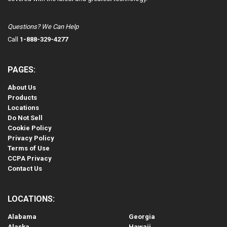
Questions? We Can Help
Call
1-888-329-4277
PAGES:
About Us
Products
Locations
Do Not Sell
Cookie Policy
Privacy Policy
Terms of Use
CCPA Privacy
Contact Us
LOCATIONS:
Alabama
Georgia
Alaska
Hawaii