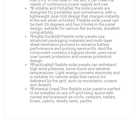
than 29%. In the case of the sun, it can meet the
needs of continuous power supply and use.
*[Foldable and Portable] The solar panels are
designed for portability and convenience, with a
lightweight dual-fold design that charges instantly
in the sun when unfolded. Flexible solar panel can
be bent 30 degrees and has 6 holes in the panel
design, suitable for various flat surfaces, excellent
compatibility.
*[Highly Durable] Flexible solar panels use
advanced packaging materials and multi-layer
sheet lamination process to enhance battery
performance and prolong service life. And the
component contains a bypass diode ,uses input
over current protection and reverse protection
design.
*[Practicality] Flexible solar panels can withstand
high wind pressure, snow loads and extreme
temperatures. Light energy converts electricity and
is suitable for remote areas that cannot be
delivered by the grid, such as mountains, oceans
and deserts.
*[Potential Uses] This flexible solar panel is perfect
to be installed on any off-grid living space with
curved surfacessuch as roofs, campers, trailers,
boats, cabins, sheds, tents, yachts.