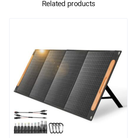
Related products