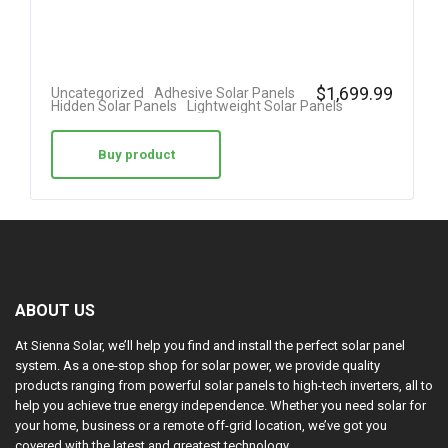
$
1,699.99
Uncategorized
Adhesive Solar Panels
Hidden Solar Panels
Lightweight Solar Panels
Buy product
ABOUT US
At Sienna Solar, we’ll help you find and install the perfect solar panel
system. As a one-stop shop for solar power, we provide quality
products ranging from powerful solar panels to high-tech inverters, all to
help you achieve true energy independence. Whether you need solar for
your home, business or a remote off-grid location, we’ve got you
covered with the latest and greatest technology.