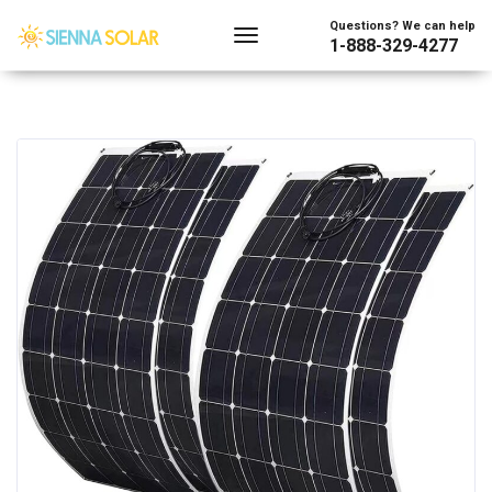
Questions? We can help
1-888-329-4277