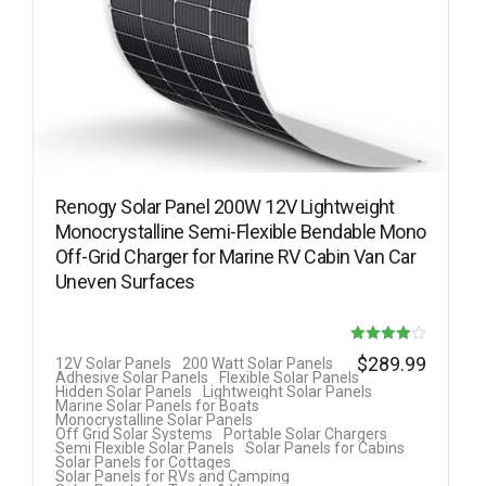
Renogy Solar Panel 200W 12V Lightweight
Monocrystalline Semi-Flexible Bendable Mono
Off-Grid Charger for Marine RV Cabin Van Car
Uneven Surfaces
Rated
$
289.99
12V Solar Panels
200 Watt Solar Panels
Adhesive Solar Panels
Flexible Solar Panels
4.00
Hidden Solar Panels
Lightweight Solar Panels
Marine Solar Panels for Boats
out of 5
Monocrystalline Solar Panels
Off Grid Solar Systems
Portable Solar Chargers
Semi Flexible Solar Panels
Solar Panels for Cabins
Solar Panels for Cottages
Solar Panels for RVs and Camping