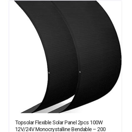
Topsolar Flexible Solar Panel 2pcs 100W
12V/24V Monocrystalline Bendable – 200