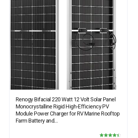
Renogy Bifacial 220 Watt 12 Volt Solar Panel
Monocrystalline Rigid High-Efficiency PV
Module Power Charger for RV Marine Rooftop
Farm Battery and…