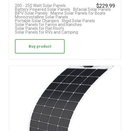
Rated
$
229.99
200 - 250 Watt Solar Panels
Battery Powered Solar Panels
Bifacial Solar Panels
4.40
BIPV Solar Panels
Marine Solar Panels for Boats
Monocrystalline Solar Panels
out of 5
Portable Solar Chargers
Rigid Solar Panels
Solar Panels for Farms and Ranches
Solar Panels for Flat Roofs
Solar Panels for RVs and Camping
Buy product