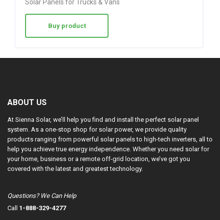
Solar Panels for Trucks & Vans
Buy product
ABOUT US
At Sienna Solar, we’ll help you find and install the perfect solar panel
system. As a one-stop shop for solar power, we provide quality
products ranging from powerful solar panels to high-tech inverters, all to
help you achieve true energy independence. Whether you need solar for
your home, business or a remote off-grid location, we’ve got you
covered with the latest and greatest technology.
Questions? We Can Help
Call
1-888-329-4277