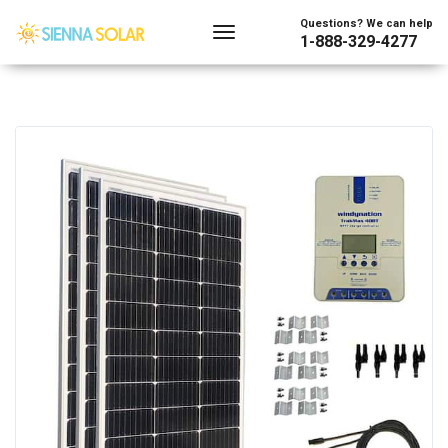
Questions? We can help
1-888-329-4277