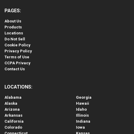
PAGES:
About Us
Products
Locations
Do Not Sell
Cookie Policy
Privacy Policy
Terms of Use
CCPA Privacy
Contact Us
LOCATIONS:
Alabama
Georgia
Alaska
Hawaii
Arizona
Idaho
Arkansas
Illinois
California
Indiana
Colorado
Iowa
Connecticut
Kansas