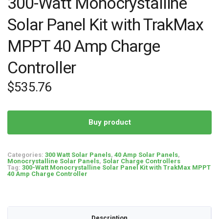
300-Watt Monocrystalline
Solar Panel Kit with TrakMax
MPPT 40 Amp Charge
Controller
$
535.76
Buy product
Categories:
300 Watt Solar Panels
,
40 Amp Solar Panels
,
Monocrystalline Solar Panels
,
Solar Charge Controllers
Tag:
300-Watt Monocrystalline Solar Panel Kit with TrakMax MPPT
40 Amp Charge Controller
Description