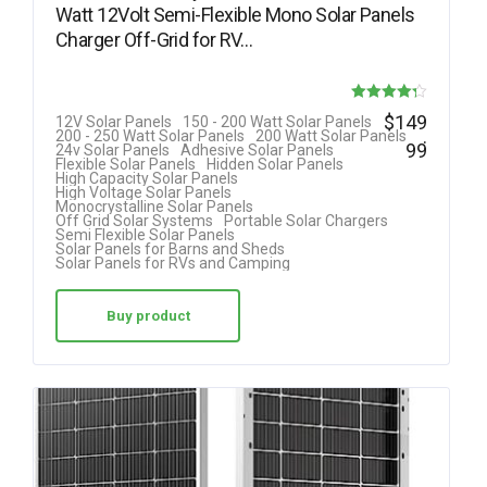
Watt 12Volt Semi-Flexible Mono Solar Panels
Charger Off-Grid for RV…
Rated
$
149
12V Solar Panels
150 - 200 Watt Solar Panels
.
200 - 250 Watt Solar Panels
200 Watt Solar Panels
4.25
99
24v Solar Panels
Adhesive Solar Panels
Flexible Solar Panels
Hidden Solar Panels
out of 5
High Capacity Solar Panels
High Voltage Solar Panels
Monocrystalline Solar Panels
Off Grid Solar Systems
Portable Solar Chargers
Semi Flexible Solar Panels
Solar Panels for Barns and Sheds
Solar Panels for RVs and Camping
Buy product