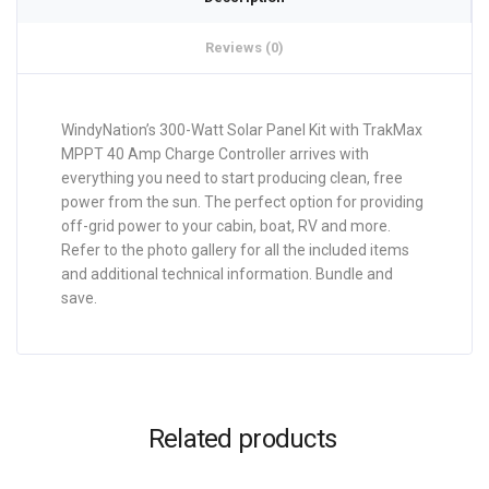
Reviews (0)
WindyNation’s 300-Watt Solar Panel Kit with TrakMax
MPPT 40 Amp Charge Controller arrives with
everything you need to start producing clean, free
power from the sun. The perfect option for providing
off-grid power to your cabin, boat, RV and more.
Refer to the photo gallery for all the included items
and additional technical information. Bundle and
save.
Related products