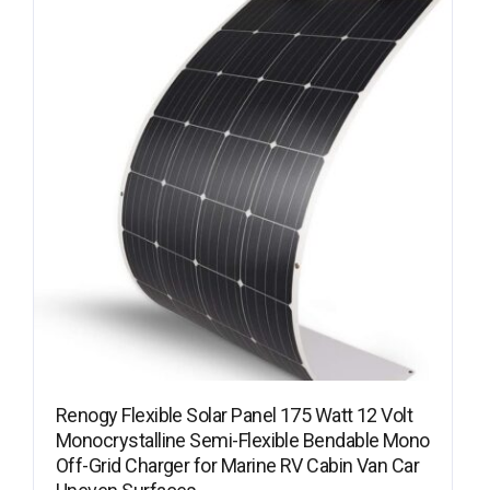
Renogy Flexible Solar Panel 175 Watt 12 Volt
Monocrystalline Semi-Flexible Bendable Mono
Off-Grid Charger for Marine RV Cabin Van Car