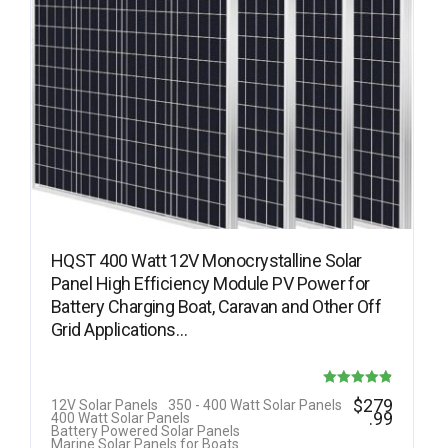
HQST 400 Watt 12V Monocrystalline Solar
Panel High Efficiency Module PV Power for
Battery Charging Boat, Caravan and Other Off
Grid Applications…
Rated
$
279
12V Solar Panels
350 - 400 Watt Solar Panels
.99
400 Watt Solar Panels
4.85
Battery Powered Solar Panels
Marine Solar Panels for Boats
out of 5