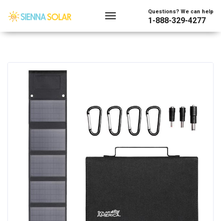
Questions? We can help
1-888-329-4277