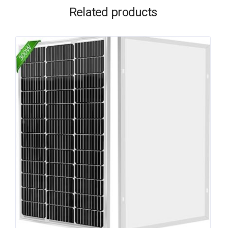
Related products