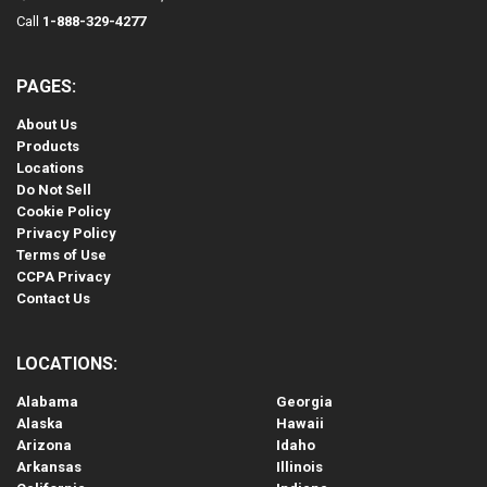
Call
1-888-329-4277
PAGES:
About Us
Products
Locations
Do Not Sell
Cookie Policy
Privacy Policy
Terms of Use
CCPA Privacy
Contact Us
LOCATIONS:
Alabama
Georgia
Alaska
Hawaii
Arizona
Idaho
Arkansas
Illinois