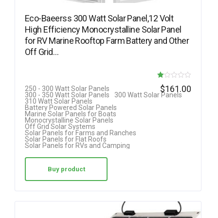
Eco-Baeerss 300 Watt Solar Panel,12 Volt
High Efficiency Monocrystalline Solar Panel
for RV Marine Rooftop Farm Battery and Other
Off Grid…
R
$
161.00
250 - 300 Watt Solar Panels
300 - 350 Watt Solar Panels
300 Watt Solar Panels
at
310 Watt Solar Panels
Battery Powered Solar Panels
ed
Marine Solar Panels for Boats
Monocrystalline Solar Panels
1.
Off Grid Solar Systems
Solar Panels for Farms and Ranches
00
Solar Panels for Flat Roofs
Solar Panels for RVs and Camping
ou
t
Buy product
of
5