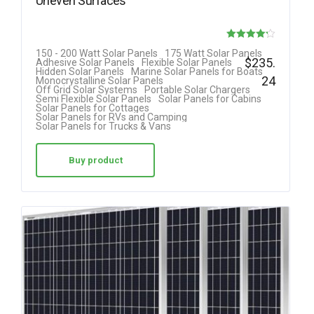
Uneven Surfaces
Rated
150 - 200 Watt Solar Panels
175 Watt Solar Panels
$
235.
Adhesive Solar Panels
Flexible Solar Panels
4.18
Hidden Solar Panels
Marine Solar Panels for Boats
24
Monocrystalline Solar Panels
out of 5
Off Grid Solar Systems
Portable Solar Chargers
Semi Flexible Solar Panels
Solar Panels for Cabins
Solar Panels for Cottages
Solar Panels for RVs and Camping
Solar Panels for Trucks & Vans
Buy product