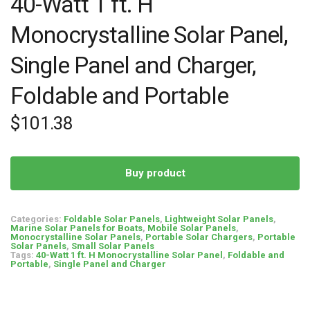
40-Watt 1 ft. H
Monocrystalline Solar Panel,
Single Panel and Charger,
Foldable and Portable
$
101.38
Buy product
Categories:
Foldable Solar Panels
,
Lightweight Solar Panels
,
Marine Solar Panels for Boats
,
Mobile Solar Panels
,
Monocrystalline Solar Panels
,
Portable Solar Chargers
,
Portable
Solar Panels
,
Small Solar Panels
Tags:
40-Watt 1 ft. H Monocrystalline Solar Panel
,
Foldable and
Portable
,
Single Panel and Charger