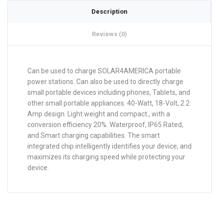
Description
Reviews (0)
Can be used to charge SOLAR4AMERICA portable
power stations. Can also be used to directly charge
small portable devices including phones, Tablets, and
other small portable appliances. 40-Watt, 18-Volt, 2.2
Amp design. Light weight and compact., with a
conversion efficiency 20%. Waterproof, IP65 Rated,
and Smart charging capabilities. The smart
integrated chip intelligently identifies your device, and
maximizes its charging speed while protecting your
device.