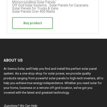
Monocrystalline Solar Panels
Off Grid Solar Systems
Solar Panels for Caravans
Solar Panels for Trucks & Vans
Solar Panels Over 400 Watts
Buy product
ABOUT US
At Sienna Solar, we’ll help you find and install the perfect solar panel
system. As a one-stop shop for solar power, we provide quality
products ranging from powerful solar panels to high-tech inverters, all to
help you achieve true energy independence. Whether you need solar for
your home, business or a remote off-grid location, we’ve got you
covered with the latest and greatest technology.
Questions? We Can Help