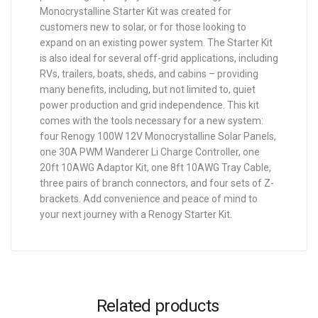
Monocrystalline Starter Kit was created for
customers new to solar, or for those looking to
expand on an existing power system. The Starter Kit
is also ideal for several off-grid applications, including
RVs, trailers, boats, sheds, and cabins – providing
many benefits, including, but not limited to, quiet
power production and grid independence. This kit
comes with the tools necessary for a new system:
four Renogy 100W 12V Monocrystalline Solar Panels,
one 30A PWM Wanderer Li Charge Controller, one
20ft 10AWG Adaptor Kit, one 8ft 10AWG Tray Cable,
three pairs of branch connectors, and four sets of Z-
brackets. Add convenience and peace of mind to
your next journey with a Renogy Starter Kit.
Related products