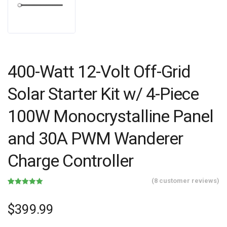
400-Watt 12-Volt Off-Grid
Solar Starter Kit w/ 4-Piece
100W Monocrystalline Panel
and 30A PWM Wanderer
Charge Controller
(
8
customer reviews)
Rated
8
5.00
out of 5
based on
$
399.99
customer
ratings