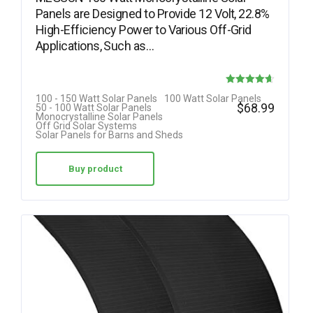
Panels are Designed to Provide 12 Volt, 22.8%
High-Efficiency Power to Various Off-Grid
Applications, Such as…
Rated
100 - 150 Watt Solar Panels
100 Watt Solar Panels
$
68.99
50 - 100 Watt Solar Panels
4.63
Monocrystalline Solar Panels
Off Grid Solar Systems
out of 5
Solar Panels for Barns and Sheds
Buy product