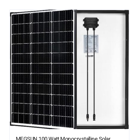
MEGSUN 100 Watt Monocrystalline Solar