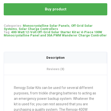
Buy product
Categories:
Monocrystalline Solar Panels
,
Off Grid Solar
Systems
,
Solar Charge Controllers
Tag:
400-Watt 12-Volt Off-Grid Solar Starter Kit w/ 4-Piece 100W
Monocrystalline Panel and 30A PWM Wanderer Charge Controller
Description
Reviews (8)
Renogy Solar Kits can be used for several different
purposes, from trickle charging batteries to acting as
an emergency power backup system. Whatever the
kit is used for, you can rest assured that you are
purchasing a quality system. The Renogy 400W