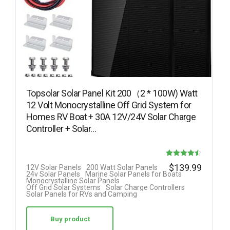
Topsolar Solar Panel Kit 200（2 * 100W) Watt
12 Volt Monocrystalline Off Grid System for
Homes RV Boat + 30A 12V/24V Solar Charge
Controller + Solar…
Rated
$
139.99
12V Solar Panels
200 Watt Solar Panels
24v Solar Panels
Marine Solar Panels for Boats
4.50
Monocrystalline Solar Panels
Off Grid Solar Systems
Solar Charge Controllers
out of 5
Solar Panels for RVs and Camping
Buy product