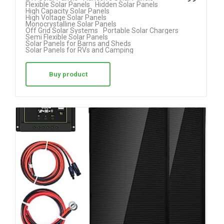
Flexible Solar Panels
Hidden Solar Panels
out of 5
High Capacity Solar Panels
High Voltage Solar Panels
Monocrystalline Solar Panels
Off Grid Solar Systems
Portable Solar Chargers
Semi Flexible Solar Panels
Solar Panels for Barns and Sheds
Solar Panels for RVs and Camping
Buy product