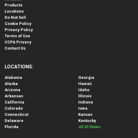
Products
Locations
Do Not Sell
Cookie Policy
Privacy Policy
Terms of Use
CCPA Privacy
Contact Us
LOCATIONS:
Alabama
Georgia
Alaska
Hawaii
Arizona
Idaho
Arkansas
Illinois
California
Indiana
Colorado
Iowa
Connecticut
Kansas
Delaware
Kentucky
Florida
All 50 States