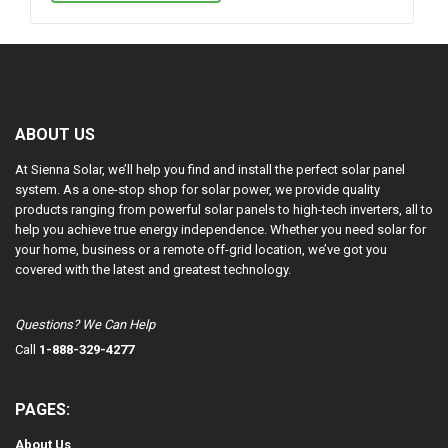
ABOUT US
At Sienna Solar, we’ll help you find and install the perfect solar panel
system. As a one-stop shop for solar power, we provide quality
products ranging from powerful solar panels to high-tech inverters, all to
help you achieve true energy independence. Whether you need solar for
your home, business or a remote off-grid location, we’ve got you
covered with the latest and greatest technology.
Questions? We Can Help
Call
1-888-329-4277
PAGES:
About Us