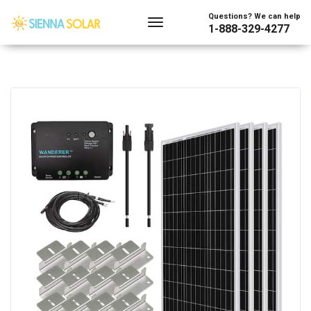
Questions? We can help
1-888-329-4277