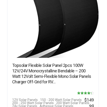
Topsolar Flexible Solar Panel 2pcs 100W
12V/24V Monocrystalline Bendable – 200
Watt 12Volt Semi-Flexible Mono Solar Panels
Charger Off-Grid for RV…
Rated
$
149
12V Solar Panels
150 - 200 Watt Solar Panels
.
200 - 250 Watt Solar Panels
200 Watt Solar Panels
4.25
99
24v Solar Panels
Adhesive Solar Panels