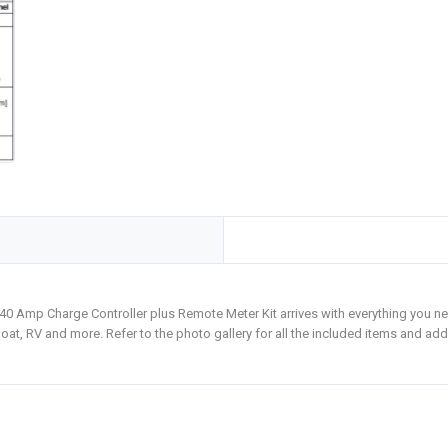
0 Amp Charge Controller plus Remote Meter Kit arrives with everything you ne
oat, RV and more. Refer to the photo gallery for all the included items and add