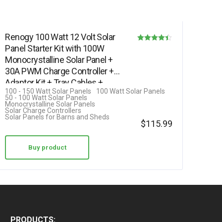
Renogy 100 Watt 12 Volt Solar
Panel Starter Kit with 100W
Rated
Monocrystalline Solar Panel +
4.42
30A PWM Charge Controller +
out of 5
Adaptor Kit + Tray Cables +…
100 - 150 Watt Solar Panels
100 Watt Solar Panels
50 - 100 Watt Solar Panels
Monocrystalline Solar Panels
Solar Charge Controllers
Solar Panels for Barns and Sheds
$
115.99
Buy product
PRODUCTS: