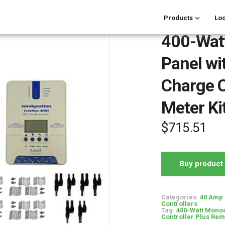
Products
Loc
400-Watt
Panel w
Charge C
Meter Ki
$
715.51
Buy product
Categories:
40 Amp 
Controllers
Tag:
400-Watt Monoc
Controller Plus Rem