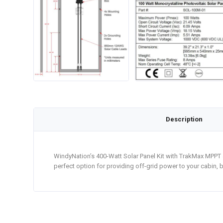
Description
WindyNation’s 400-Watt Solar Panel Kit with TrakMax MPPT 4
perfect option for providing off-grid power to your cabin, b