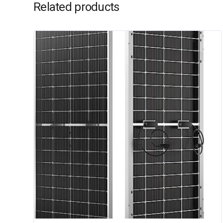
Related products