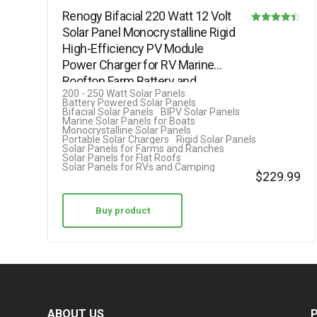
Renogy Bifacial 220 Watt 12 Volt
Solar Panel Monocrystalline Rigid
Rated
High-Efficiency PV Module
4.40
Power Charger for RV Marine
out of 5
Rooftop Farm Battery and…
200 - 250 Watt Solar Panels
Battery Powered Solar Panels
Bifacial Solar Panels
BIPV Solar Panels
Marine Solar Panels for Boats
Monocrystalline Solar Panels
Portable Solar Chargers
Rigid Solar Panels
Solar Panels for Farms and Ranches
Solar Panels for Flat Roofs
Solar Panels for RVs and Camping
$
229.99
Buy product
ABOUT US