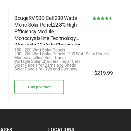
BougeRV 9BB Cell 200 Watts
Mono Solar Panel,22.8% High
Rated
Efficiency Module
4.58
Monocrystalline Technology
out of 5
Work with 12 Volts Charger for
150 - 200 Watt Solar Panels
RV Camping Home…
200 - 250 Watt Solar Panels
200 Watt Solar Panels
Monocrystalline Solar Panels
Portable Solar Chargers
Solar Cells
Solar Panels for Barns and Sheds
Solar Panels for RVs and Camping
$
219.99
Buy product
PAGES:
LOCATIONS: