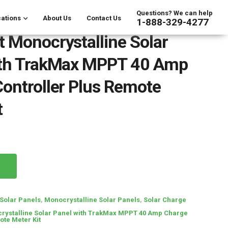
Questions? We can help
ations
About Us
Contact Us
1-888-329-4277
 Monocrystalline Solar
ith TrakMax MPPT 40 Amp
ontroller Plus Remote
t
Solar Panels
,
Monocrystalline Solar Panels
,
Solar Charge
rystalline Solar Panel with TrakMax MPPT 40 Amp Charge
ote Meter Kit