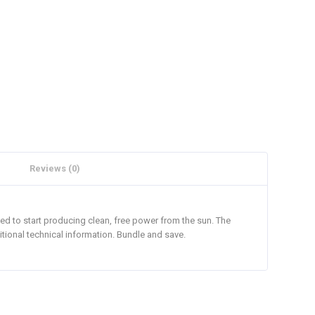
Reviews (0)
ed to start producing clean, free power from the sun. The
itional technical information. Bundle and save.