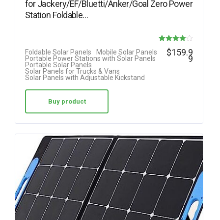
for Jackery/EF/Bluetti/Anker/Goal Zero Power
Station Foldable…
Rated
$
159.9
Foldable Solar Panels
Mobile Solar Panels
9
Portable Power Stations with Solar Panels
4.00
Portable Solar Panels
Solar Panels for Trucks & Vans
out of 5
Solar Panels with Adjustable Kickstand
Buy product