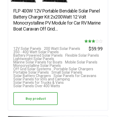
FLP 400W 12V Portable Bendable Solar Panel
Battery Charger Kit 2x200Watt 12 Volt
Monocrystalline PV Module for Car RV Marine
Boat Caravan Off Grid…
Rated
$
59.99
12V Solar Panels
200 Watt Solar Panels
350 - 400 Watt Solar Panels
3.00
Battery Powered Solar Panels
Flexible Solar Panels
Lightweight Solar Panels
out of 5
Marine Solar Panels for Boats
Mobile Solar Panels
Monocrystalline Solar Panels
Off Grid Solar Systems
Portable Solar Chargers
Portable Solar Panels
Small Solar Panels
Solar Battery Chargers
Solar Panels for Caravans
Solar Panels for RVs and Camping
Solar Panels for Trucks & Vans
Solar Panels Over 400 Watts
Buy product