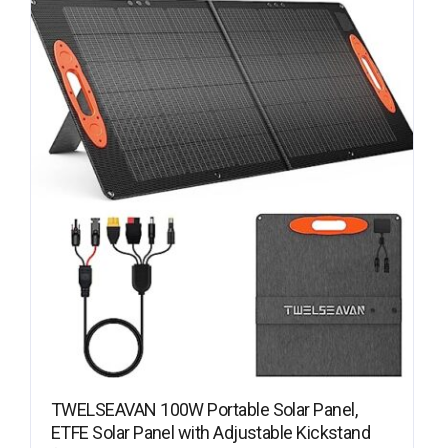
TWELSEAVAN 100W Portable Solar Panel,
ETFE Solar Panel with Adjustable Kickstand