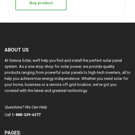
Buy product
ABOUT US
At Sienna Solar, we’ll help you find and install the perfect solar panel
system. As a one-stop shop for solar power, we provide quality
products ranging from powerful solar panels to high-tech inverters, all to
help you achieve true energy independence. Whether you need solar for
your home, business or a remote off-grid location, we’ve got you
covered with the latest and greatest technology.
Questions? We Can Help
Call
1-888-329-4277
PAGES: