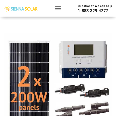
Questions? We can help
1-888-329-4277