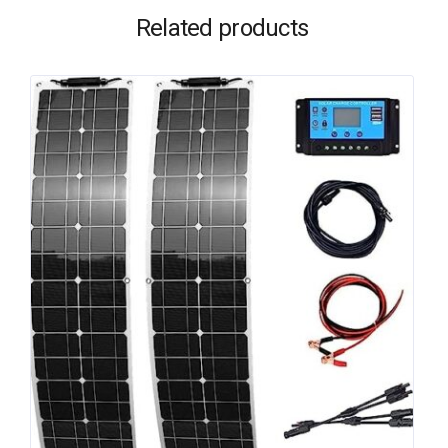
Related products