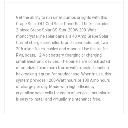
Get the ability to run small pumps or lights with this
Grape Solar Off-Grid Solar Panel Kit. The kit Includes:
2-piece Grape Solar GS-Star-200W 200-Watt
monocrystalline solar panels, a 40 Amp Grape Solar
Comet charge controller, branch connector set, two
20A inline fuses, cables and manual. Use this kit for
RVs, boats, 12-Volt battery charging or charging
small electronic devices. The panels are constructed
of anodized aluminum frame with a sealed junction
box making it great for outdoor use. When in use, this
system provides 1200-Watt hours or 100 Amp hours
of charge per day. Made with high efficiency
crystalline solar cells for years of service, this solar kit
is easy to install and virtually maintenance free.