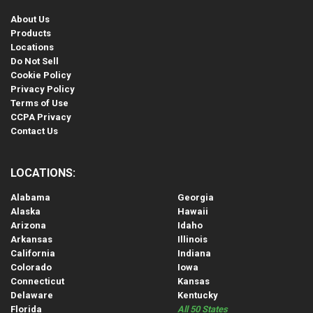
About Us
Products
Locations
Do Not Sell
Cookie Policy
Privacy Policy
Terms of Use
CCPA Privacy
Contact Us
LOCATIONS:
Alabama
Georgia
Alaska
Hawaii
Arizona
Idaho
Arkansas
Illinois
California
Indiana
Colorado
Iowa
Connecticut
Kansas
Delaware
Kentucky
Florida
All 50 States