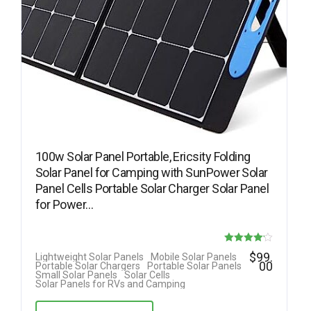
100w Solar Panel Portable, Ericsity Folding
Solar Panel for Camping with SunPower Solar
Panel Cells Portable Solar Charger Solar Panel
for Power…
Rated
$
99.
Lightweight Solar Panels
Mobile Solar Panels
00
Portable Solar Chargers
Portable Solar Panels
4.17
Small Solar Panels
Solar Cells
Solar Panels for RVs and Camping
out of 5