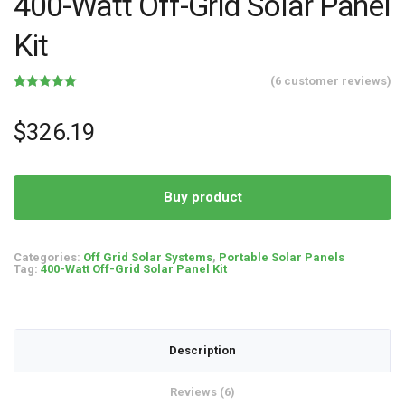
400-Watt Off-Grid Solar Panel
Kit
(
6
customer reviews)
Rated
6
5.00
out of 5
based on
$
326.19
customer
ratings
Buy product
Categories:
Off Grid Solar Systems
,
Portable Solar Panels
Tag:
400-Watt Off-Grid Solar Panel Kit
Description
Reviews (6)