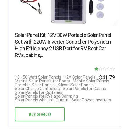
Solar Panel Kit, 12V 30W Portable Solar Panel
Set with 220W Inverter Controller Polysilicon
High Efficiency 2 USB Port for RV Boat Car
RVs, cabins,…
R
$
41.79
10 - 50 Watt Solar Panels
12V Solar Panels
Marine Solar Panels for Boats
Mobile Solar Panels
at
Portable Solar Panels
Silicon Solar Panels
Solar Charge Controllers
Solar Panels for Cabins
ed
Solar Panels for Cottages
Solar Panels for RVs and Camping
1.
Solar Panels with Usb Output
Solar Power Inverters
00
ou
Buy product
t
of