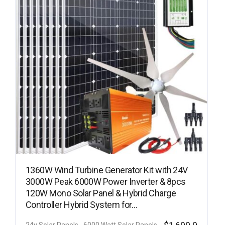
1360W Wind Turbine Generator Kit with 24V
3000W Peak 6000W Power Inverter & 8pcs
120W Mono Solar Panel & Hybrid Charge
Controller Hybrid System for…