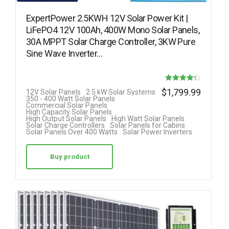
ExpertPower 2.5KWH 12V Solar Power Kit |
LiFePO4 12V 100Ah, 400W Mono Solar Panels,
30A MPPT Solar Charge Controller, 3KW Pure
Sine Wave Inverter…
Rated
$
1,799.99
12V Solar Panels
2.5 kW Solar Systems
350 - 400 Watt Solar Panels
4.25
Commercial Solar Panels
High Capacity Solar Panels
out of 5
High Output Solar Panels
High Watt Solar Panels
Solar Charge Controllers
Solar Panels for Cabins
Solar Panels Over 400 Watts
Solar Power Inverters
Buy product