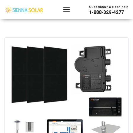
Questions? We can help
1-888-329-4277