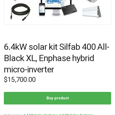
6.4kW solar kit Silfab 400 All-
Black XL, Enphase hybrid
micro-inverter
$
15,700.00
Buy product