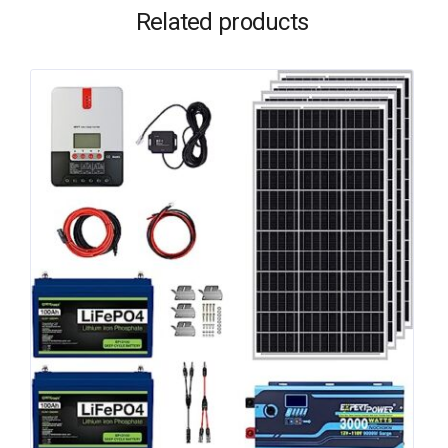
Related products