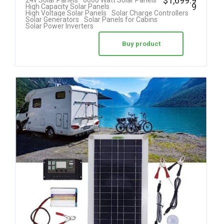
$
1,699.9
24v Solar Panels
6000 Watt Solar Panels
9
High Capacity Solar Panels
High Voltage Solar Panels
Solar Charge Controllers
Solar Generators
Solar Panels for Cabins
Solar Power Inverters
Buy product