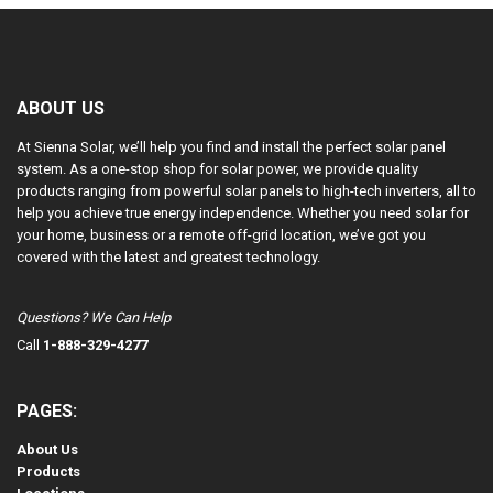
5
ABOUT US
At Sienna Solar, we’ll help you find and install the perfect solar panel
system. As a one-stop shop for solar power, we provide quality
products ranging from powerful solar panels to high-tech inverters, all to
help you achieve true energy independence. Whether you need solar for
your home, business or a remote off-grid location, we’ve got you
covered with the latest and greatest technology.
Questions? We Can Help
Call
1-888-329-4277
PAGES:
About Us
Products