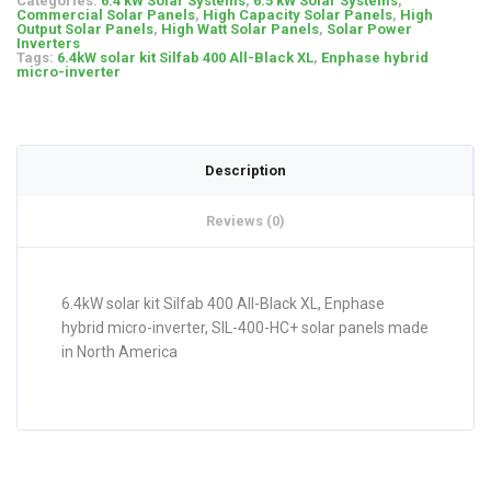
Categories:
6.4 kW Solar Systems
,
6.5 kW Solar Systems
,
Commercial Solar Panels
,
High Capacity Solar Panels
,
High
Output Solar Panels
,
High Watt Solar Panels
,
Solar Power
Inverters
Tags:
6.4kW solar kit Silfab 400 All-Black XL
,
Enphase hybrid
micro-inverter
Description
Reviews (0)
6.4kW solar kit Silfab 400 All-Black XL, Enphase
hybrid micro-inverter, SIL-400-HC+ solar panels made
in North America