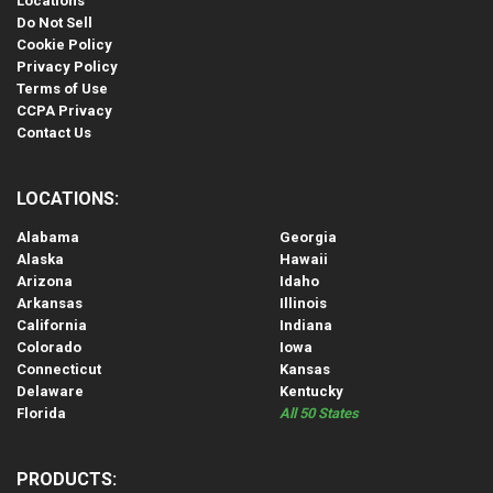
Locations
Do Not Sell
Cookie Policy
Privacy Policy
Terms of Use
CCPA Privacy
Contact Us
LOCATIONS:
Alabama
Georgia
Alaska
Hawaii
Arizona
Idaho
Arkansas
Illinois
California
Indiana
Colorado
Iowa
Connecticut
Kansas
Delaware
Kentucky
Florida
All 50 States
PRODUCTS: