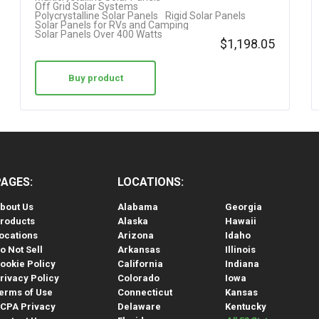
Off Grid Solar Systems
Polycrystalline Solar Panels
Rigid Solar Panels
Solar Panels for RVs and Camping
Solar Panels Over 400 Watts
$
1,198.05
Buy product
PAGES:
LOCATIONS:
bout Us
Alabama
Georgia
roducts
Alaska
Hawaii
ocations
Arizona
Idaho
o Not Sell
Arkansas
Illinois
ookie Policy
California
Indiana
rivacy Policy
Colorado
Iowa
erms of Use
Connecticut
Kansas
CPA Privacy
Delaware
Kentucky