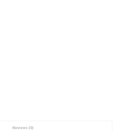
Reviews (0)