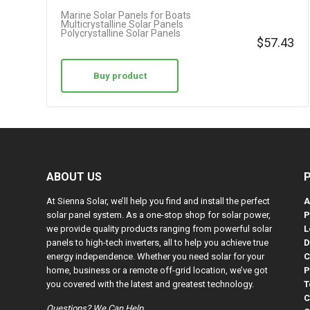
Marine Solar Panels for Boats
Multicrystalline Solar Panels
Polycrystalline Solar Panels
$
57.43
Buy product
ABOUT US
At Sienna Solar, we’ll help you find and install the perfect
A
solar panel system. As a one-stop shop for solar power,
P
we provide quality products ranging from powerful solar
L
panels to high-tech inverters, all to help you achieve true
D
energy independence. Whether you need solar for your
C
home, business or a remote off-grid location, we’ve got
P
you covered with the latest and greatest technology.
T
C
Questions? We Can Help