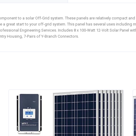
omponent to a solar Off-Grid system. These panels are relatively compact and
be a great start to your off-grid system. This panel has several uses including 
fessional Engineering Services. Includes 8 x 100-Watt 12-Volt Solar Panel wi
ntry Housing, 7-Pairs of Y-Branch Connectors.