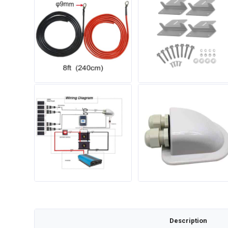
Description