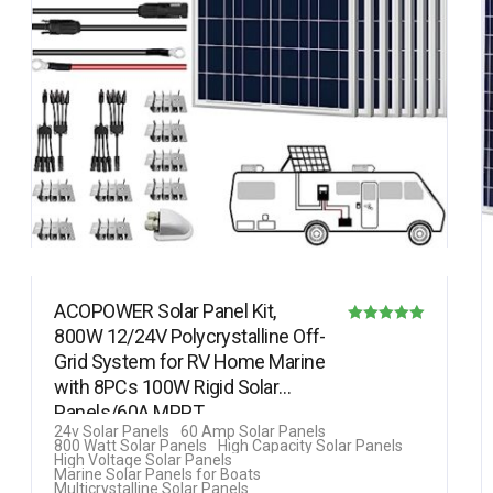
ACOPOWER Solar Panel Kit,
800W 12/24V Polycrystalline Off-
Rated
Grid System for RV Home Marine
5.00
with 8PCs 100W Rigid Solar
out of 5
Panels/60A MPPT…
24v Solar Panels
60 Amp Solar Panels
800 Watt Solar Panels
High Capacity Solar Panels
High Voltage Solar Panels
Marine Solar Panels for Boats
Multicrystalline Solar Panels