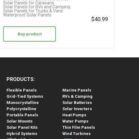
Solar Panels for Caravans
Solar Panels for RVs and Camping
Solar Panels for Trucks & Vans
Waterproof Solar Panels
$
40.99
Buy product
PRODUCTS:
Flexible Panels
Marine Panels
Grid-Tied Systems
RVs & Camping
Monocrystalline
Solar Batteries
Polycrystalline
Solar Inverters
Portable Panels
Heat Pumps
Solar Mounts
Water Pumps
Solar Panel Kits
Thin Film Panels
Hybrid Systems
Wind Turbines