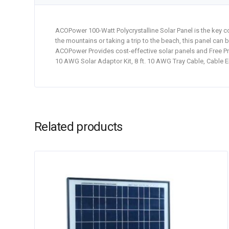
ACOPower 100-Watt Polycrystalline Solar Panel is the key c
the mountains or taking a trip to the beach, this panel can 
ACOPower Provides cost-effective solar panels and Free Pro
10 AWG Solar Adaptor Kit, 8 ft. 10 AWG Tray Cable, Cable E
Related products