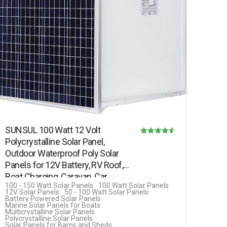
SUNSUL 100 Watt 12 Volt
Polycrystalline Solar Panel,
Rated
Outdoor Waterproof Poly Solar
4.50
Panels for 12V Battery, RV Roof,
out of 5
Boat Charging, Caravan, Car,…
100 - 150 Watt Solar Panels
100 Watt Solar Panels
12V Solar Panels
50 - 100 Watt Solar Panels
Battery Powered Solar Panels
Marine Solar Panels for Boats
Multicrystalline Solar Panels
Polycrystalline Solar Panels
Solar Panels for Barns and Sheds