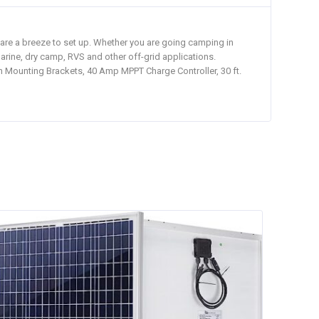
 are a breeze to set up. Whether you are going camping in
marine, dry camp, RVS and other off-grid applications.
th Mounting Brackets, 40 Amp MPPT Charge Controller, 30 ft.