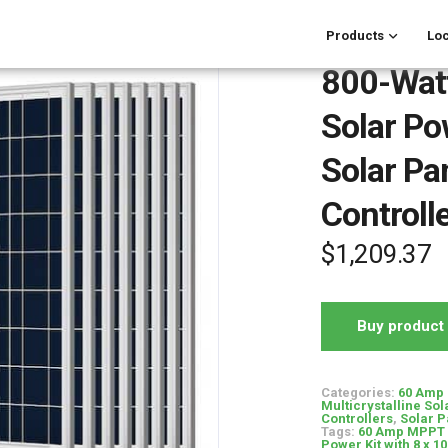
Products
Loc
800-Watt
Solar Po
Solar P
Controll
$
1,209.37
Buy product
Categories:
60 Amp 
Multicrystalline Sol
Controllers
,
Solar P
Tags:
60 Amp MPPT 
Power Kit with 8 x 1