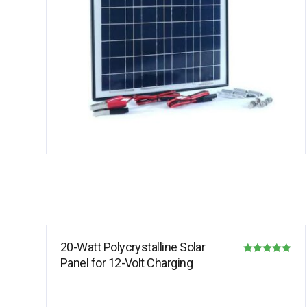
20-Watt Polycrystalline Solar
Panel for 12-Volt Charging
Rated
5.00
out of 5