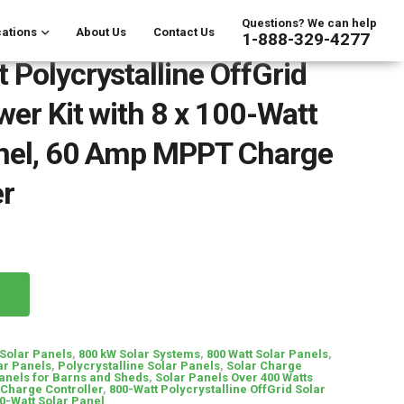
Questions? We can help
ations
About Us
Contact Us
1-888-329-4277
 Polycrystalline OffGrid
wer Kit with 8 x 100-Watt
anel, 60 Amp MPPT Charge
er
Solar Panels
,
800 kW Solar Systems
,
800 Watt Solar Panels
,
ar Panels
,
Polycrystalline Solar Panels
,
Solar Charge
anels for Barns and Sheds
,
Solar Panels Over 400 Watts
Charge Controller
,
800-Watt Polycrystalline OffGrid Solar
00-Watt Solar Panel