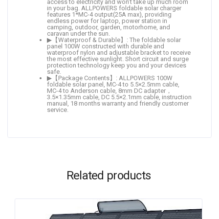
access to electricity and won’t take up much room
in your bag. ALLPOWERS foldable solar charger
features 1*MC-4 output(25A max), providing
endless power for laptop, power station in
camping, outdoor, garden, motorhome, and
caravan under the sun.
▶【Waterproof & Durable】: The foldable solar
panel 100W constructed with durable and
waterproof nylon and adjustable bracket to receive
the most effective sunlight. Short circuit and surge
protection technology keep you and your devices
safe.
▶【Package Contents】: ALLPOWERS 100W
foldable solar panel, MC-4 to 5.5×2.5mm cable,
MC-4 to Anderson cable, 8mm DC adapter，
3.5×1.35mm cable, DC 5.5×2.1mm cable, instruction
manual, 18 months warranty and friendly customer
service.
Related products