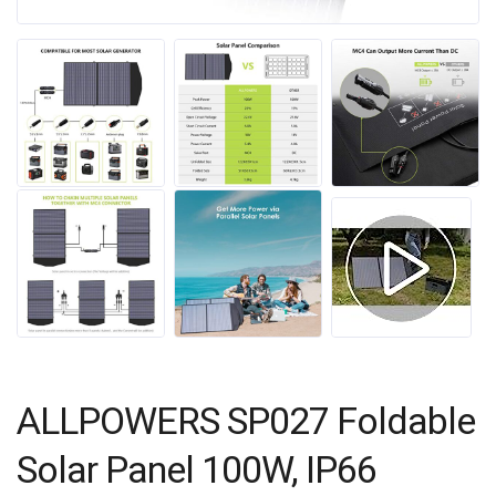
ALLPOWERS SP027 Foldable
Solar Panel 100W, IP66