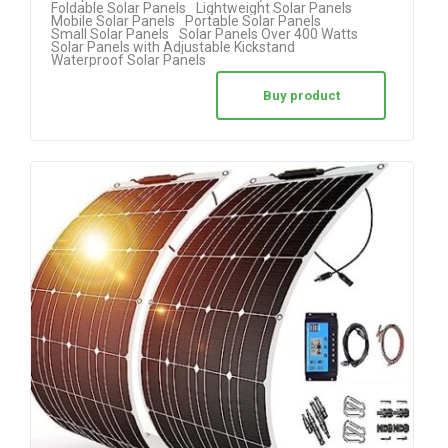
Foldable Solar Panels
Lightweight Solar Panels
Mobile Solar Panels
Portable Solar Panels
out of 5
Small Solar Panels
Solar Panels Over 400 Watts
Solar Panels with Adjustable Kickstand
Waterproof Solar Panels
Buy product