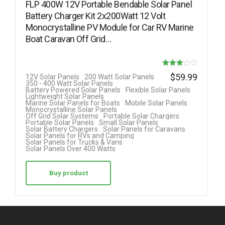
FLP 400W 12V Portable Bendable Solar Panel
Battery Charger Kit 2x200Watt 12 Volt
Monocrystalline PV Module for Car RV Marine
Boat Caravan Off Grid…
Rated
$
59.99
12V Solar Panels
200 Watt Solar Panels
350 - 400 Watt Solar Panels
3.00
Battery Powered Solar Panels
Flexible Solar Panels
Lightweight Solar Panels
out of 5
Marine Solar Panels for Boats
Mobile Solar Panels
Monocrystalline Solar Panels
Off Grid Solar Systems
Portable Solar Chargers
Portable Solar Panels
Small Solar Panels
Solar Battery Chargers
Solar Panels for Caravans
Solar Panels for RVs and Camping
Solar Panels for Trucks & Vans
Solar Panels Over 400 Watts
Buy product