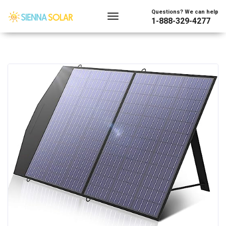
Questions? We can help
1-888-329-4277