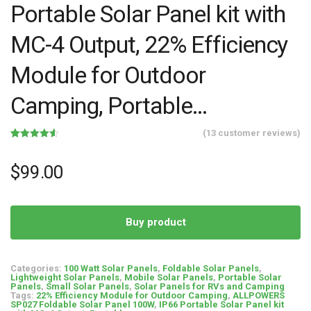
Portable Solar Panel kit with
MC-4 Output, 22% Efficiency
Module for Outdoor
Camping, Portable…
(
13
customer reviews)
Rated
13
4.54
out of 5
based on
$
99.00
customer
ratings
Buy product
Categories:
100 Watt Solar Panels
,
Foldable Solar Panels
,
Lightweight Solar Panels
,
Mobile Solar Panels
,
Portable Solar
Panels
,
Small Solar Panels
,
Solar Panels for RVs and Camping
Tags:
22% Efficiency Module for Outdoor Camping
,
ALLPOWERS
SP027 Foldable Solar Panel 100W
,
IP66 Portable Solar Panel kit