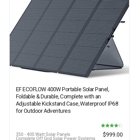
EF ECOFLOW 400W Portable Solar Panel,
Foldable & Durable, Complete with an
Adjustable Kickstand Case, Waterproof IP68
for Outdoor Adventures
Rated
$
999.00
350 - 400 Watt Solar Panels
Complete Off Grid Solar Power Systems
4.22