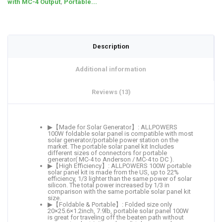
with MC-4 Output
,
Portable...
Description
Additional information
Reviews (13)
▶【Made for Solar Generator】: ALLPOWERS
100W foldable solar panel is compatible with most
solar generator/portable power station on the
market. The portable solar panel kit Includes
different sizes of connectors for portable
generator( MC-4 to Anderson / MC-4 to DC ).
▶【High Efficiency】: ALLPOWERS 100W portable
solar panel kit is made from the US, up to 22%
efficiency, 1/3 lighter than the same power of solar
silicon. The total power increased by 1/3 in
comparison with the same portable solar panel kit
size.
▶【Foldable & Portable】: Folded size only
20×25.6×1.2inch, 7.9lb, portable solar panel 100W
is great for traveling off the beaten path without