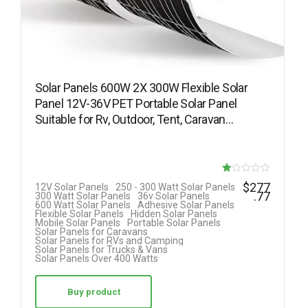
Solar Panels 600W 2X 300W Flexible Solar
Panel 12V-36V PET Portable Solar Panel
Suitable for Rv, Outdoor, Tent, Caravan…
R
$
277
12V Solar Panels
250 - 300 Watt Solar Panels
.77
300 Watt Solar Panels
36v Solar Panels
at
600 Watt Solar Panels
Adhesive Solar Panels
Flexible Solar Panels
Hidden Solar Panels
ed
Mobile Solar Panels
Portable Solar Panels
Solar Panels for Caravans
1.
Solar Panels for RVs and Camping
Solar Panels for Trucks & Vans
00
Solar Panels Over 400 Watts
ou
t
Buy product
of