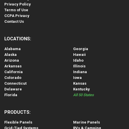
Privacy Policy
Terms of Use
CCPA Privacy
Contact Us
LOCATIONS:
Alabama
Georgia
Alaska
Hawaii
Arizona
Idaho
Arkansas
Illinois
California
Indiana
Colorado
Iowa
Connecticut
Kansas
Delaware
Kentucky
Florida
All 50 States
PRODUCTS:
Flexible Panels
Marine Panels
Grid-Tied Systems
RVs & Camping