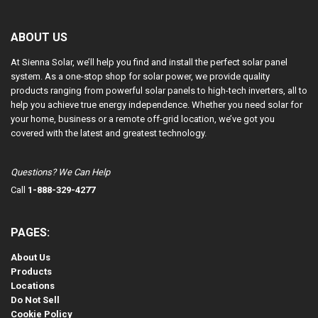
ABOUT US
At Sienna Solar, we’ll help you find and install the perfect solar panel
system. As a one-stop shop for solar power, we provide quality
products ranging from powerful solar panels to high-tech inverters, all to
help you achieve true energy independence. Whether you need solar for
your home, business or a remote off-grid location, we’ve got you
covered with the latest and greatest technology.
Questions? We Can Help
Call
1-888-329-4277
PAGES:
About Us
Products
Locations
Do Not Sell
Cookie Policy