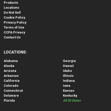
Products
Locations
Do Not Sell
Cookie Policy
Privacy Policy
Terms of Use
CCPA Privacy
Contact Us
LOCATIONS:
Alabama
Georgia
Alaska
Hawaii
Arizona
Idaho
Arkansas
Illinois
California
Indiana
Colorado
Iowa
Connecticut
Kansas
Delaware
Kentucky
Florida
All 50 States