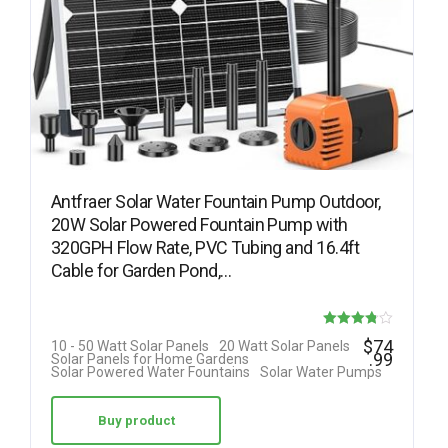
Antfraer Solar Water Fountain Pump Outdoor,
20W Solar Powered Fountain Pump with
320GPH Flow Rate, PVC Tubing and 16.4ft
Cable for Garden Pond,…
Rated
$
74
10 - 50 Watt Solar Panels
20 Watt Solar Panels
.99
Solar Panels for Home Gardens
3.75
Solar Powered Water Fountains
Solar Water Pumps
out of 5
Buy product