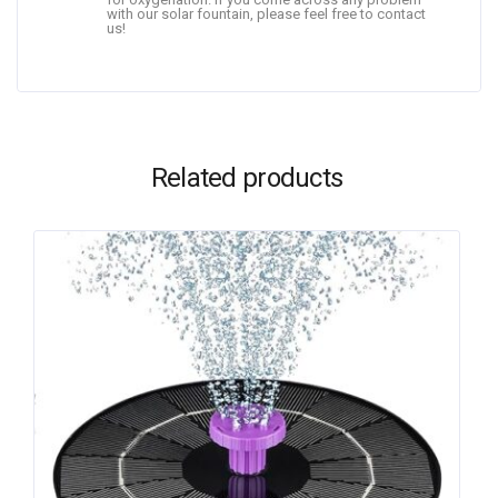
with our solar fountain, please feel free to contact
us!
Related products