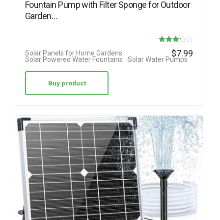
Fountain Pump with Filter Sponge for Outdoor
Garden…
Rated
$
7.99
Solar Panels for Home Gardens
Solar Powered Water Fountains
Solar Water Pumps
3.25
out of 5
Buy product