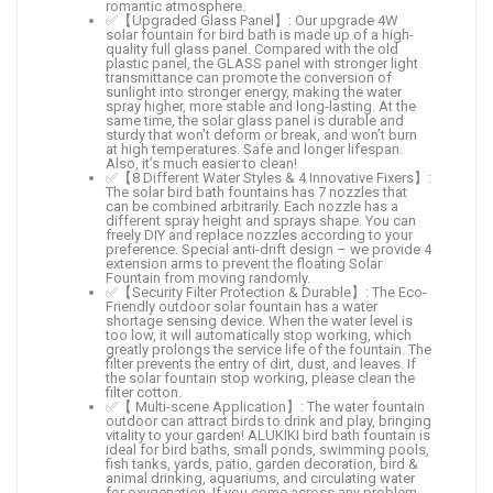
romantic atmosphere.
✅【Upgraded Glass Panel】: Our upgrade 4W
solar fountain for bird bath is made up of a high-
quality full glass panel. Compared with the old
plastic panel, the GLASS panel with stronger light
transmittance can promote the conversion of
sunlight into stronger energy, making the water
spray higher, more stable and long-lasting. At the
same time, the solar glass panel is durable and
sturdy that won’t deform or break, and won’t burn
at high temperatures. Safe and longer lifespan.
Also, it’s much easier to clean!
✅【8 Different Water Styles & 4 Innovative Fixers】:
The solar bird bath fountains has 7 nozzles that
can be combined arbitrarily. Each nozzle has a
different spray height and sprays shape. You can
freely DIY and replace nozzles according to your
preference. Special anti-drift design – we provide 4
extension arms to prevent the floating Solar
Fountain from moving randomly.
✅【Security Filter Protection & Durable】: The Eco-
Friendly outdoor solar fountain has a water
shortage sensing device. When the water level is
too low, it will automatically stop working, which
greatly prolongs the service life of the fountain. The
filter prevents the entry of dirt, dust, and leaves. If
the solar fountain stop working, please clean the
filter cotton.
✅【 Multi-scene Application】: The water fountain
outdoor can attract birds to drink and play, bringing
vitality to your garden! ALUKIKI bird bath fountain is
ideal for bird baths, small ponds, swimming pools,
fish tanks, yards, patio, garden decoration, bird &
animal drinking, aquariums, and circulating water
for oxygenation. If you come across any problem