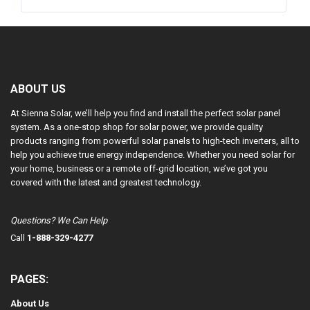
ABOUT US
At Sienna Solar, we’ll help you find and install the perfect solar panel
system. As a one-stop shop for solar power, we provide quality
products ranging from powerful solar panels to high-tech inverters, all to
help you achieve true energy independence. Whether you need solar for
your home, business or a remote off-grid location, we’ve got you
covered with the latest and greatest technology.
Questions? We Can Help
Call
1-888-329-4277
PAGES:
About Us