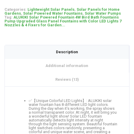
Categories:
Lightweight Solar Panels
,
Solar Panels for Home
Gardens
,
Solar Powered Water Fountains
,
Solar Water Pumps
Tag:
ALUKIKI Solar Powered Fountain 4W Bird Bath Fountains
Pump Upgraded Glass Panel Fountains with Color LED Lights 7
Nozzles & 4 Fixers for Garden...
Description
Additional information
Reviews (13)
✅【Unique Colorful LED Lights】: ALUKIKI solar
water fountain has 8 different LED light colors.
During the day when it’s working, the spray shows
a normal transparent color. At night, it will bring you
a wonderful light show! Solar LED fountain
automatically detects light intensity at night
through the light sensing system. Beautiful fountain
light switches colors randomly, presenting a
colorful and unique water scene, and creating a