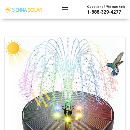
Questions? We can help
1-888-329-4277