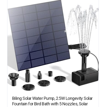
Biling Solar Water Pump, 2.5W Longevity Solar
Fountain for Bird Bath with 5 Nozzles, Solar