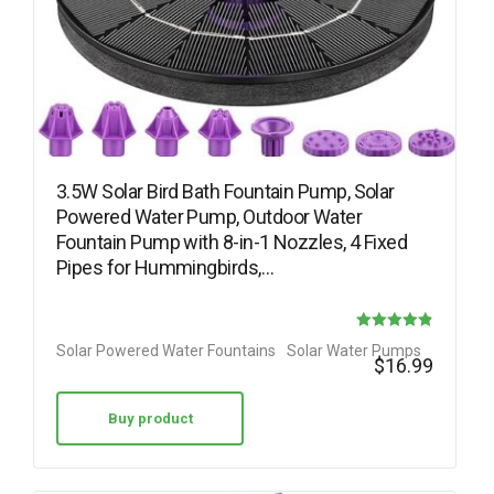
3.5W Solar Bird Bath Fountain Pump, Solar
Powered Water Pump, Outdoor Water
Fountain Pump with 8-in-1 Nozzles, 4 Fixed
Pipes for Hummingbirds,…
Rated
Solar Powered Water Fountains
Solar Water Pumps
$
16.99
4.88
out of 5
Buy product