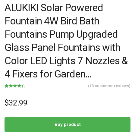
ALUKIKI Solar Powered
Fountain 4W Bird Bath
Fountains Pump Upgraded
Glass Panel Fountains with
Color LED Lights 7 Nozzles &
4 Fixers for Garden…
(
13
customer reviews)
Rated
13
4.38
out of 5
based on
$
32.99
customer
ratings
Buy product