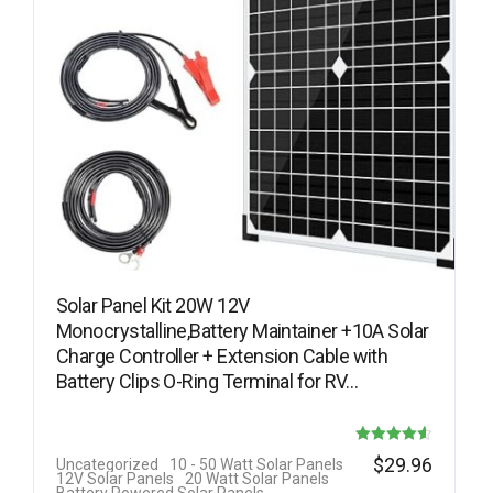
Solar Panel Kit 20W 12V
Monocrystalline,Battery Maintainer +10A Solar
Charge Controller + Extension Cable with
Battery Clips O-Ring Terminal for RV…
Rated
$
29.96
Uncategorized
10 - 50 Watt Solar Panels
12V Solar Panels
20 Watt Solar Panels
4.60
Battery Powered Solar Panels