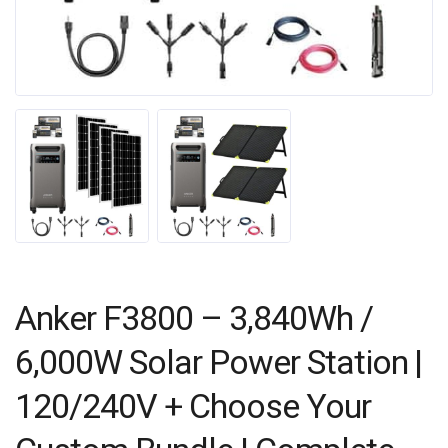
Anker F3800 – 3,840Wh /
6,000W Solar Power Station |
120/240V + Choose Your