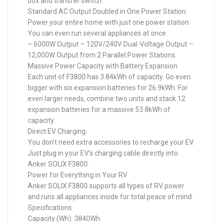
box and transfer switch.
Standard AC Output Doubled in One Power Station
Power your entire home with just one power station.
You can even run several appliances at once.
– 6000W Output – 120V/240V Dual-Voltage Output –
12,000W Output from 2 Parallel Power Stations
Massive Power Capacity with Battery Expansion
Each unit of F3800 has 3.84kWh of capacity. Go even
bigger with six expansion batteries for 26.9kWh. For
even larger needs, combine two units and stack 12
expansion batteries for a massive 53.8kWh of
capacity.
Direct EV Charging
You don’t need extra accessories to recharge your EV.
Just plug in your EV’s charging cable directly into
Anker SOLIX F3800.
Power for Everything in Your RV
Anker SOLIX F3800 supports all types of RV power
and runs all appliances inside for total peace of mind.
Specifications
Capacity (Wh): 3840Wh