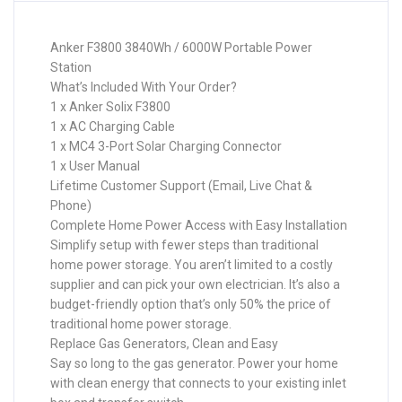
Anker F3800 3840Wh / 6000W Portable Power
Station
What’s Included With Your Order?
1 x Anker Solix F3800
1 x AC Charging Cable
1 x MC4 3-Port Solar Charging Connector
1 x User Manual
Lifetime Customer Support (Email, Live Chat &
Phone)
Complete Home Power Access with Easy Installation
Simplify setup with fewer steps than traditional
home power storage. You aren’t limited to a costly
supplier and can pick your own electrician. It’s also a
budget-friendly option that’s only 50% the price of
traditional home power storage.
Replace Gas Generators, Clean and Easy
Say so long to the gas generator. Power your home
with clean energy that connects to your existing inlet