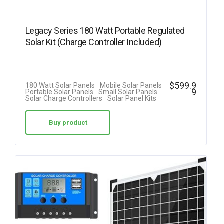
Legacy Series 180 Watt Portable Regulated
Solar Kit (Charge Controller Included)
$
599.9
180 Watt Solar Panels
Mobile Solar Panels
9
Portable Solar Panels
Small Solar Panels
Solar Charge Controllers
Solar Panel Kits
Buy product