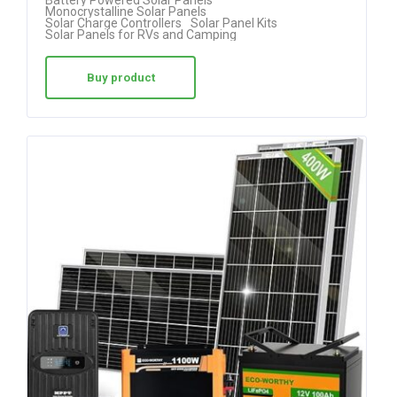
Monocrystalline Solar Panels
out of 5
Solar Charge Controllers
Solar Panel Kits
Solar Panels for RVs and Camping
Buy product