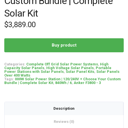
Custom Bundle | Complete
Solar Kit
$
3,889.00
Buy product
Categories:
Complete Off Grid Solar Power Systems
,
High
Capacity Solar Panels
,
High Voltage Solar Panels
,
Portable
Power Stations with Solar Panels
,
Solar Panel Kits
,
Solar Panels
Over 400 Watts
Tags:
000W Solar Power Station | 120/240V + Choose Your Custom
Bundle | Complete Solar Kit
,
840Wh / 6
,
Anker F3800 - 3
Description
Reviews (0)