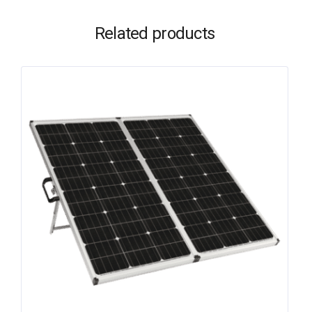
Related products