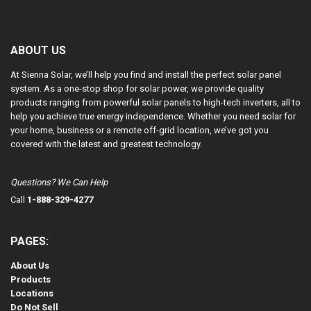
ABOUT US
At Sienna Solar, we’ll help you find and install the perfect solar panel
system. As a one-stop shop for solar power, we provide quality
products ranging from powerful solar panels to high-tech inverters, all to
help you achieve true energy independence. Whether you need solar for
your home, business or a remote off-grid location, we’ve got you
covered with the latest and greatest technology.
Questions? We Can Help
Call
1-888-329-4277
PAGES:
About Us
Products
Locations
Do Not Sell