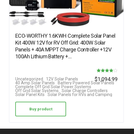
ECO-WORTHY 1.6KWH Complete Solar Panel
Kit 400W 12V for RV Off Grid: 400W Solar
Panels + 40A MPPT Charge Controller +12V
100Ah Lithium Battery +…
Rated
$
1,094.99
Uncategorized
12V Solar Panels
40 Amp Solar Panels
Battery Powered Solar Panels
4.00
Complete Off Grid Solar Power Systems
Off Grid Solar Systems
Solar Charge Controllers
out of 5
Solar Panel Kits
Solar Panels for RVs and Camping
Buy product