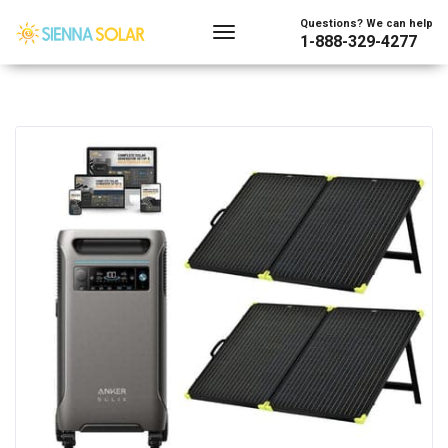
Questions? We can help
1-888-329-4277