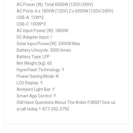
AC Power (W): Total 6000W (120V/240V)
AC Ports: 6 x 1800W (120V) 2 x 6000W (120V/240V)
USB-A: 12W*2
USB-C: 100W*3
AC Input Power (W): 1800W
DC Adapter Input: /
Solar Input Power(W): 2400W Max
Battery Lifecycle: 3000 times
Battery Type: LFP
Net Weight (kg): 60
HyperFlash Technology: Y
Power Saving Mode: N
LCD Display: Y
Ambient Light Bar: Y
Smart App Control: Y
Still Have Questions About The Anker F3800? Give us
a call today 1-877-242-2792