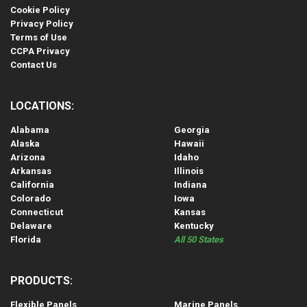
Cookie Policy
Privacy Policy
Terms of Use
CCPA Privacy
Contact Us
LOCATIONS:
Alabama
Georgia
Alaska
Hawaii
Arizona
Idaho
Arkansas
Illinois
California
Indiana
Colorado
Iowa
Connecticut
Kansas
Delaware
Kentucky
Florida
All 50 States
PRODUCTS:
Flexible Panels
Marine Panels