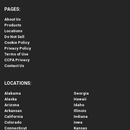
PAGES:
About Us
Products
Locations
Do Not Sell
Cookie Policy
Privacy Policy
Terms of Use
CCPA Privacy
Contact Us
LOCATIONS:
Alabama
Georgia
Alaska
Hawaii
Arizona
Idaho
Arkansas
Illinois
California
Indiana
Colorado
Iowa
Connecticut
Kansas