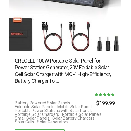
GRECELL 100W Portable Solar Panel for
Power Station Generator, 20V Foldable Solar
Cell Solar Charger with MC-4 High-Efficiency
Battery Charger for…
Rated
$
199.99
Battery Powered Solar Panels
Foldable Solar Panels
Mobile Solar Panels
4.78
Portable Power Stations with Solar Panels
Portable Solar Chargers
Portable Solar Panels
out of 5
Small Solar Panels
Solar Battery Chargers
Solar Cells
Solar Generators