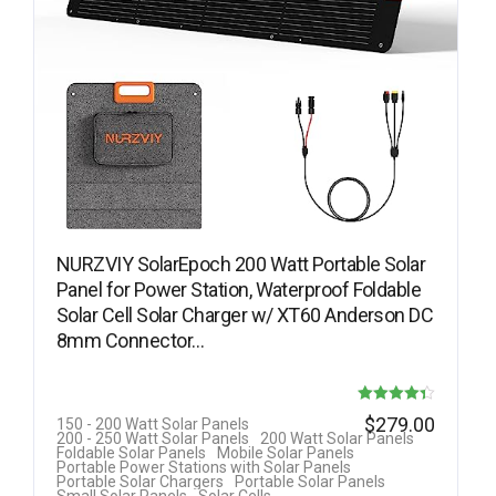
NURZVIY SolarEpoch 200 Watt Portable Solar
Panel for Power Station, Waterproof Foldable
Solar Cell Solar Charger w/ XT60 Anderson DC
8mm Connector…
Rated
$
279.00
150 - 200 Watt Solar Panels
200 - 250 Watt Solar Panels
200 Watt Solar Panels
4.33
Foldable Solar Panels
Mobile Solar Panels
Portable Power Stations with Solar Panels
out of 5
Portable Solar Chargers
Portable Solar Panels
Small Solar Panels
Solar Cells