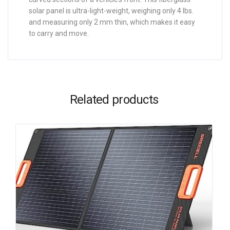
solar panel is ultra-light-weight, weighing only 4 lbs.
and measuring only 2 mm thin, which makes it easy
to carry and move.
Related products