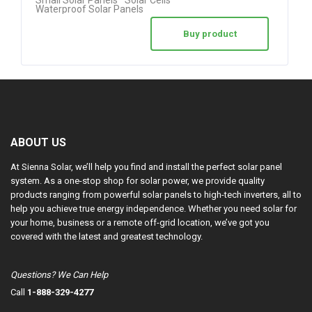
Waterproof Solar Panels
Buy product
ABOUT US
At Sienna Solar, we’ll help you find and install the perfect solar panel
system. As a one-stop shop for solar power, we provide quality
products ranging from powerful solar panels to high-tech inverters, all to
help you achieve true energy independence. Whether you need solar for
your home, business or a remote off-grid location, we’ve got you
covered with the latest and greatest technology.
Questions? We Can Help
Call
1-888-329-4277