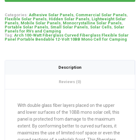
Categories:
Adhesive Solar Panels
,
Commercial Solar Panels
,
Flexible Solar Panels
,
Hidden Solar Panels
,
Lightweight Solar
Panels
,
Mobile Solar Panels
,
Monocrystalline Solar Panels
,
Portable Solar Panels
,
Small Solar Panels
,
Solar Cells
,
Solar
Panels for RVs and Camping
Tag:
Arch 100-Watt Fiberglass Curved Fiberglass Flexible Solar
Panel Portable Bendable 12-Volt 10BB Mono Cell for Camping
Description
Reviews (0)
With double glass fiber layers placed on the upper
and lower surfaces of the 10BB mono solar cell, this
panel is protected from damage to the maximum
extent. By conforming better to curved surfaces, it
maximizes the use of limited roof space or even the
curved sections of a vehicle’s front. This fiberglass