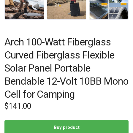
Arch 100-Watt Fiberglass
Curved Fiberglass Flexible
Solar Panel Portable
Bendable 12-Volt 10BB Mono
Cell for Camping
$
141.00
Buy product