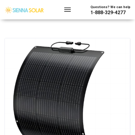
Questions? We can help
1-888-329-4277