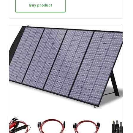
Buy product