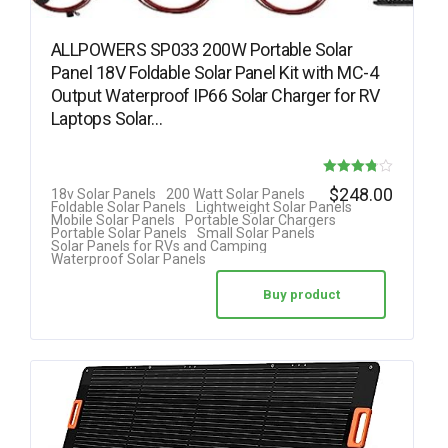
ALLPOWERS SP033 200W Portable Solar
Panel 18V Foldable Solar Panel Kit with MC-4
Output Waterproof IP66 Solar Charger for RV
Laptops Solar…
Rated
$
248.00
18v Solar Panels
200 Watt Solar Panels
Foldable Solar Panels
Lightweight Solar Panels
3.78
Mobile Solar Panels
Portable Solar Chargers
Portable Solar Panels
Small Solar Panels
out of 5
Solar Panels for RVs and Camping
Waterproof Solar Panels
Buy product