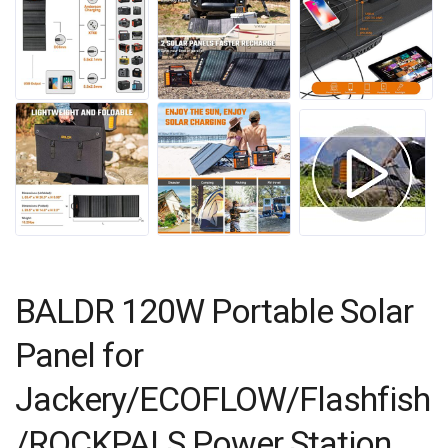
BALDR 120W Portable Solar
Panel for
Jackery/ECOFLOW/Flashfish
/ROCKPALS Power Station