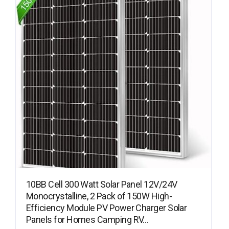
10BB Cell 300 Watt Solar Panel 12V/24V
Monocrystalline, 2 Pack of 150W High-
Efficiency Module PV Power Charger Solar
Panels for Homes Camping RV…