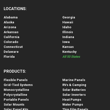
LOCATIONS:
Alabama
Georgia
Alaska
Hawaii
Arizona
Idaho
Arkansas
Illinois
California
Indiana
Colorado
Iowa
Connecticut
Kansas
Delaware
Kentucky
Florida
All 50 States
PRODUCTS:
Flexible Panels
Marine Panels
Grid-Tied Systems
RVs & Camping
Monocrystalline
Solar Batteries
Polycrystalline
Solar Inverters
Portable Panels
Heat Pumps
Solar Mounts
Water Pumps
Solar Panel Kits
Thin Film Panels