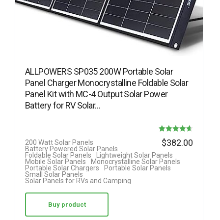
ALLPOWERS SP035 200W Portable Solar
Panel Charger Monocrystalline Foldable Solar
Panel Kit with MC-4 Output Solar Power
Battery for RV Solar…
Rated
$
382.00
200 Watt Solar Panels
Battery Powered Solar Panels
4.63
Foldable Solar Panels
Lightweight Solar Panels
Mobile Solar Panels
Monocrystalline Solar Panels
out of 5
Portable Solar Chargers
Portable Solar Panels
Small Solar Panels
Solar Panels for RVs and Camping
Buy product