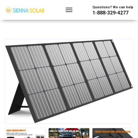
Questions? We can help
1-888-329-4277