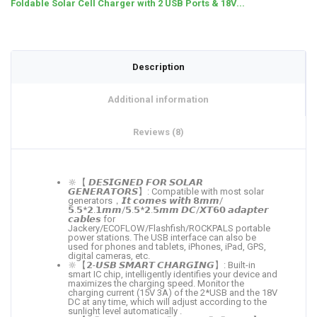
Foldable Solar Cell Charger with 2 USB Ports & 18V...
Description
Additional information
Reviews (8)
🔆【 𝘿𝙀𝙎𝙄𝙂𝙉𝙀𝘿 𝙁𝙊𝙍 𝙎𝙊𝙇𝘼𝙍
𝙂𝙀𝙉𝙀𝙍𝘼𝙏𝙊𝙍𝙎】: Compatible with most solar
generators，𝙄𝙩 𝙘𝙤𝙢𝙚𝙨 𝙬𝙞𝙩𝙝 𝟴𝙢𝙢/
𝟱.𝟱*𝟮.𝟭𝙢𝙢/𝟱.𝟱*𝟮.𝟱𝙢𝙢 𝘿𝘾/𝙓𝙏𝟲𝟬 𝙖𝙙𝙖𝙥𝙩𝙚𝙧
𝙘𝙖𝙗𝙡𝙚𝙨 for
Jackery/ECOFLOW/Flashfish/ROCKPALS portable
power stations. The USB interface can also be
used for phones and tablets, iPhones, iPad, GPS,
digital cameras, etc.
🔆【𝟮-𝙐𝙎𝘽 𝙎𝙈𝘼𝙍𝙏 𝘾𝙃𝘼𝙍𝙂𝙄𝙉𝙂】: Built-in
smart IC chip, intelligently identifies your device and
maximizes the charging speed. Monitor the
charging current (15V 3A) of the 2*USB and the 18V
DC at any time, which will adjust according to the
sunlight level automatically .