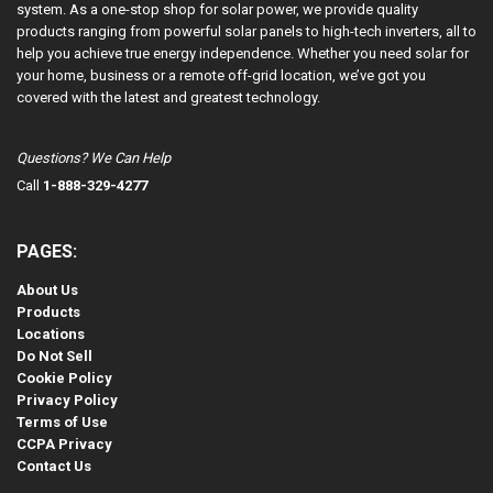
system. As a one-stop shop for solar power, we provide quality
products ranging from powerful solar panels to high-tech inverters, all to
help you achieve true energy independence. Whether you need solar for
your home, business or a remote off-grid location, we’ve got you
covered with the latest and greatest technology.
Questions? We Can Help
Call
1-888-329-4277
PAGES:
About Us
Products
Locations
Do Not Sell
Cookie Policy
Privacy Policy
Terms of Use
CCPA Privacy
Contact Us