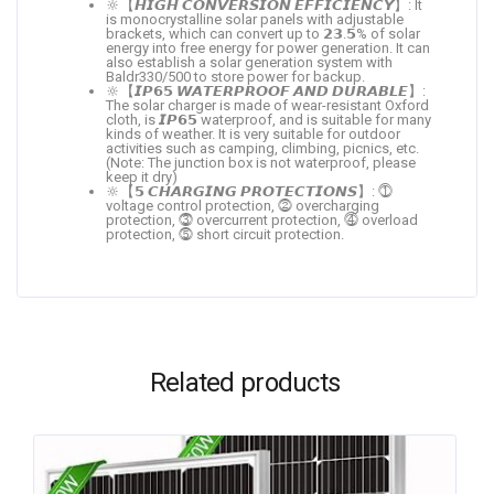
🔆【𝙃𝙄𝙂𝙃 𝘾𝙊𝙉𝙑𝙀𝙍𝙎𝙄𝙊𝙉 𝙀𝙁𝙁𝙄𝘾𝙄𝙀𝙉𝘾𝙔】: It
is monocrystalline solar panels with adjustable
brackets, which can convert up to 𝟮𝟯.𝟱% of solar
energy into free energy for power generation. It can
also establish a solar generation system with
Baldr330/500 to store power for backup.
🔆【𝙄𝙋𝟲𝟱 𝙒𝘼𝙏𝙀𝙍𝙋𝙍𝙊𝙊𝙁 𝘼𝙉𝘿 𝘿𝙐𝙍𝘼𝘽𝙇𝙀】:
The solar charger is made of wear-resistant Oxford
cloth, is 𝙄𝙋𝟲𝟱 waterproof, and is suitable for many
kinds of weather. It is very suitable for outdoor
activities such as camping, climbing, picnics, etc.
(Note: The junction box is not waterproof, please
keep it dry)
🔆【𝟱 𝘾𝙃𝘼𝙍𝙂𝙄𝙉𝙂 𝙋𝙍𝙊𝙏𝙀𝘾𝙏𝙄𝙊𝙉𝙎】: ⓵
voltage control protection, ⓶ overcharging
protection, ⓷ overcurrent protection, ⓸ overload
protection, ⓹ short circuit protection.
Related products