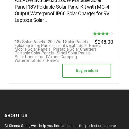
ALLPOWERS SP033 200W Portable Solar
Panel 18V Foldable Solar Panel Kit with MC-4
Output Waterproof IP66 Solar Charger for RV
Laptops Solar…
Rated
$
248.00
18v Solar Panels
200 Watt Solar Panels
Foldable Solar Panels
Lightweight Solar Panels
3.78
Mobile Solar Panels
Portable Solar Chargers
Portable Solar Panels
Small Solar Panels
out of 5
Solar Panels for RVs and Camping
Waterproof Solar Panels
Buy product
ABOUT US
At Sienna Solar, we’ll help you find and install the perfect solar panel