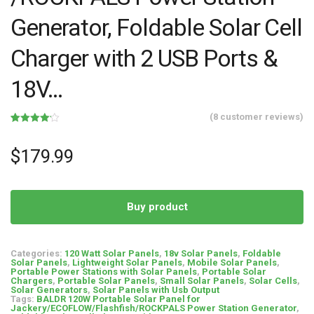
Generator, Foldable Solar Cell
Charger with 2 USB Ports &
18V…
(
8
customer reviews)
Rated
8
4.13
out
of 5
$
179.99
based on
customer
ratings
Buy product
Categories:
120 Watt Solar Panels
,
18v Solar Panels
,
Foldable
Solar Panels
,
Lightweight Solar Panels
,
Mobile Solar Panels
,
Portable Power Stations with Solar Panels
,
Portable Solar
Chargers
,
Portable Solar Panels
,
Small Solar Panels
,
Solar Cells
,
Solar Generators
,
Solar Panels with Usb Output
Tags:
BALDR 120W Portable Solar Panel for
Jackery/ECOFLOW/Flashfish/ROCKPALS Power Station Generator
,