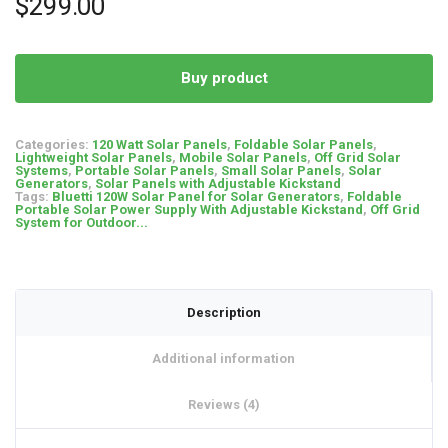
$
299.00
customer
ratings
Buy product
Categories:
120 Watt Solar Panels
,
Foldable Solar Panels
,
Lightweight Solar Panels
,
Mobile Solar Panels
,
Off Grid Solar
Systems
,
Portable Solar Panels
,
Small Solar Panels
,
Solar
Generators
,
Solar Panels with Adjustable Kickstand
Tags:
Bluetti 120W Solar Panel for Solar Generators
,
Foldable
Portable Solar Power Supply With Adjustable Kickstand
,
Off Grid
System for Outdoor...
Description
Additional information
Reviews (4)