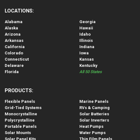
LOCATIONS:
Alabama
Georgia
Alaska
Hawaii
Arizona
Idaho
Arkansas
Illinois
California
Indiana
Colorado
Iowa
Connecticut
Kansas
Delaware
Kentucky
Florida
All 50 States
PRODUCTS:
Flexible Panels
Marine Panels
Grid-Tied Systems
RVs & Camping
Monocrystalline
Solar Batteries
Polycrystalline
Solar Inverters
Portable Panels
Heat Pumps
Solar Mounts
Water Pumps
Solar Panel Kits
Thin Film Panels