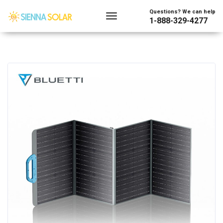
Questions? We can help
1-888-329-4277