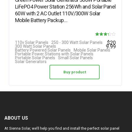
LiFePO4 Power Station 256Wh and Solar Panel
60W with 2 AC Outlet 110V/300W Solar
Mobile Battery Packup…
Rated
$
20
110v Solar Panels
250 - 300 Watt Solar Panels
9.99
300 Watt Solar Panels
3.25
Battery Powered Solar Panels
Mobile Solar Panels
Portable Power Stations with Solar Panels
out of 5
Portable Solar Panels
Small Solar Panels
Solar Generators
Buy product
ABOUT US
At Sienna Solar, we’ll help you find and install the perfect solar panel