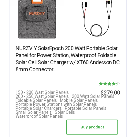
NURZVIY SolarEpoch 200 Watt Portable Solar
Panel for Power Station, Waterproof Foldable
Solar Cell Solar Charger w/ XT60 Anderson DC
8mm Connector…
Rated
$
279.00
150 - 200 Watt Solar Panels
200 - 250 Watt Solar Panels
200 Watt Solar Panels
4.33
Foldable Solar Panels
Mobile Solar Panels
Portable Power Stations with Solar Panels
out of 5
Portable Solar Chargers
Portable Solar Panels
Small Solar Panels
Solar Cells
Waterproof Solar Panels
Buy product