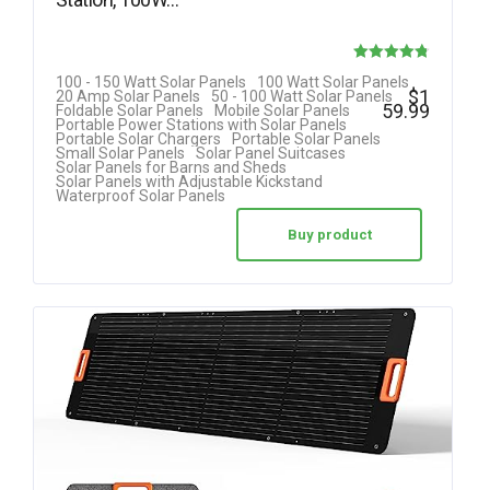
Rated
100 - 150 Watt Solar Panels
100 Watt Solar Panels
$
1
20 Amp Solar Panels
50 - 100 Watt Solar Panels
4.80
59.99
Foldable Solar Panels
Mobile Solar Panels
Portable Power Stations with Solar Panels
out of 5
Portable Solar Chargers
Portable Solar Panels
Small Solar Panels
Solar Panel Suitcases
Solar Panels for Barns and Sheds
Solar Panels with Adjustable Kickstand
Waterproof Solar Panels
Buy product