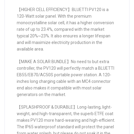
【HIGHER CELL EFFICIENCY】BLUETTI PV120 is a
120-Watt solar panel. With the premium
monocrystalline solar cell, it has a higher conversion
rate of up to 23.4%, compared with the market
typical 20%~23%. It also ensures a longer lifespan
and will maximize electricity production in the
available area.
【MAKE A SOLAR BUNDLE】No need to but extra
controller, the PV120 will perfectly match a BLUETTI
EB55/EB70/AC50S portable power station. A 120-
inches long charging cable with an MC4 connector
end also makes it compatible with most solar
generators on the market.
【SPLASHPROOF & DURABLE】Long-lasting, light-
weight, and high-transparent, the superb ETFE coat
makes PV120 more hard-wearing and high-efficient.
The IP65 waterproof standard will protect the panel
from water splash, but please do not soak it in the