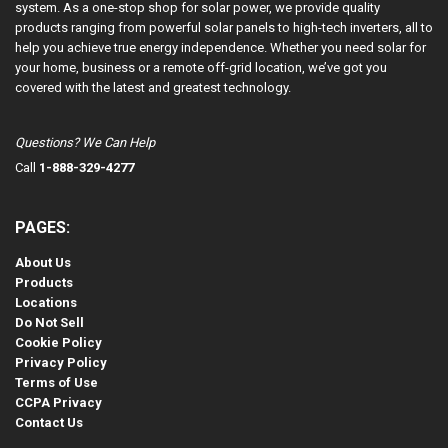
system. As a one-stop shop for solar power, we provide quality
products ranging from powerful solar panels to high-tech inverters, all to
help you achieve true energy independence. Whether you need solar for
your home, business or a remote off-grid location, we’ve got you
covered with the latest and greatest technology.
Questions? We Can Help
Call
1-888-329-4277
PAGES:
About Us
Products
Locations
Do Not Sell
Cookie Policy
Privacy Policy
Terms of Use
CCPA Privacy
Contact Us