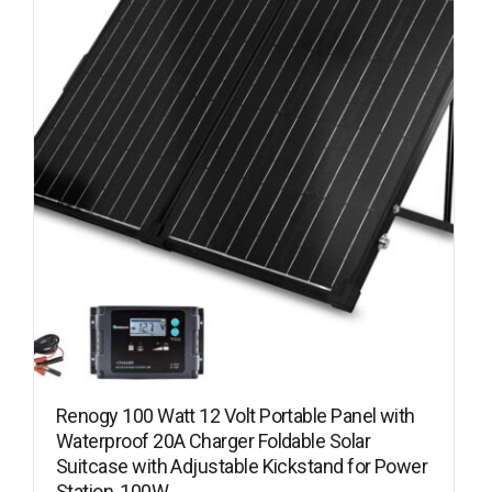
Renogy 100 Watt 12 Volt Portable Panel with
Waterproof 20A Charger Foldable Solar
Suitcase with Adjustable Kickstand for Power
Station, 100W…