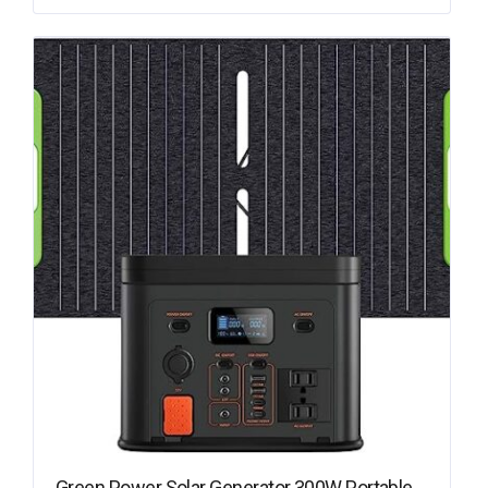
Green Power Solar Generator 300W Portable