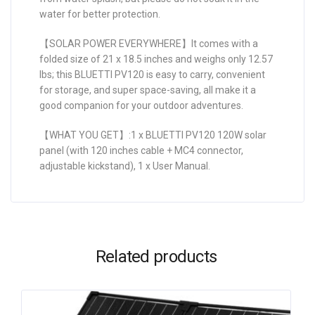
water for better protection.
【SOLAR POWER EVERYWHERE】It comes with a
folded size of 21 x 18.5 inches and weighs only 12.57
lbs; this BLUETTI PV120 is easy to carry, convenient
for storage, and super space-saving, all make it a
good companion for your outdoor adventures.
【WHAT YOU GET】:1 x BLUETTI PV120 120W solar
panel (with 120 inches cable + MC4 connector,
adjustable kickstand), 1 x User Manual.
Related products