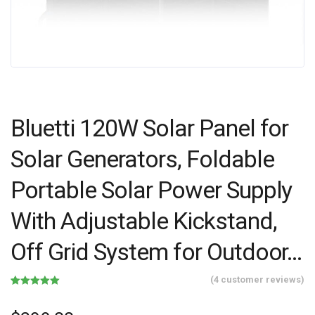
Bluetti 120W Solar Panel for
Solar Generators, Foldable
Portable Solar Power Supply
With Adjustable Kickstand,
Off Grid System for Outdoor…
(
4
customer reviews)
Rated
4
5.00
out of 5
based on