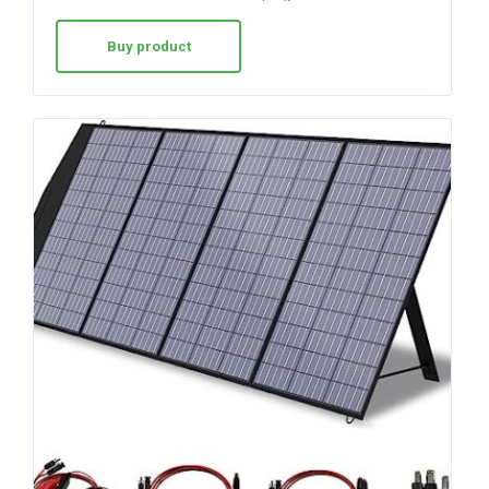
Buy product