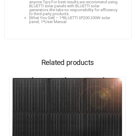
anyone.Tips:For best results,we recommend using
BLUETTI solar panels with BLUETTI solar
generators.We take no responsibility for efficiency
to third-party products.
[What You Get] – 1*BLUETTI SP200 200W solar
panel, 1*User Manual
Related products