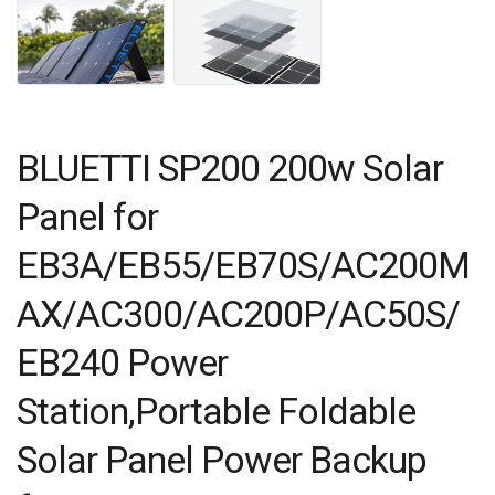
BLUETTI SP200 200w Solar
Panel for
EB3A/EB55/EB70S/AC200M
AX/AC300/AC200P/AC50S/
EB240 Power
Station,Portable Foldable
Solar Panel Power Backup