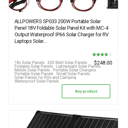
ALLPOWERS SP033 200W Portable Solar
Panel 18V Foldable Solar Panel Kit with MC-4
Output Waterproof IP66 Solar Charger for RV
Laptops Solar…
Rated
$
248.00
18v Solar Panels
200 Watt Solar Panels
Foldable Solar Panels
Lightweight Solar Panels
3.78
Mobile Solar Panels
Portable Solar Chargers
Portable Solar Panels
Small Solar Panels
out of 5
Solar Panels for RVs and Camping
Waterproof Solar Panels
Buy product