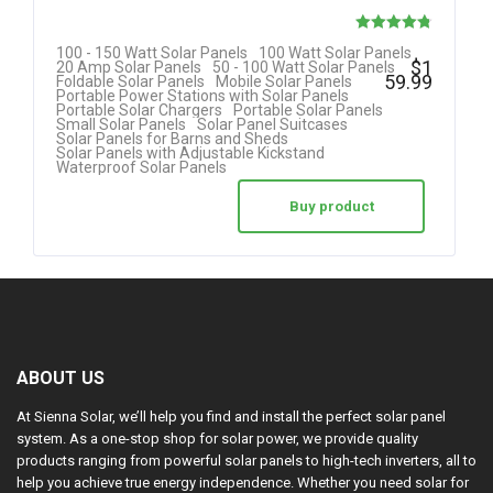
Rated
100 - 150 Watt Solar Panels
100 Watt Solar Panels
$
1
20 Amp Solar Panels
50 - 100 Watt Solar Panels
4.80
59.99
Foldable Solar Panels
Mobile Solar Panels
Portable Power Stations with Solar Panels
out of 5
Portable Solar Chargers
Portable Solar Panels
Small Solar Panels
Solar Panel Suitcases
Solar Panels for Barns and Sheds
Solar Panels with Adjustable Kickstand
Waterproof Solar Panels
Buy product
ABOUT US
At Sienna Solar, we’ll help you find and install the perfect solar panel
system. As a one-stop shop for solar power, we provide quality
products ranging from powerful solar panels to high-tech inverters, all to
help you achieve true energy independence. Whether you need solar for