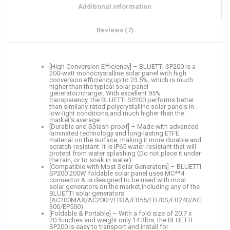
Additional information
Reviews (7)
[High Conversion Efficiency] – BLUETTI SP200 is a
200-watt monocrystalline solar panel with high
conversion efficiency,up to 23.5%, which is much
higher than the typical solar panel
generator/charger. With excellent 95%
transparency, the BLUETTI SP200 performs better
than similarly-rated polycrystalline solar panels in
low-light conditions,and much higher than the
market’s average.
[Durable and Splash-proof] – Made with advanced
laminated technology and long-lasting ETFE
material on the surface, making it more durable and
scratch-resistant. It is IP65 water-resistant that will
protect from water splashing (Do not place it under
the rain, or to soak in water).
[Compatible with Most Solar Generators] – BLUETTI
SP200 200W foldable solar panel uses MC**4
connector & is designed to be used with most
solar generators on the market,including any of the
BLUETTI solar generators
(AC200MAX/AC200P/EB3A/EB55/EB70S/EB240/AC
300/EP500)
[Foldable & Portable] – With a fold size of 20.7 x
20.5 inches and weight only 14.3lbs, the BLUETTI
SP200 is easy to transport and install for