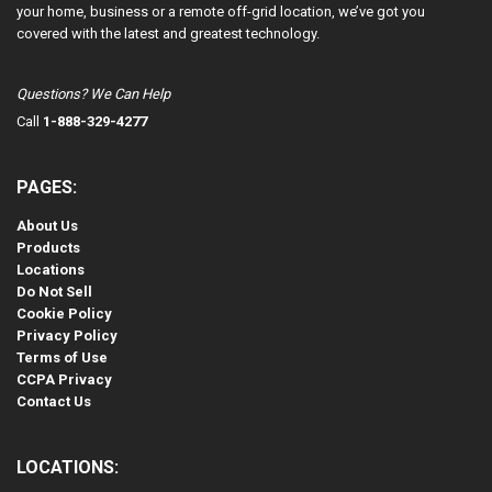
your home, business or a remote off-grid location, we’ve got you
covered with the latest and greatest technology.
Questions? We Can Help
Call
1-888-329-4277
PAGES:
About Us
Products
Locations
Do Not Sell
Cookie Policy
Privacy Policy
Terms of Use
CCPA Privacy
Contact Us
LOCATIONS: