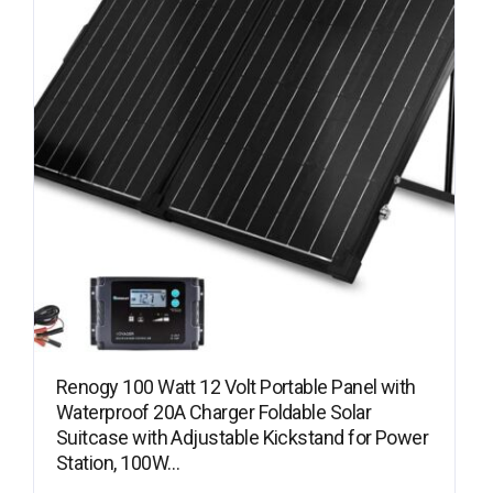
Renogy 100 Watt 12 Volt Portable Panel with
Waterproof 20A Charger Foldable Solar
Suitcase with Adjustable Kickstand for Power
Station, 100W…