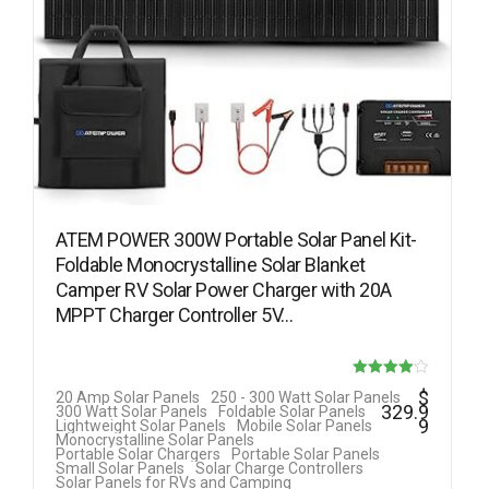
ATEM POWER 300W Portable Solar Panel Kit-
Foldable Monocrystalline Solar Blanket
Camper RV Solar Power Charger with 20A
MPPT Charger Controller 5V…
Rated
$
20 Amp Solar Panels
250 - 300 Watt Solar Panels
329.9
300 Watt Solar Panels
Foldable Solar Panels
4.00
9
Lightweight Solar Panels
Mobile Solar Panels
Monocrystalline Solar Panels
out of 5
Portable Solar Chargers
Portable Solar Panels
Small Solar Panels
Solar Charge Controllers
Solar Panels for RVs and Camping