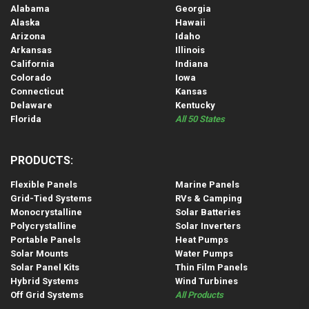
Alabama
Georgia
Alaska
Hawaii
Arizona
Idaho
Arkansas
Illinois
California
Indiana
Colorado
Iowa
Connecticut
Kansas
Delaware
Kentucky
Florida
All 50 States
PRODUCTS:
Flexible Panels
Marine Panels
Grid-Tied Systems
RVs & Camping
Monocrystalline
Solar Batteries
Polycrystalline
Solar Inverters
Portable Panels
Heat Pumps
Solar Mounts
Water Pumps
Solar Panel Kits
Thin Film Panels
Hybrid Systems
Wind Turbines
Off Grid Systems
All Products