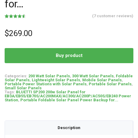
for…
(
7
customer reviews)
Rated
7
4.57
out of 5
based on
$
269.00
customer
ratings
Buy product
Categories:
200 Watt Solar Panels
,
300 Watt Solar Panels
,
Foldable
Solar Panels
,
Lightweight Solar Panels
,
Mobile Solar Panels
,
Portable Power Stations with Solar Panels
,
Portable Solar Panels
,
Small Solar Panels
Tags:
BLUETTI SP200 200w Solar Panel for
EB3A/EB55/EB70S/AC200MAX/AC300/AC200P/AC50S/EB240 Power
Station
,
Portable Foldable Solar Panel Power Backup for...
Description