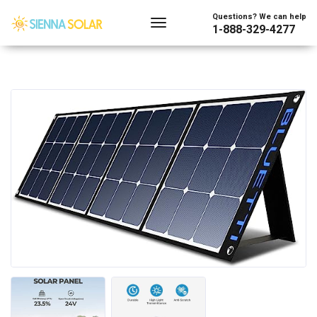
Questions? We can help
1-888-329-4277