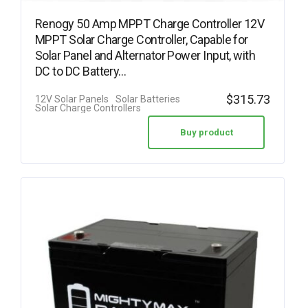
Renogy 50 Amp MPPT Charge Controller 12V
MPPT Solar Charge Controller, Capable for
Solar Panel and Alternator Power Input, with
DC to DC Battery…
$
315.73
12V Solar Panels
Solar Batteries
Solar Charge Controllers
Buy product