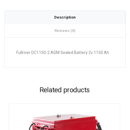
Description
Reviews (0)
Fullriver DC1150-2 AGM Sealed Battery 2v 1150 Ah
Related products