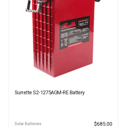
Surrette S2-1275AGM-RE Battery
$
685.00
Solar Batteries