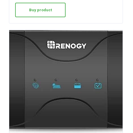
Buy product