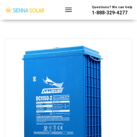
Questions? We can help
1-888-329-4277