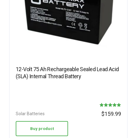
12-Volt 75 Ah Rechargeable Sealed Lead Acid
(SLA) Internal Thread Battery
Rated
$
159.99
Solar Batteries
5.00
out of 5
Buy product