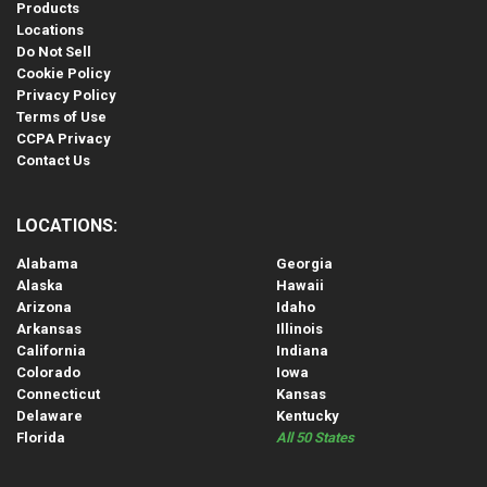
Products
Locations
Do Not Sell
Cookie Policy
Privacy Policy
Terms of Use
CCPA Privacy
Contact Us
LOCATIONS:
Alabama
Georgia
Alaska
Hawaii
Arizona
Idaho
Arkansas
Illinois
California
Indiana
Colorado
Iowa
Connecticut
Kansas
Delaware
Kentucky
Florida
All 50 States