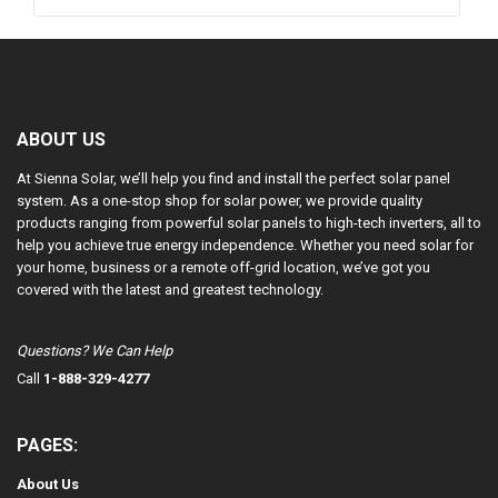
ABOUT US
At Sienna Solar, we’ll help you find and install the perfect solar panel
system. As a one-stop shop for solar power, we provide quality
products ranging from powerful solar panels to high-tech inverters, all to
help you achieve true energy independence. Whether you need solar for
your home, business or a remote off-grid location, we’ve got you
covered with the latest and greatest technology.
Questions? We Can Help
Call
1-888-329-4277
PAGES:
About Us