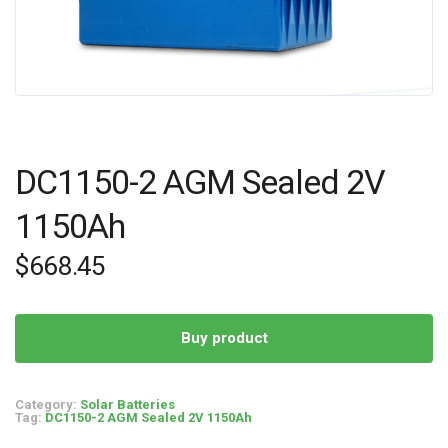
DC1150-2 AGM Sealed 2V
1150Ah
$
668.45
Buy product
Category:
Solar Batteries
Tag:
DC1150-2 AGM Sealed 2V 1150Ah