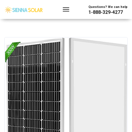
Questions? We can help
1-888-329-4277