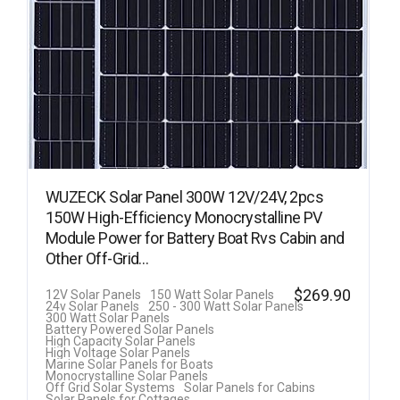
WUZECK Solar Panel 300W 12V/24V, 2pcs
150W High-Efficiency Monocrystalline PV
Module Power for Battery Boat Rvs Cabin and
Other Off-Grid…
$
269.90
12V Solar Panels
150 Watt Solar Panels
24v Solar Panels
250 - 300 Watt Solar Panels
300 Watt Solar Panels
Battery Powered Solar Panels
High Capacity Solar Panels
High Voltage Solar Panels
Marine Solar Panels for Boats
Monocrystalline Solar Panels
Off Grid Solar Systems
Solar Panels for Cabins
Solar Panels for Cottages