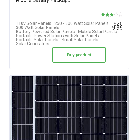
Rated
$
20
110v Solar Panels
250 - 300 Watt Solar Panels
9.99
300 Watt Solar Panels
3.25
Battery Powered Solar Panels
Mobile Solar Panels
Portable Power Stations with Solar Panels
out of 5
Portable Solar Panels
Small Solar Panels
Solar Generators
Buy product