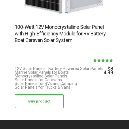
100-Watt 12V Monocrystalline Solar Panel
with High-Efficiency Module for RV Battery
Boat Caravan Solar System
Rated
$
8
12V Solar Panels
Battery Powered Solar Panels
4.99
Marine Solar Panels for Boats
5.00
Monocrystalline Solar Panels
Solar Panels for Caravans
out of 5
Solar Panels for RVs and Camping
Solar Panels for Trucks & Vans
Buy product