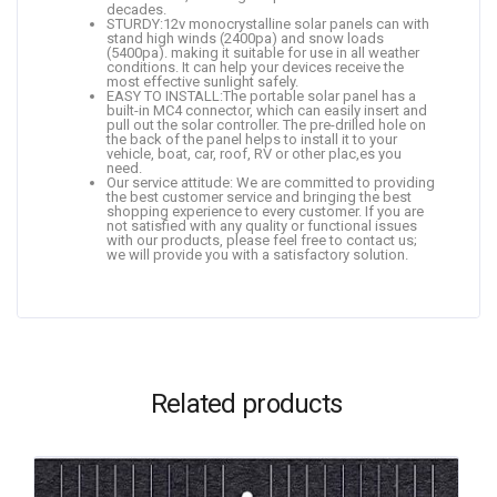
decades.
STURDY:12v monocrystalline solar panels can with
stand high winds (2400pa) and snow loads
(5400pa). making it suitable for use in all weather
conditions. It can help your devices receive the
most effective sunlight safely.
EASY TO INSTALL:The portable solar panel has a
built-in MC4 connector, which can easily insert and
pull out the solar controller. The pre-drilled hole on
the back of the panel helps to install it to your
vehicle, boat, car, roof, RV or other plac,es you
need.
Our service attitude: We are committed to providing
the best customer service and bringing the best
shopping experience to every customer. If you are
not satisfied with any quality or functional issues
with our products, please feel free to contact us;
we will provide you with a satisfactory solution.
Related products