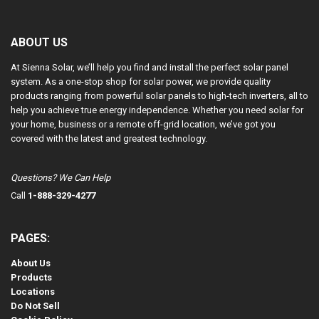
ABOUT US
At Sienna Solar, we’ll help you find and install the perfect solar panel
system. As a one-stop shop for solar power, we provide quality
products ranging from powerful solar panels to high-tech inverters, all to
help you achieve true energy independence. Whether you need solar for
your home, business or a remote off-grid location, we’ve got you
covered with the latest and greatest technology.
Questions? We Can Help
Call
1-888-329-4277
PAGES:
About Us
Products
Locations
Do Not Sell