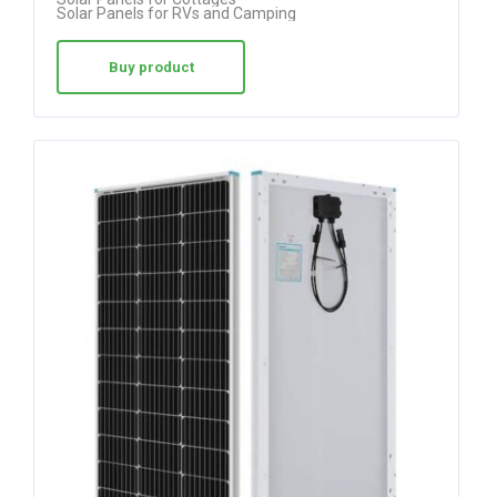
Solar Panels for RVs and Camping
Buy product