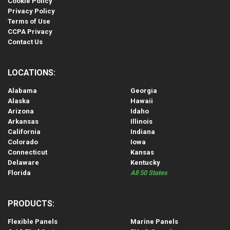
Cookie Policy
Privacy Policy
Terms of Use
CCPA Privacy
Contact Us
LOCATIONS:
Alabama
Georgia
Alaska
Hawaii
Arizona
Idaho
Arkansas
Illinois
California
Indiana
Colorado
Iowa
Connecticut
Kansas
Delaware
Kentucky
Florida
All 50 States
PRODUCTS:
Flexible Panels
Marine Panels