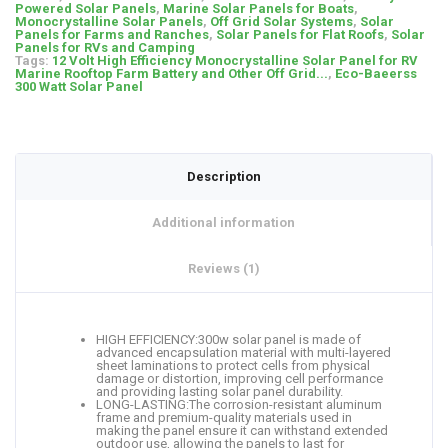
Powered Solar Panels
,
Marine Solar Panels for Boats
,
Monocrystalline Solar Panels
,
Off Grid Solar Systems
,
Solar
Panels for Farms and Ranches
,
Solar Panels for Flat Roofs
,
Solar
Panels for RVs and Camping
Tags:
12 Volt High Efficiency Monocrystalline Solar Panel for RV
Marine Rooftop Farm Battery and Other Off Grid...
,
Eco-Baeerss
300 Watt Solar Panel
Description
Additional information
Reviews (1)
HIGH EFFICIENCY:300w solar panel is made of
advanced encapsulation material with multi-layered
sheet laminations to protect cells from physical
damage or distortion, improving cell performance
and providing lasting solar panel durability.
LONG-LASTING:The corrosion-resistant aluminum
frame and premium-quality materials used in
making the panel ensure it can withstand extended
outdoor use, allowing the panels to last for