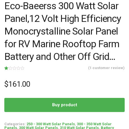
Eco-Baeerss 300 Watt Solar
Panel,12 Volt High Efficiency
Monocrystalline Solar Panel
for RV Marine Rooftop Farm
Battery and Other Off Grid…
(
1
customer review)
Rated
1
1.00
out
$
161.00
of
5
based
on
customer
rating
Buy product
Categories:
250 - 300 Watt Solar Panels
,
300 - 350 Watt Solar
Panels
,
300 Watt Solar Panels
,
310 Watt Solar Panels
,
Battery