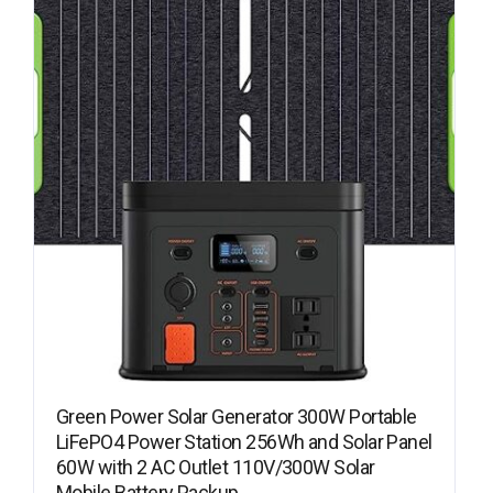
Green Power Solar Generator 300W Portable
LiFePO4 Power Station 256Wh and Solar Panel
60W with 2 AC Outlet 110V/300W Solar
Mobile Battery Packup…