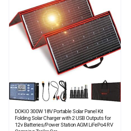
DOKIO 300W 18V Portable Solar Panel Kit
Folding Solar Charger with 2 USB Outputs for
12v Batteries/Power Station AGM LiFePo4 RV