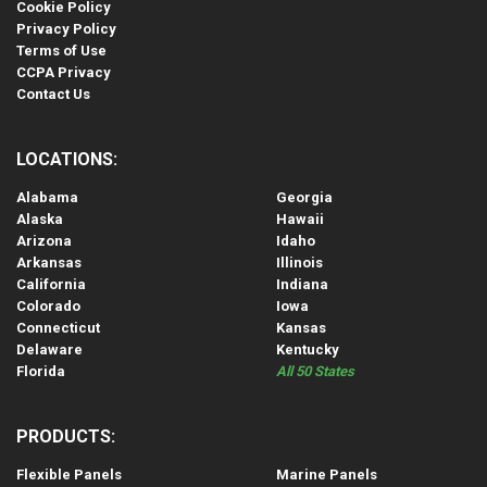
Cookie Policy
Privacy Policy
Terms of Use
CCPA Privacy
Contact Us
LOCATIONS:
Alabama
Georgia
Alaska
Hawaii
Arizona
Idaho
Arkansas
Illinois
California
Indiana
Colorado
Iowa
Connecticut
Kansas
Delaware
Kentucky
Florida
All 50 States
PRODUCTS:
Flexible Panels
Marine Panels