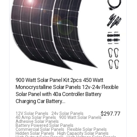
900 Watt Solar Panel Kit 2pcs 450 Watt
Monocrystalline Solar Panels 12v-24v Flexible
Solar Panel with 40a Controller Battery
Charging Car Battery…
$
297.77
12V Solar Panels
24v Solar Panels
40 Amp Solar Panels
900 Watt Solar Panels
Adhesive Solar Panels
Battery Powered Solar Panels
Commercial Solar Panels
Flexible Solar Panels
Hidden Solar Panels
High Capacity Solar Panels