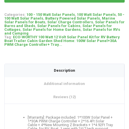
Categories:
100 - 150 Watt Solar Panels
,
100 Watt Solar Panels
,
50 -
100 Watt Solar Panels
,
Battery Powered Solar Panels
,
Marine
Solar Panels for Boats
,
Solar Charge Controllers
,
Solar Panels for
Barns and Sheds
,
Solar Panels for Cabins
,
Solar Panels for
Cottages
,
Solar Panels for Home Gardens
,
Solar Panels for RVs
and Camping
Tag:
ECO-WORTHY 100 Watt 12 Volt Solar Panel Kit for RV Battery
Boat Trailer Cabin Garden Shed Home: 100W Solar Panel+30A
PWM Charge Controller+ Tray...
Description
Additional information
Reviews (12)
[Warranty]: Package included: 1*100W Solar Panel +
1*30A PWM Charge Controller + 2*16.4Ft Solar
Cable + 4*New Mounting Z Brackets + 1*4.92Ft Tray
Cable, for RV, Boat. 1 year with 24/7 tech support，