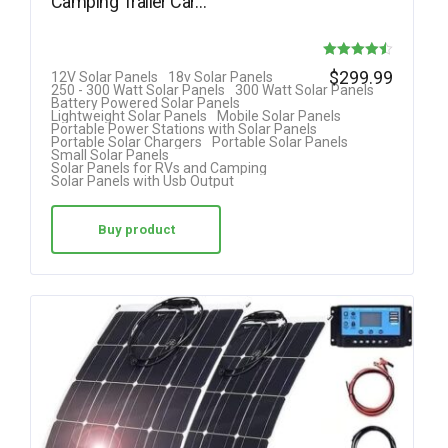
Camping Trailer Car…
Rated
$
299.99
12V Solar Panels
18v Solar Panels
250 - 300 Watt Solar Panels
300 Watt Solar Panels
4.50
Battery Powered Solar Panels
Lightweight Solar Panels
Mobile Solar Panels
out of 5
Portable Power Stations with Solar Panels
Portable Solar Chargers
Portable Solar Panels
Small Solar Panels
Solar Panels for RVs and Camping
Solar Panels with Usb Output
Buy product