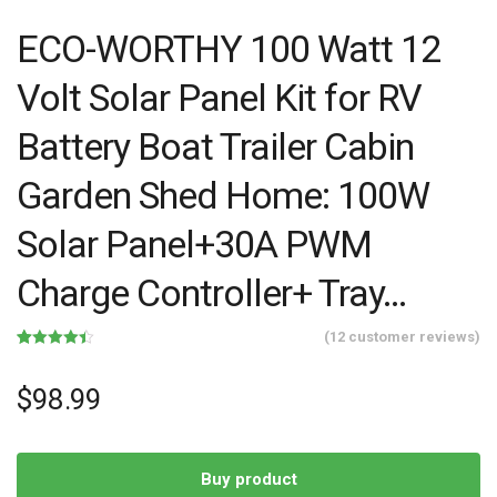
ECO-WORTHY 100 Watt 12
Volt Solar Panel Kit for RV
Battery Boat Trailer Cabin
Garden Shed Home: 100W
Solar Panel+30A PWM
Charge Controller+ Tray…
(
12
customer reviews)
Rated
12
4.42
out of 5
based on
$
98.99
customer
ratings
Buy product