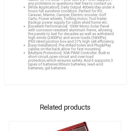
any problems or questions feel free to contact us.
[Wide Application]: Daily Output 400wh/day under 4
hours full sunshine condition. Perfect for RV,
Caravan, Marine, Camper, Electric scooter, Golf
Carts, Power wheels, Trolling motor, Tool trailer,
Backup power supply for cabin shed home etc.
[Excellent Performance]: 100W Mono Solar Panel
with corrosion-resistant aluminum frame, allowing
the panels to last for decades as well as withstand
high winds (2400Pa) and snow loads (5400Pa).
IP65 rated junction box and 21% high cell efficiency.
[Easy Installation]: Pre-drilled holes and Plug&Play
cables on the back allow for fast mounting
[Multiple Protection]: 30A PWM Controller: Built-in
short-circuit,open-circuit and over-load
protection,which ensures safety. And it supports 3
types of batteries:lithium batteries, lead-acid
batteries, gel batteries.
Related products