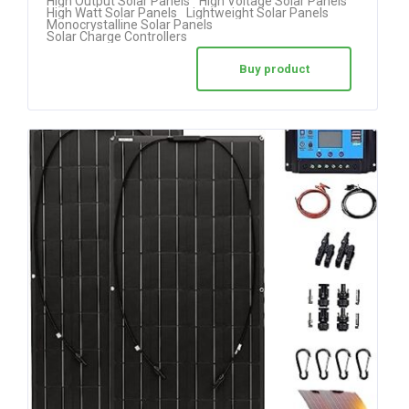
High Output Solar Panels
High Voltage Solar Panels
High Watt Solar Panels
Lightweight Solar Panels
Monocrystalline Solar Panels
Solar Charge Controllers
Buy product