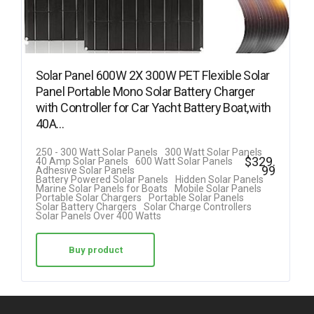
Solar Panel 600W 2X 300W PET Flexible Solar
Panel Portable Mono Solar Battery Charger
with Controller for Car Yacht Battery Boat,with
40A…
250 - 300 Watt Solar Panels
300 Watt Solar Panels
$
329.
40 Amp Solar Panels
600 Watt Solar Panels
99
Adhesive Solar Panels
Battery Powered Solar Panels
Hidden Solar Panels
Marine Solar Panels for Boats
Mobile Solar Panels
Portable Solar Chargers
Portable Solar Panels
Solar Battery Chargers
Solar Charge Controllers
Solar Panels Over 400 Watts
Buy product