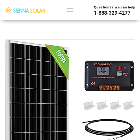
Questions? We can help
1-888-329-4277