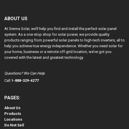
ABOUT US
At Sienna Solar, we’ll help you find and install the perfect solar panel
system. As a one-stop shop for solar power, we provide quality
products ranging from powerful solar panels to high-tech inverters, all to
help you achieve true energy independence. Whether you need solar for
your home, business or a remote off-grid location, we’ve got you
covered with the latest and greatest technology.
Questions? We Can Help
Call
1-888-329-4277
PAGES:
About Us
Products
Locations
Do Not Sell