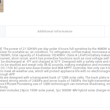
Additional information
The power of 21.52KWh per day under 4 hours full sunshine by the 4680W sola
ower for portable ac, air condition, TV, refrigerator, coffee maker, microwave
ty 2560Wh, total capacity of 4 batteries 10240WH. Class A LiFePO4 battery make
urrent, short circuit, and It has protective functions such as core voltage se
 be discharged at -4°F and charged at 32°F. Designed with a safety valve and m
s to be stacked and weigh only 58.42 pounds, making installation and movemen
-110V AC pure sine wave inverter and 80A MPPT controller. Not only can it be u
ry to meet all-weather use, which will protect appliance life with no electroma
hrough APP.
anels are designed with a transparent back of 12BB solar cells, The back plate
thstand strong winds of 2400Pa and snow loads of 5400Pa. the light transmitta
re Efficient.Pioneering use of 12BB technology.It can minimize shadowing, impr
icity.
tem includes 24pcs 195W solar panel, 1pc 5000W 48V hybrid solar charger inve