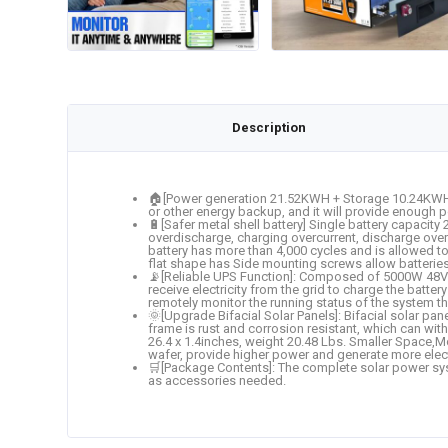
Description
🏠[Power generation 21.52KWH + Storage 10.24KWH]: 
or other energy backup, and it will provide enough p
🔋[Safer metal shell battery] Single battery capaci
overdischarge, charging overcurrent, discharge overc
battery has more than 4,000 cycles and is allowed to
flat shape has Side mounting screws allow batterie
📡[Reliable UPS Function]: Composed of 5000W 48V DC
receive electricity from the grid to charge the batte
remotely monitor the running status of the system t
🌞[Upgrade Bifacial Solar Panels]: Bifacial solar p
frame is rust and corrosion resistant, which can wi
26.4 x 1.4inches, weight 20.48 Lbs. Smaller Space,Mo
wafer, provide higher power and generate more electr
🛒[Package Contents]: The complete solar power sys
as accessories needed.