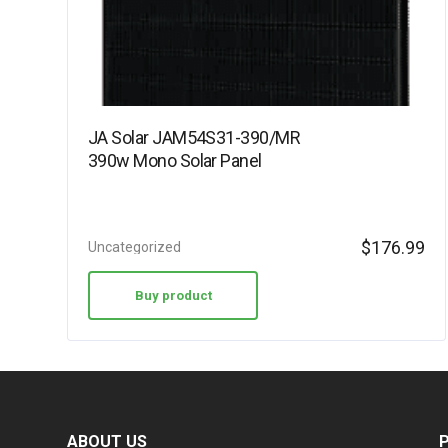
JA Solar JAM54S31-390/MR
390w Mono Solar Panel
$
176.99
Uncategorized
Buy product
ABOUT US