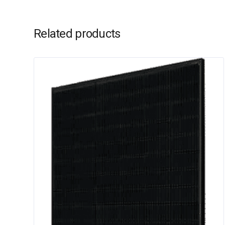
Related products