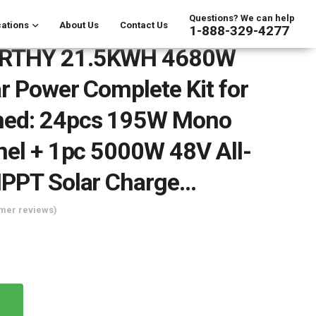
Questions? We can help
ations
About Us
Contact Us
1-888-329-4277
RTHY 21.5KWH 4680W
r Power Complete Kit for
ed: 24pcs 195W Mono
nel + 1pc 5000W 48V All-
MPPT Solar Charge…
mer reviews)