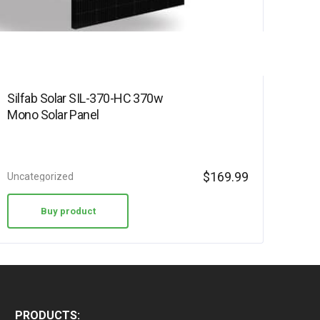
Silfab Solar SIL-370-HC 370w
Mono Solar Panel
$
169.99
Uncategorized
Buy product
PRODUCTS: