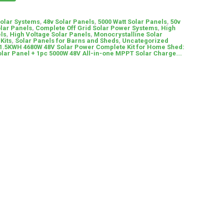
Solar Systems
,
48v Solar Panels
,
5000 Watt Solar Panels
,
50v
olar Panels
,
Complete Off Grid Solar Power Systems
,
High
ls
,
High Voltage Solar Panels
,
Monocrystalline Solar
Kits
,
Solar Panels for Barns and Sheds
,
Uncategorized
.5KWH 4680W 48V Solar Power Complete Kit for Home Shed:
ar Panel + 1pc 5000W 48V All-in-one MPPT Solar Charge...