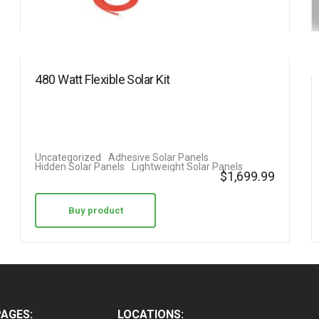
480 Watt Flexible Solar Kit
Uncategorized
Adhesive Solar Panels
Hidden Solar Panels
Lightweight Solar Panels
$
1,699.99
Buy product
PAGES:
LOCATIONS: