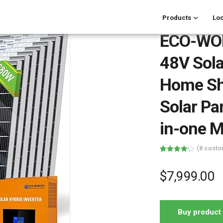
Products
Loc
ECO-WO
48V Sola
Home Sh
Solar Pa
in-one 
(
8
custo
Rated
8
4.13
out
of 5
$
7,999.00
based on
customer
ratings
Buy product