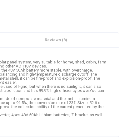
Reviews (8)
r panel system, very suitable for home, shed, cabin, farm
 and other AC 110V devices.
s the 48V 50Ah battery more stable, with overcharge,
lf-balancing and high-temperature discharge cutoff. The
etal shell, it can be fire-proof and explosion-proof. The
t easier.
sed off-grid, but when there is no sunlight, it can also
gnetic pollution and has 99.9% high efficiency power.You can
 is made of composite material and the metal aluminum
nce up to 91.5%, the conversion rate of 23%.Size：52.6 x
ove the collection ability of the current generated by the
rter, 4pcs 48V 50Ah Lithium batteries, Z-bracket as well