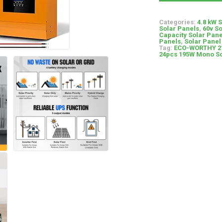
Categories:
4.8 kW 
Solar Panels
,
60v S
Capacity Solar Pane
Panels
,
Solar Panel 
Tag:
ECO-WORTHY 21
24pcs 195W Mono Sol