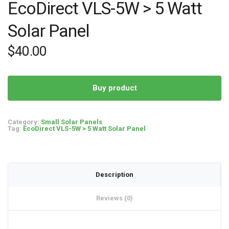
EcoDirect VLS-5W > 5 Watt
Solar Panel
$
40.00
Buy product
Category:
Small Solar Panels
Tag:
EcoDirect VLS-5W > 5 Watt Solar Panel
Description
Reviews (0)