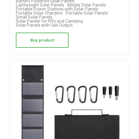
Battery Powered Solar Panels
Lightweight Solar Panels
Mobile Solar Panels
out of 5
Portable Power Stations with Solar Panels
Portable Solar Chargers
Portable Solar Panels
Small Solar Panels
Solar Panels for RVs and Camping
Solar Panels with Usb Output
Buy product