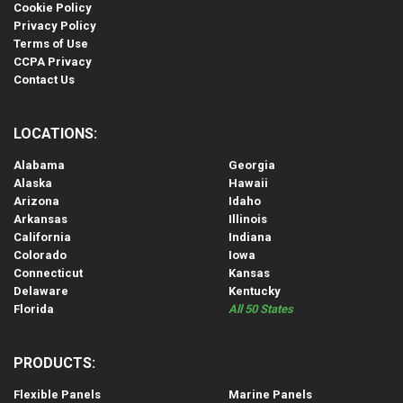
Cookie Policy
Privacy Policy
Terms of Use
CCPA Privacy
Contact Us
LOCATIONS:
Alabama
Georgia
Alaska
Hawaii
Arizona
Idaho
Arkansas
Illinois
California
Indiana
Colorado
Iowa
Connecticut
Kansas
Delaware
Kentucky
Florida
All 50 States
PRODUCTS:
Flexible Panels
Marine Panels