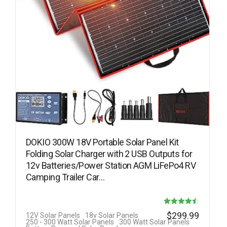
DOKIO 300W 18V Portable Solar Panel Kit
Folding Solar Charger with 2 USB Outputs for
12v Batteries/Power Station AGM LiFePo4 RV
Camping Trailer Car…
Rated
$
299.99
12V Solar Panels
18v Solar Panels
250 - 300 Watt Solar Panels
300 Watt Solar Panels
4.50