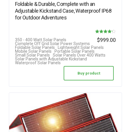
Foldable & Durable, Complete with an
Adjustable Kickstand Case, Waterproof IP68
for Outdoor Adventures
Rated
$
999.00
350 - 400 Watt Solar Panels
Complete Off Grid Solar Power Systems
4.22
Foldable Solar Panels
Lightweight Solar Panels
Mobile Solar Panels
Portable Solar Panels
out of 5
Small Solar Panels
Solar Panels Over 400 Watts
Solar Panels with Adjustable Kickstand
Waterproof Solar Panels
Buy product