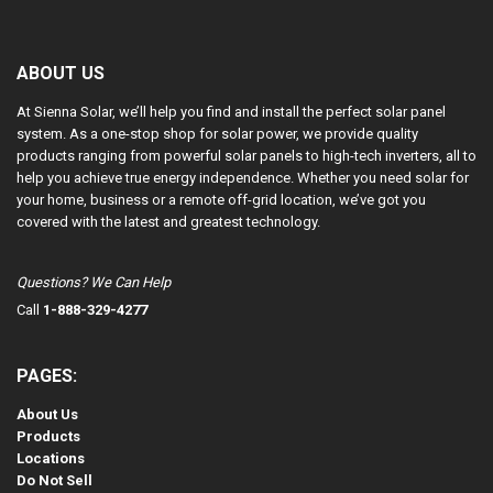
ABOUT US
At Sienna Solar, we’ll help you find and install the perfect solar panel
system. As a one-stop shop for solar power, we provide quality
products ranging from powerful solar panels to high-tech inverters, all to
help you achieve true energy independence. Whether you need solar for
your home, business or a remote off-grid location, we’ve got you
covered with the latest and greatest technology.
Questions? We Can Help
Call
1-888-329-4277
PAGES:
About Us
Products
Locations
Do Not Sell