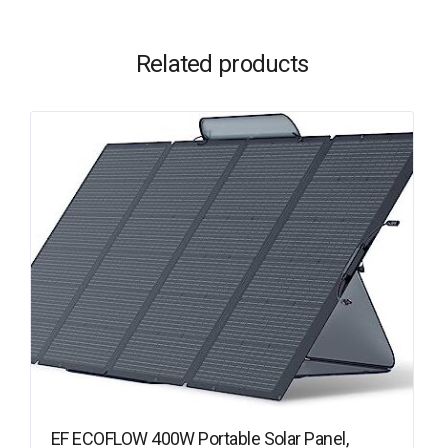
Related products
EF ECOFLOW 400W Portable Solar Panel,