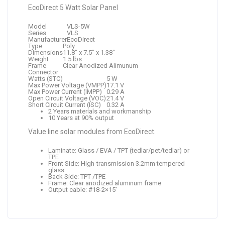
EcoDirect 5 Watt Solar Panel
Model
VLS-5W
Series
VLS
Manufacturer
EcoDirect
Type
Poly
Dimensions
11.8″ x 7.5″ x 1.38″
Weight
1.5 lbs
Frame
Clear Anodized Alimunum
Connector
Watts (STC)
5 W
Max Power Voltage (VMPP)
17.1 V
Max Power Current (IMPP)
0.29 A
Open Circuit Voltage (VOC)
21.4 V
Short Circuit Current (ISC)
0.32 A
2 Years materials and workmanship
10 Years at 90% output
Value line solar modules from EcoDirect.
Laminate: Glass / EVA / TPT (tedlar/pet/tedlar) or
TPE
Front Side: High-transmission 3.2mm tempered
glass
Back Side: TPT /TPE
Frame: Clear anodized aluminum frame
Output cable: #18-2×15′