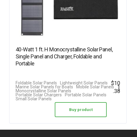
40-Watt 1 ft. H Monocrystalline Solar Panel,
Single Panel and Charger, Foldable and
Portable
$
10
Foldable Solar Panels
Lightweight Solar Panels
1
Marine Solar Panels for Boats
Mobile Solar Panels
.38
Monocrystalline Solar Panels
Portable Solar Chargers
Portable Solar Panels
Small Solar Panels
Buy product