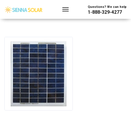
Questions? We can help
1-888-329-4277