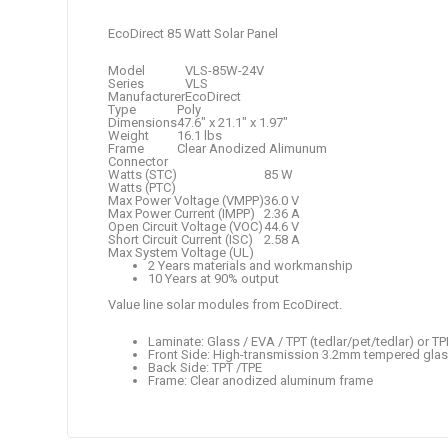
EcoDirect 85 Watt Solar Panel
Model
VLS-85W-24V
Series
VLS
Manufacturer
EcoDirect
Type
Poly
Dimensions
47.6″ x 21.1″ x 1.97″
Weight
16.1 lbs
Frame
Clear Anodized Alimunum
Connector
Watts (STC)
85 W
Watts (PTC)
Max Power Voltage (VMPP)
36.0 V
Max Power Current (IMPP)
2.36 A
Open Circuit Voltage (VOC)
44.6 V
Short Circuit Current (ISC)
2.58 A
Max System Voltage (UL)
2 Years materials and workmanship
10 Years at 90% output
Value line solar modules from EcoDirect.
Laminate: Glass / EVA / TPT (tedlar/pet/tedlar) or TP
Front Side: High-transmission 3.2mm tempered gla
Back Side: TPT /TPE
Frame: Clear anodized aluminum frame