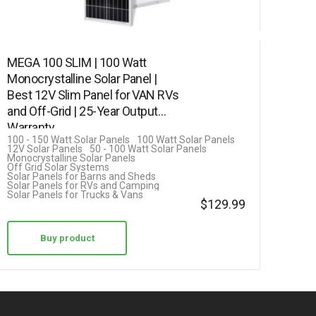
MEGA 100 SLIM | 100 Watt
Monocrystalline Solar Panel |
Best 12V Slim Panel for VAN RVs
and Off-Grid | 25-Year Output
Warranty
100 - 150 Watt Solar Panels
100 Watt Solar Panels
12V Solar Panels
50 - 100 Watt Solar Panels
Monocrystalline Solar Panels
Off Grid Solar Systems
Solar Panels for Barns and Sheds
Solar Panels for RVs and Camping
Solar Panels for Trucks & Vans
$
129.99
Buy product