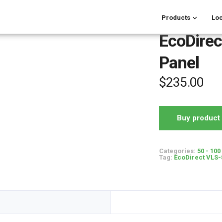
Products
Loc
EcoDirec
Panel
$
235.00
Buy product
Categories:
50 - 100
Tag:
EcoDirect VLS-