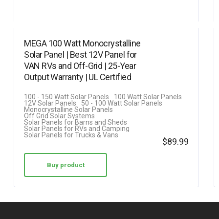
MEGA 100 Watt Monocrystalline
Solar Panel | Best 12V Panel for
VAN RVs and Off-Grid | 25-Year
Output Warranty | UL Certified
100 - 150 Watt Solar Panels
100 Watt Solar Panels
12V Solar Panels
50 - 100 Watt Solar Panels
Monocrystalline Solar Panels
Off Grid Solar Systems
Solar Panels for Barns and Sheds
Solar Panels for RVs and Camping
Solar Panels for Trucks & Vans
$
89.99
Buy product