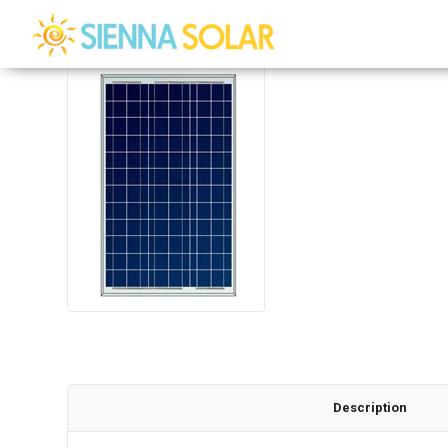
Description