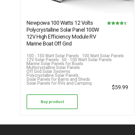
Newpowa 100 Watts 12 Volts
Polycrystalline Solar Panel 100W
Rated
12V High Efficiency Module RV
4.42
Marine Boat Off Grid
out of 5
100 - 150 Watt Solar Panels
100 Watt Solar Panels
12V Solar Panels
50 - 100 Watt Solar Panels
Marine Solar Panels for Boats
Multicrystalline Solar Panels
Off Grid Solar Systems
Polycrystalline Solar Panels
Solar Panels for Barns and Sheds
Solar Panels for RVs and Camping
$
59.99
Buy product