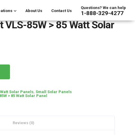
Questions? We can help
ations
About Us
Contact Us
1-888-329-4277
t VLS-85W > 85 Watt Solar
 Watt Solar Panels
,
Small Solar Panels
85W > 85 Watt Solar Panel
Reviews (0)