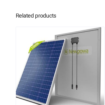
Related products