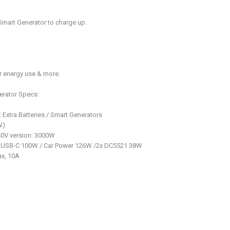
Smart Generator to charge up.
r energy use & more.
erator Specs:
Extra Batteries / Smart Generators
W)
0V version: 3000W
x USB-C 100W / Car Power 126W /2x DC5521 38W
ax, 10A