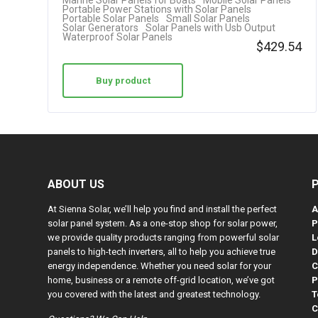
Marine Solar Panels for Boats
Mobile Solar Panels
Portable Power Stations with Solar Panels
Portable Solar Panels
Small Solar Panels
Solar Generators
Solar Panels with Usb Output
Waterproof Solar Panels
$
429.54
Buy product
ABOUT US
At Sienna Solar, we’ll help you find and install the perfect
A
solar panel system. As a one-stop shop for solar power,
P
we provide quality products ranging from powerful solar
L
panels to high-tech inverters, all to help you achieve true
D
energy independence. Whether you need solar for your
C
home, business or a remote off-grid location, we’ve got
P
you covered with the latest and greatest technology.
T
C