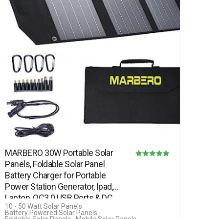
MARBERO 30W Portable Solar
Panels, Foldable Solar Panel
Rated
Battery Charger for Portable
5.00
Power Station Generator, Ipad,
out of 5
Laptop, QC3.0 USB Ports & DC…
10 - 50 Watt Solar Panels
Battery Powered Solar Panels