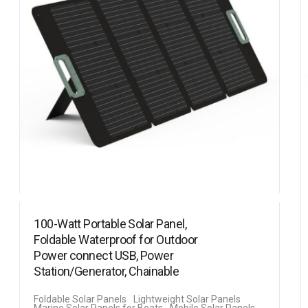
100-Watt Portable Solar Panel,
Foldable Waterproof for Outdoor
Power connect USB, Power
Station/Generator, Chainable
Foldable Solar Panels
Lightweight Solar Panels