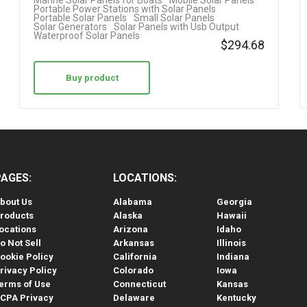
Marine Solar Panels for Boats
Mobile Solar Panels
Portable Power Stations with Solar Panels
Portable Solar Panels
Small Solar Panels
Solar Generators
Solar Panels with Usb Output
Waterproof Solar Panels
$
294.68
Buy product
PAGES:
LOCATIONS:
bout Us
Alabama
Georgia
roducts
Alaska
Hawaii
ocations
Arizona
Idaho
o Not Sell
Arkansas
Illinois
ookie Policy
California
Indiana
rivacy Policy
Colorado
Iowa
erms of Use
Connecticut
Kansas
CPA Privacy
Delaware
Kentucky