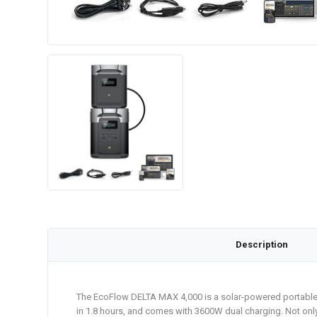
Description
The EcoFlow DELTA MAX 4,000 is a solar-powered portable ge
in 1.8 hours, and comes with 3600W dual charging. Not on