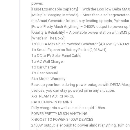
power.
[Huge Expandable Capacity] – With the EcoFlow Delta MAX a
[Multiple Charging Methods] – More than a solar generator. 
the Smart Generator for industry-leading speeds. Pair solar
[Power Pretty Much Anything] – 2400W output to power up 
[Quality & Reliability] – A portable power station with BMS 
[What’s In The Box?]:
1 x DELTA Max Solar Powered Generator (4,032wH / 2400W 
1 x Smart Expansion Battery Packs (2,016wH)
1 x DC to PV Solar Panel Cable
1 x AC Wall Charger
1 x Car Charger
1 x User Manual
24 x Month Warranty
Back up your home during power outages with DELTA Max po
devices, you can stay powered on in any situation.
X-STREAM FAST CHARGE
RAPID 0-80% IN 65 MINS
Fully charge via a wall outlet in a rapid 1.8hrs.
POWER PRETTY MUCH ANYTHING
X-BOOST TO POWER 3400W DEVICES
2400W output is enough to power almost anything. Turn on