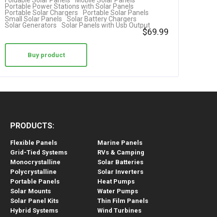
Foldable Solar Panels
Mobile Solar Panels
Portable Power Stations with Solar Panels
Portable Solar Chargers
Portable Solar Panels
Small Solar Panels
Solar Battery Chargers
Solar Generators
Solar Panels with Usb Output
$
69.99
Buy product
PRODUCTS:
Flexible Panels
Marine Panels
Grid-Tied Systems
RVs & Camping
Monocrystalline
Solar Batteries
Polycrystalline
Solar Inverters
Portable Panels
Heat Pumps
Solar Mounts
Water Pumps
Solar Panel Kits
Thin Film Panels
Hybrid Systems
Wind Turbines