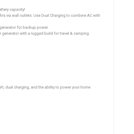
ttery capacity!
8hrs via wall outlets. Use Dual Charging to combine AC with
 generator for backup power.
oor generator with a rugged build for travel & camping.
, dual charging, and the ability to power your home