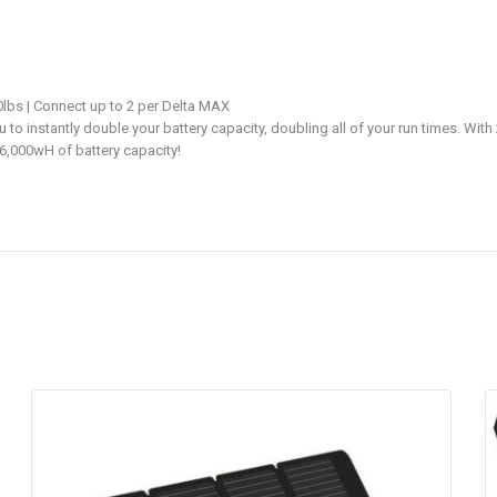
0lbs | Connect up to 2 per Delta MAX
o instantly double your battery capacity, doubling all of your run times. Wit
6,000wH of battery capacity!