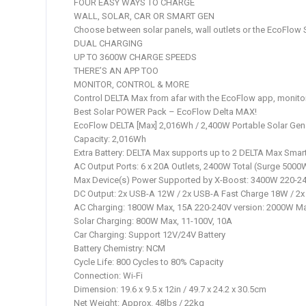
FOUR EASY WAYS TO CHARGE
WALL, SOLAR, CAR OR SMART GEN
Choose between solar panels, wall outlets or the EcoFlow 
DUAL CHARGING
UP TO 3600W CHARGE SPEEDS
THERE’S AN APP TOO
MONITOR, CONTROL & MORE
Control DELTA Max from afar with the EcoFlow app, monito
Best Solar POWER Pack – EcoFlow Delta MAX!
EcoFlow DELTA [Max] 2,016Wh / 2,400W Portable Solar Gen
Capacity: 2,016Wh
Extra Battery: DELTA Max supports up to 2 DELTA Max Smart 
AC Output Ports: 6 x 20A Outlets, 2400W Total (Surge 5000
Max Device(s) Power Supported by X-Boost: 3400W 220-24
DC Output: 2x USB-A 12W / 2x USB-A Fast Charge 18W / 2
AC Charging: 1800W Max, 15A 220-240V version: 2000W M
Solar Charging: 800W Max, 11-100V, 10A
Car Charging: Support 12V/24V Battery
Battery Chemistry: NCM
Cycle Life: 800 Cycles to 80% Capacity
Connection: Wi-Fi
Dimension: 19.6 x 9.5 x 12in / 49.7 x 24.2 x 30.5cm
Net Weight: Approx. 48lbs / 22kg