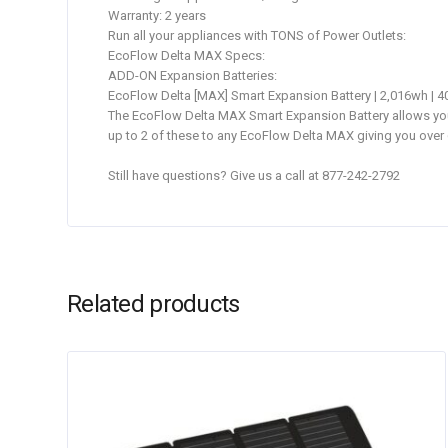
Warranty: 2 years
Run all your appliances with TONS of Power Outlets:
EcoFlow Delta MAX Specs:
ADD-ON Expansion Batteries:
EcoFlow Delta [MAX] Smart Expansion Battery | 2,016wh | 4
The EcoFlow Delta MAX Smart Expansion Battery allows you t
up to 2 of these to any EcoFlow Delta MAX giving you over 
Still have questions? Give us a call at 877-242-2792
Related products