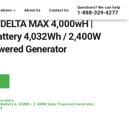
Questions? We can help
ations
About Us
Contact Us
1-888-329-4277
 DELTA MAX 4,000wH |
attery 4,032Wh / 2,400W
wered Generator
erators
Battery 4
,
032Wh / 2
,
400W Solar Powered Generator
,
 4