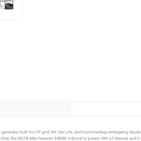
nerator built for off-grid, RV, Van Life, and home backup emergency situatio
ly that, the DELTA Max features 3400W X-Boost to power 99% of devices and i