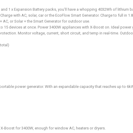
nd 1 x Expansion Battery packs, you’ll have a whopping 4032Wh of lithium ba
Charge with AC, solar, car or the EcoFlow Smart Generator. Charge to full in 1.
 + AC, or Solar + the Smart Generator for outdoor use.
to 15 devices at once. Power 3400W appliances with X-Boost on. Ideal power
protection. Monitor voltage, current, short circuit, and temp in real-time. Outd
total)
rtable power generator. With an expandable capacity that reaches up to 6kWh
 X-Boost for 3400W, enough for window AC, heaters or dryers.