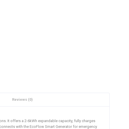
Reviews (0)
ns. It offers a 2-6kWh expandable capacity, fully charges
t connects with the EcoFlow Smart Generator for emergency