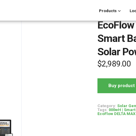
Products
Loc
EcoFlow
Smart B
Solar Po
$
2,989.00
Buy product
Category:
Solar Gen
Tags:
000wH | Smart 
EcoFlow DELTA MAX