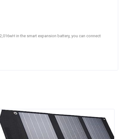
h 2,016wH in the smart expansion battery, you can connect