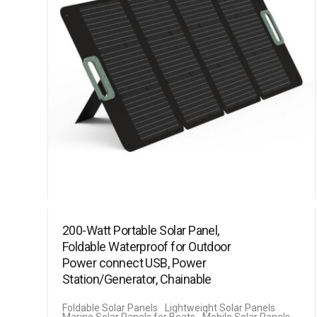
200-Watt Portable Solar Panel,
Foldable Waterproof for Outdoor
Power connect USB, Power
Station/Generator, Chainable
Foldable Solar Panels
Lightweight Solar Panels