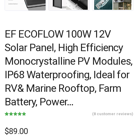
EF ECOFLOW 100W 12V
Solar Panel, High Efficiency
Monocrystalline PV Modules,
IP68 Waterproofing, Ideal for
RV& Marine Rooftop, Farm
Battery, Power…
(
8
customer reviews)
Rated
8
4.88
out of 5
based on
$
89.00
customer
ratings