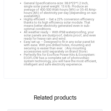
General Specifications-size: 38.6*23*1.2 Inch,
single solar panel weight: 13.6 lb. Produce an
average of 400-500 Watt-hours (Wh) or 35-45 Amp-
hours (Ah) of electricity per day (depending on sun
availability).
Highly efficient – Get a 23% conversion efficiency
thanks to its high efficiency solar module. That
means better electricity generated even in sub-
optimal conditions.
All weather ready – With IP68 waterproofing, your
solar panels are dustproof, debris proof, and even
ready for heavy rain and wind.
Easy set up – Designed to fit in any solar panel kit
with ease. With pre-drilled holes, mounting and
securing is easier than ever.（Any mounting
accessories sold separately on Brand Store）
Perfectly fits for Ecoflow Power Kits & Ecosystem:
ECOFLOW has a complete set of photovoltaic
system technology, you will have the most efficient,
intelligent and safe electricity experience.
Related products