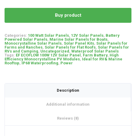
Buy product
Categories:
100 Watt Solar Panels
,
12V Solar Panels
,
Battery
Powered Solar Panels
,
Marine Solar Panels for Boats
,
Monocrystalline Solar Panels
,
Solar Panel Kits
,
Solar Panels for
Farms and Ranches
,
Solar Panels for Flat Roofs
,
Solar Panels for
RVs and Camping
,
Uncategorized
,
Waterproof Solar Panels
Tags:
EF ECOFLOW 100W 12V Solar Panel
,
Farm Battery
,
High
Efficiency Monocrystalline PV Modules
,
Ideal for RV& Marine
Rooftop
,
IP68 Waterproofing
,
Power
Description
Additional information
Reviews (8)