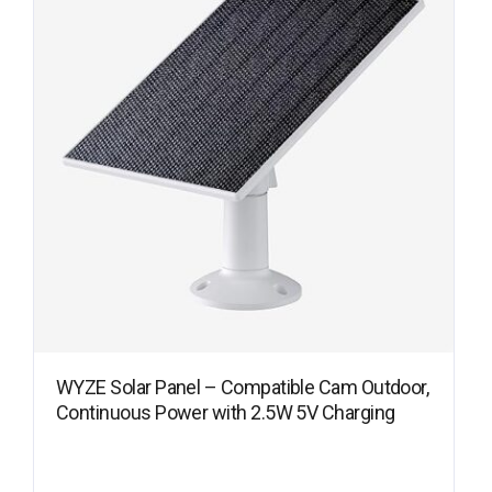
WYZE Solar Panel – Compatible Cam Outdoor,
Continuous Power with 2.5W 5V Charging