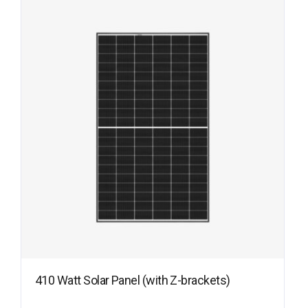
410 Watt Solar Panel (with Z-brackets)