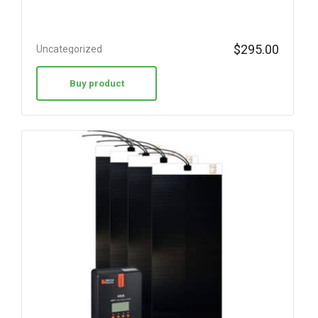
$
295.00
Uncategorized
Buy product