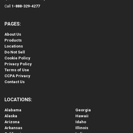
Call
1-888-329-4277
PAGES:
About Us
Products
Locations
Do Not Sell
Cookie Policy
Privacy Policy
Terms of Use
CCPA Privacy
Contact Us
LOCATIONS:
Alabama
Georgia
Alaska
Hawaii
Arizona
Idaho
Arkansas
Illinois