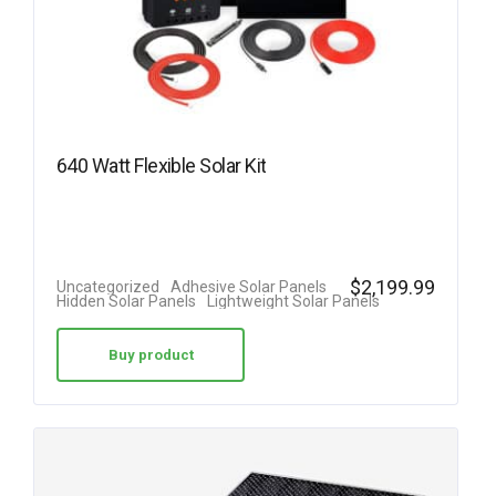
640 Watt Flexible Solar Kit
$
2,199.99
Uncategorized
Adhesive Solar Panels
Hidden Solar Panels
Lightweight Solar Panels
Buy product