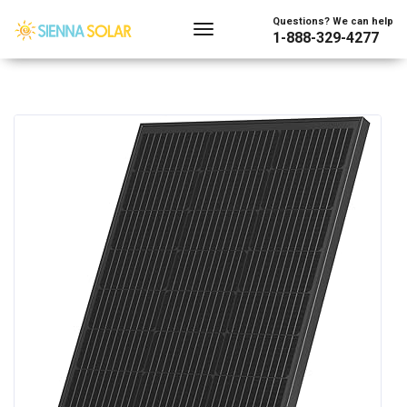
Questions? We can help
1-888-329-4277