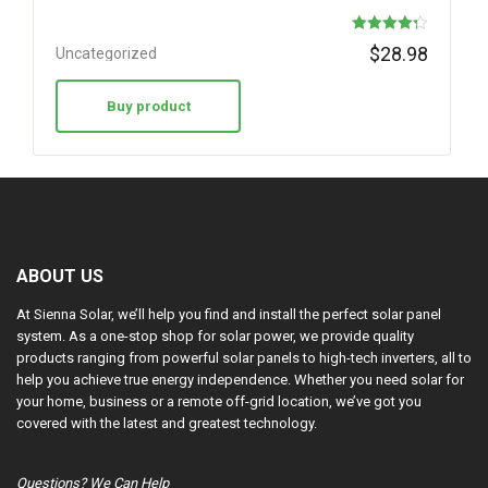
Rated
$
28.98
Uncategorized
4.30
out of 5
Buy product
ABOUT US
At Sienna Solar, we’ll help you find and install the perfect solar panel
system. As a one-stop shop for solar power, we provide quality
products ranging from powerful solar panels to high-tech inverters, all to
help you achieve true energy independence. Whether you need solar for
your home, business or a remote off-grid location, we’ve got you
covered with the latest and greatest technology.
Questions? We Can Help