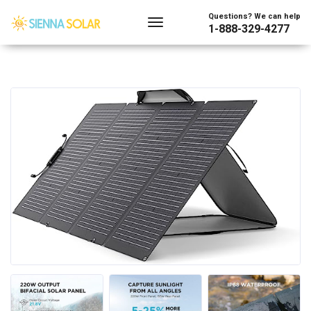
Questions? We can help
1-888-329-4277