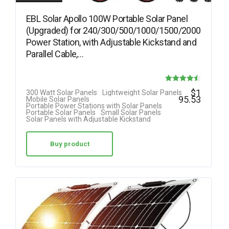
EBL Solar Apollo 100W Portable Solar Panel
(Upgraded) for 240/300/500/1000/1500/2000
Power Station, with Adjustable Kickstand and
Parallel Cable,…
Rated
$
1
300 Watt Solar Panels
Lightweight Solar Panels
95.53
Mobile Solar Panels
4.50
Portable Power Stations with Solar Panels
Portable Solar Panels
Small Solar Panels
out of 5
Solar Panels with Adjustable Kickstand
Buy product