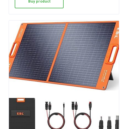
Buy product