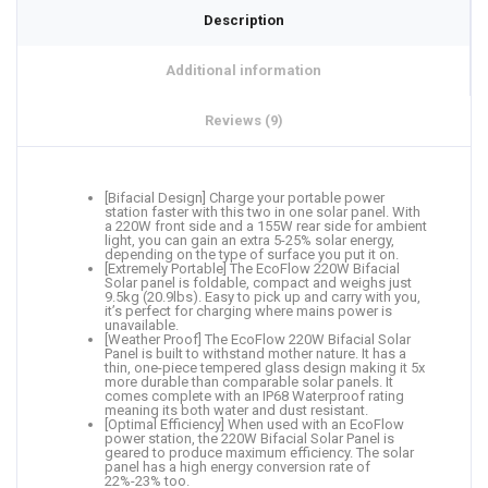
Description
Additional information
Reviews (9)
[Bifacial Design] Charge your portable power
station faster with this two in one solar panel. With
a 220W front side and a 155W rear side for ambient
light, you can gain an extra 5-25% solar energy,
depending on the type of surface you put it on.
[Extremely Portable] The EcoFlow 220W Bifacial
Solar panel is foldable, compact and weighs just
9.5kg (20.9lbs). Easy to pick up and carry with you,
it’s perfect for charging where mains power is
unavailable.
[Weather Proof] The EcoFlow 220W Bifacial Solar
Panel is built to withstand mother nature. It has a
thin, one-piece tempered glass design making it 5x
more durable than comparable solar panels. It
comes complete with an IP68 Waterproof rating
meaning its both water and dust resistant.
[Optimal Efficiency] When used with an EcoFlow
power station, the 220W Bifacial Solar Panel is
geared to produce maximum efficiency. The solar
panel has a high energy conversion rate of
22%-23% too.