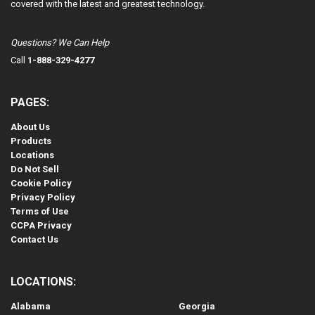
covered with the latest and greatest technology.
Questions? We Can Help
Call
1-888-329-4277
PAGES:
About Us
Products
Locations
Do Not Sell
Cookie Policy
Privacy Policy
Terms of Use
CCPA Privacy
Contact Us
LOCATIONS:
Alabama
Georgia