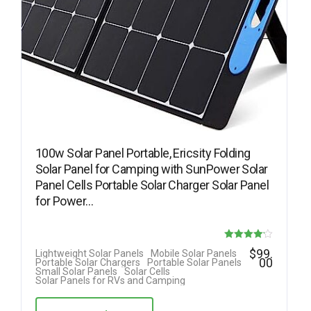
100w Solar Panel Portable, Ericsity Folding
Solar Panel for Camping with SunPower Solar
Panel Cells Portable Solar Charger Solar Panel
for Power…
Rated
$
99.
Lightweight Solar Panels
Mobile Solar Panels
00
Portable Solar Chargers
Portable Solar Panels
4.17
Small Solar Panels
Solar Cells
Solar Panels for RVs and Camping
out of 5