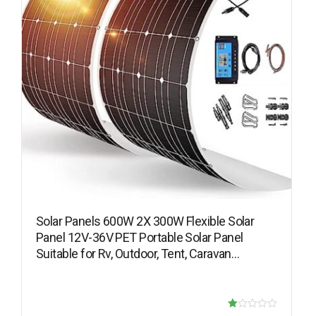
Solar Panels 600W 2X 300W Flexible Solar
Panel 12V-36V PET Portable Solar Panel
Suitable for Rv, Outdoor, Tent, Caravan…