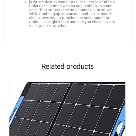
[Adjustable Kickstand Case] The EcoFlow Bifacial
Solar Panel comes with an adjustable kickstand
case. This protects the solar panel on the move
while doubling up into an adjustable kickstand. It
also allows you to position the solar panel for
optimal sunlight intake and lets you chain several
solar panels together.
Related products