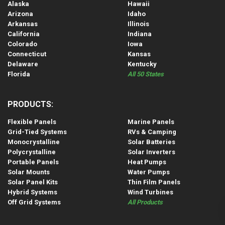
Alaska
Hawaii
Arizona
Idaho
Arkansas
Illinois
California
Indiana
Colorado
Iowa
Connecticut
Kansas
Delaware
Kentucky
Florida
All 50 States
PRODUCTS:
Flexible Panels
Marine Panels
Grid-Tied Systems
RVs & Camping
Monocrystalline
Solar Batteries
Polycrystalline
Solar Inverters
Portable Panels
Heat Pumps
Solar Mounts
Water Pumps
Solar Panel Kits
Thin Film Panels
Hybrid Systems
Wind Turbines
Off Grid Systems
All Products