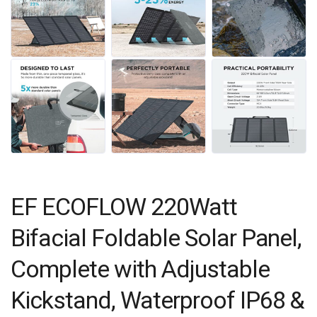
EF ECOFLOW 220Watt
Bifacial Foldable Solar Panel,
Complete with Adjustable
Kickstand, Waterproof IP68 &