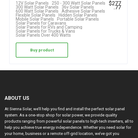
R
$
277
12V Solar Panels
250 - 300 Watt Solar Panels
.77
300 Watt Solar Panels
36v Solar Panels
at
600 Watt Solar Panels
Adhesive Solar Panels
Flexible Solar Panels
Hidden Solar Panels
ed
Mobile Solar Panels
Portable Solar Panels
Solar Panels for Caravans
1.
Solar Panels for RVs and Camping
Solar Panels for Trucks & Vans
00
Solar Panels Over 400 Watts
ou
t
Buy product
of
5
ABOUT US
At Sienna Solar, we’ll help you find and install the perfect solar panel
system. As a one-stop shop for solar power, we provide quality
products ranging from powerful solar panels to high-tech inverters, all to
help you achieve true energy independence. Whether you need solar for
your home, business or a remote off-grid location, we’ve got you