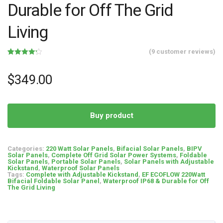
Durable for Off The Grid
Living
(
9
customer reviews)
Rated
9
4.22
out of 5
based on
$
349.00
customer
ratings
Buy product
Categories:
220 Watt Solar Panels
,
Bifacial Solar Panels
,
BIPV
Solar Panels
,
Complete Off Grid Solar Power Systems
,
Foldable
Solar Panels
,
Portable Solar Panels
,
Solar Panels with Adjustable
Kickstand
,
Waterproof Solar Panels
Tags:
Complete with Adjustable Kickstand
,
EF ECOFLOW 220Watt
Bifacial Foldable Solar Panel
,
Waterproof IP68 & Durable for Off
The Grid Living