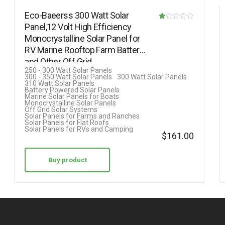
Eco-Baeerss 300 Watt Solar
Panel,12 Volt High Efficiency
R
Monocrystalline Solar Panel for
at
RV Marine Rooftop Farm Battery
ed
and Other Off Grid…
1.
250 - 300 Watt Solar Panels
300 - 350 Watt Solar Panels
300 Watt Solar Panels
00
310 Watt Solar Panels
Battery Powered Solar Panels
ou
Marine Solar Panels for Boats
Monocrystalline Solar Panels
t
Off Grid Solar Systems
Solar Panels for Farms and Ranches
of
Solar Panels for Flat Roofs
Solar Panels for RVs and Camping
5
$
161.00
Buy product