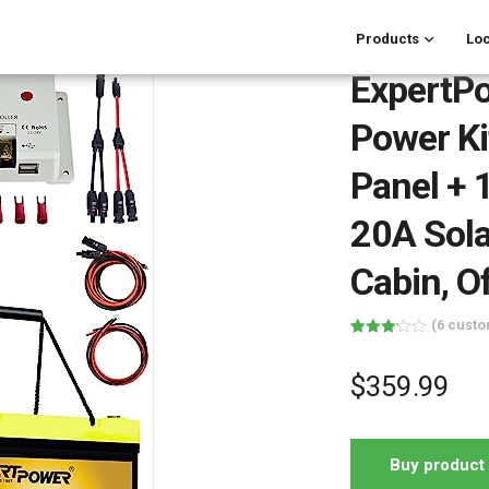
Products
Loc
ExpertP
Power Ki
Panel + 
20A Solar
Cabin, O
(
6
custo
Rated
6
3.17
out of 5
$
359.99
based
on
customer
ratings
Buy product