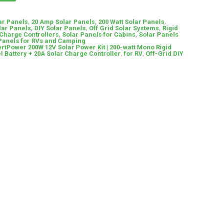
ar Panels
,
20 Amp Solar Panels
,
200 Watt Solar Panels
,
lar Panels
,
DIY Solar Panels
,
Off Grid Solar Systems
,
Rigid
 Charge Controllers
,
Solar Panels for Cabins
,
Solar Panels
Panels for RVs and Camping
rtPower 200W 12V Solar Power Kit | 200-watt Mono Rigid
l Battery + 20A Solar Charge Controller
,
for RV
,
Off-Grid DIY