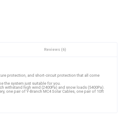
Reviews (6)
ure protection, and short-circuit protection that all come
e the system just suitable for you.
which withstand high wind (2400Pa) and snow loads (5400Pa).
y, one pair of Y-Branch MC4 Solar Cables, one pair of 10ft