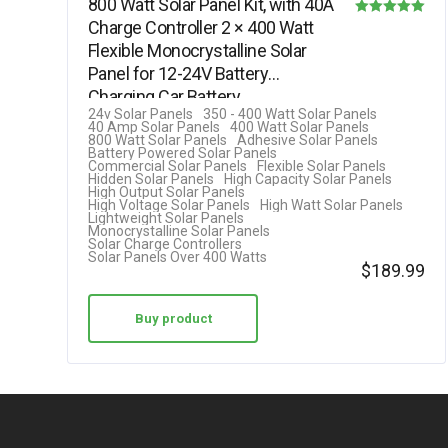
800 Watt Solar Panel Kit, with 40A
Charge Controller 2 × 400 Watt
Rated
Flexible Monocrystalline Solar
5.00
Panel for 12-24V Battery
out of 5
Charging Car Battery…
24v Solar Panels
350 - 400 Watt Solar Panels
40 Amp Solar Panels
400 Watt Solar Panels
800 Watt Solar Panels
Adhesive Solar Panels
Battery Powered Solar Panels
Commercial Solar Panels
Flexible Solar Panels
Hidden Solar Panels
High Capacity Solar Panels
High Output Solar Panels
High Voltage Solar Panels
High Watt Solar Panels
Lightweight Solar Panels
Monocrystalline Solar Panels
Solar Charge Controllers
Solar Panels Over 400 Watts
$
189.99
Buy product