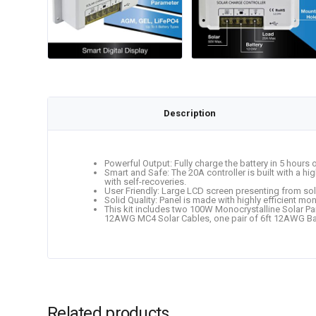
Description
Powerful Output: Fully charge the battery in 5 hours
Smart and Safe: The 20A controller is built with a hi
with self-recoveries.
User Friendly: Large LCD screen presenting from sola
Solid Quality: Panel is made with highly efficient 
This kit includes two 100W Monocrystalline Solar Pa
12AWG MC4 Solar Cables, one pair of 6ft 12AWG Bat
Related products