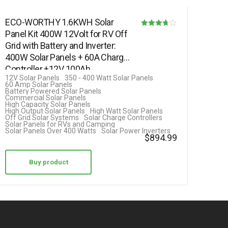
ECO-WORTHY 1.6KWH Solar
Panel Kit 400W 12Volt for RV Off
Rated
Grid with Battery and Inverter:
3.69
400W Solar Panels + 60A Charge
out of 5
Controller +12V 100Ah…
12V Solar Panels
350 - 400 Watt Solar Panels
60 Amp Solar Panels
Battery Powered Solar Panels
Commercial Solar Panels
High Capacity Solar Panels
High Output Solar Panels
High Watt Solar Panels
Off Grid Solar Systems
Solar Charge Controllers
Solar Panels for RVs and Camping
Solar Panels Over 400 Watts
Solar Power Inverters
$
894.99
Buy product