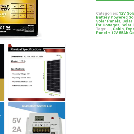
Categories:
12V Sol
Battery Powered So
Solar Panels
,
Solar
for Cottages
,
Solar 
Tags:
...
,
Cabin
,
Expe
Panel + 12V 55Ah Ge