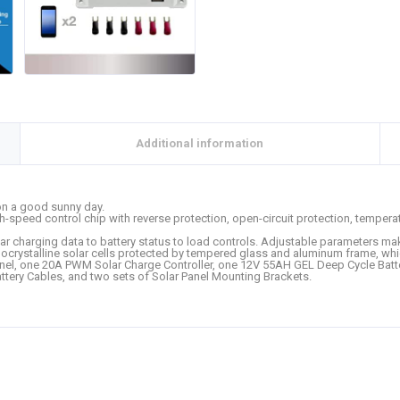
Additional information
 on a good sunny day.
gh-speed control chip with reverse protection, open-circuit protection, temperat
r charging data to battery status to load controls. Adjustable parameters mak
monocrystalline solar cells protected by tempered glass and aluminum frame, 
nel, one 20A PWM Solar Charge Controller, one 12V 55AH GEL Deep Cycle Batter
tery Cables, and two sets of Solar Panel Mounting Brackets.