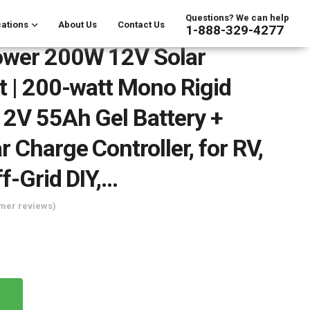
Questions? We can help
ations
About Us
Contact Us
1-888-329-4277
ower 200W 12V Solar
t | 200-watt Mono Rigid
12V 55Ah Gel Battery +
 Charge Controller, for RV,
ff-Grid DIY,…
mer reviews)