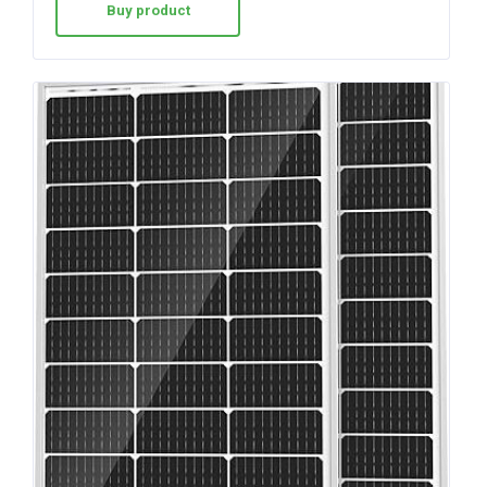
Buy product