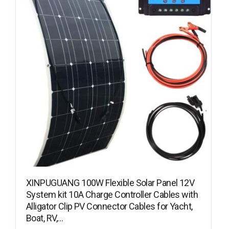
XINPUGUANG 100W Flexible Solar Panel 12V
System kit 10A Charge Controller Cables with
Alligator Clip PV Connector Cables for Yacht,
Boat, RV,…