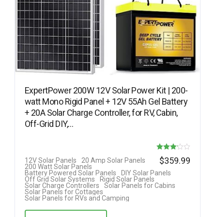
ExpertPower 200W 12V Solar Power Kit | 200-
watt Mono Rigid Panel + 12V 55Ah Gel Battery
+ 20A Solar Charge Controller, for RV, Cabin,
Off-Grid DIY,…
Rated
$
359.99
12V Solar Panels
20 Amp Solar Panels
200 Watt Solar Panels
3.17
Battery Powered Solar Panels
DIY Solar Panels
Off Grid Solar Systems
Rigid Solar Panels
out of 5
Solar Charge Controllers
Solar Panels for Cabins
Solar Panels for Cottages
Solar Panels for RVs and Camping