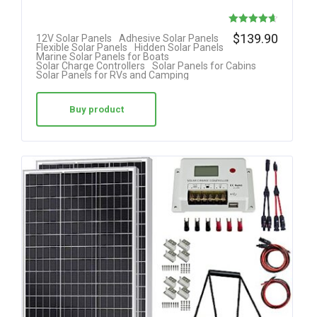
Rated
$
139.90
12V Solar Panels
Adhesive Solar Panels
Flexible Solar Panels
Hidden Solar Panels
4.63
Marine Solar Panels for Boats
Solar Charge Controllers
Solar Panels for Cabins
out of 5
Solar Panels for RVs and Camping
Buy product