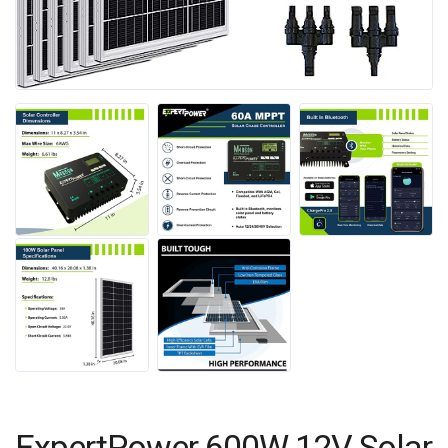
ExpertPower 600W 12V Solar