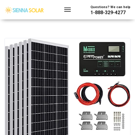
Questions? We can help
1-888-329-4277