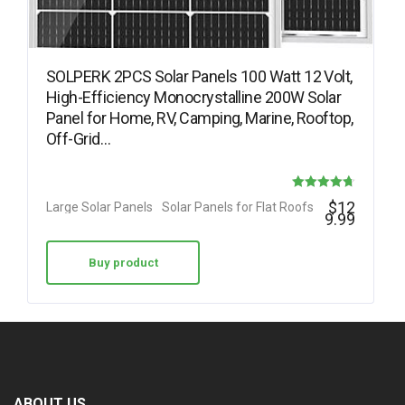
SOLPERK 2PCS Solar Panels 100 Watt 12 Volt,
High-Efficiency Monocrystalline 200W Solar
Panel for Home, RV, Camping, Marine, Rooftop,
Off-Grid…
Rated
$
12
Large Solar Panels
Solar Panels for Flat Roofs
9.99
4.73
out of 5
Buy product
ABOUT US