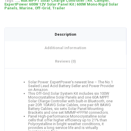
Tags:
...
,
60A MPPT Solar Charge Controller | RV
,
Camper
,
ExpertPower 600W 12V Solar Panel Kit | 600W Mono Rigid Solar
Panels
,
Marine
,
Off-Grid
,
Trailer
Description
Additional information
Reviews (0)
Solar Power: ExpertPower’s newest line – The No.1
Sealed Lead Acid Battery Seller and Power Provider
on Amazon.
This Off-Grid Solar System Kit includes six 100W
Monocrystalline Solar Panels and one 60A MPPT
Solar Charge Controller with built-in Bluetooth, one
pair 20ft 10AWG Solar Cables, one pair 6ft 8AWG
Battery Cables, six sets Solar Panel Mounting
Brackets and one set MMMF+FFFM connectors.
Panel High-performance Monocrystalline solar
cells that offer higher efficiency up to 21% than
Polycrystalline in bright weather conditions, it
provides a long service life and is virtually