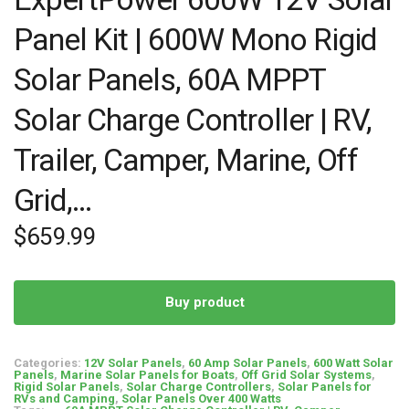
Panel Kit | 600W Mono Rigid
Solar Panels, 60A MPPT
Solar Charge Controller | RV,
Trailer, Camper, Marine, Off
Grid,…
$
659.99
Buy product
Categories:
12V Solar Panels
,
60 Amp Solar Panels
,
600 Watt Solar
Panels
,
Marine Solar Panels for Boats
,
Off Grid Solar Systems
,
Rigid Solar Panels
,
Solar Charge Controllers
,
Solar Panels for
RVs and Camping
,
Solar Panels Over 400 Watts