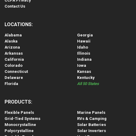
CCPA Privacy
Contact Us
LOCATIONS:
Alabama
Georgia
Alaska
Hawaii
Arizona
Idaho
Arkansas
Illinois
California
Indiana
Colorado
Iowa
Connecticut
Kansas
Delaware
Kentucky
Florida
All 50 States
PRODUCTS:
Flexible Panels
Marine Panels
Grid-Tied Systems
RVs & Camping
Monocrystalline
Solar Batteries
Polycrystalline
Solar Inverters