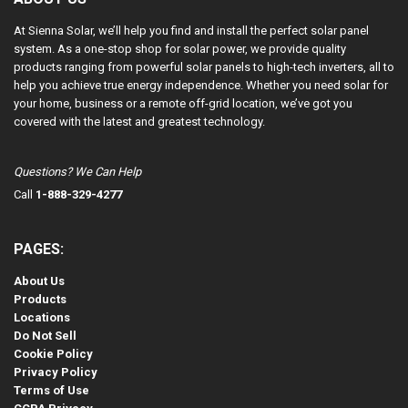
At Sienna Solar, we’ll help you find and install the perfect solar panel
system. As a one-stop shop for solar power, we provide quality
products ranging from powerful solar panels to high-tech inverters, all to
help you achieve true energy independence. Whether you need solar for
your home, business or a remote off-grid location, we’ve got you
covered with the latest and greatest technology.
Questions? We Can Help
Call
1-888-329-4277
PAGES:
About Us
Products
Locations
Do Not Sell
Cookie Policy
Privacy Policy
Terms of Use