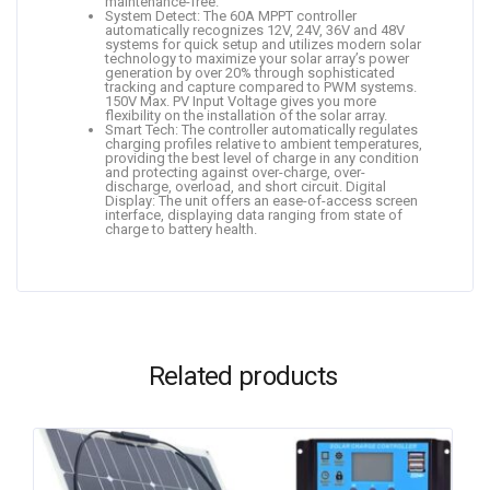
maintenance-free.
System Detect: The 60A MPPT controller
automatically recognizes 12V, 24V, 36V and 48V
systems for quick setup and utilizes modern solar
technology to maximize your solar array’s power
generation by over 20% through sophisticated
tracking and capture compared to PWM systems.
150V Max. PV Input Voltage gives you more
flexibility on the installation of the solar array.
Smart Tech: The controller automatically regulates
charging profiles relative to ambient temperatures,
providing the best level of charge in any condition
and protecting against over-charge, over-
discharge, overload, and short circuit. Digital
Display: The unit offers an ease-of-access screen
interface, displaying data ranging from state of
charge to battery health.
Related products