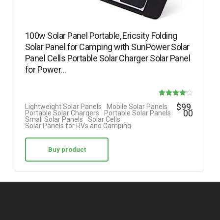
100w Solar Panel Portable, Ericsity Folding
Solar Panel for Camping with SunPower Solar
Panel Cells Portable Solar Charger Solar Panel
for Power…
Rated
$
99.
Lightweight Solar Panels
Mobile Solar Panels
00
Portable Solar Chargers
Portable Solar Panels
4.17
Small Solar Panels
Solar Cells
Solar Panels for RVs and Camping
out of 5
Buy product