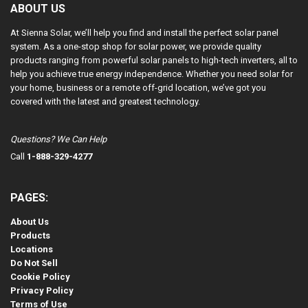
ABOUT US
At Sienna Solar, we’ll help you find and install the perfect solar panel
system. As a one-stop shop for solar power, we provide quality
products ranging from powerful solar panels to high-tech inverters, all to
help you achieve true energy independence. Whether you need solar for
your home, business or a remote off-grid location, we’ve got you
covered with the latest and greatest technology.
Questions? We Can Help
Call
1-888-329-4277
PAGES:
About Us
Products
Locations
Do Not Sell
Cookie Policy
Privacy Policy
Terms of Use