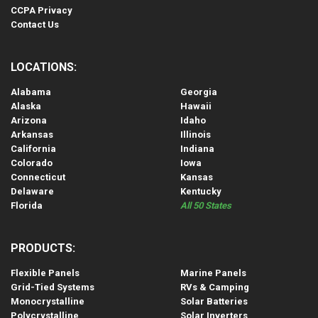
CCPA Privacy
Contact Us
LOCATIONS:
Alabama
Georgia
Alaska
Hawaii
Arizona
Idaho
Arkansas
Illinois
California
Indiana
Colorado
Iowa
Connecticut
Kansas
Delaware
Kentucky
Florida
All 50 States
PRODUCTS:
Flexible Panels
Marine Panels
Grid-Tied Systems
RVs & Camping
Monocrystalline
Solar Batteries
Polycrystalline
Solar Inverters