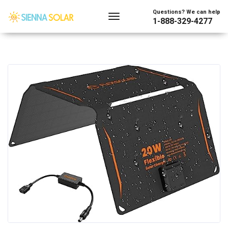
Questions? We can help
1-888-329-4277