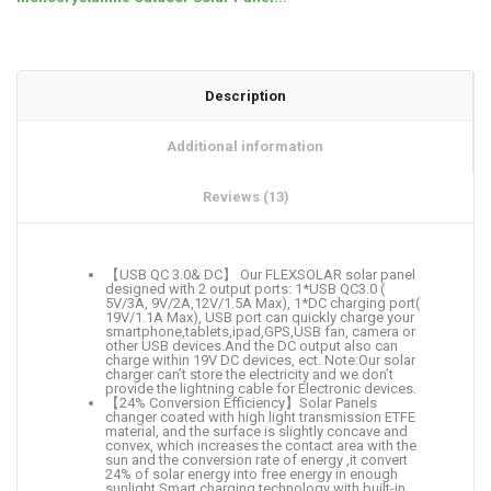
Description
Additional information
Reviews (13)
【USB QC 3.0& DC】 Our FLEXSOLAR solar panel
designed with 2 output ports: 1*USB QC3.0 (
5V/3A, 9V/2A,12V/1.5A Max), 1*DC charging port(
19V/1.1A Max), USB port can quickly charge your
smartphone,tablets,ipad,GPS,USB fan, camera or
other USB devices.And the DC output also can
charge within 19V DC devices, ect. Note:Our solar
charger can’t store the electricity and we don’t
provide the lightning cable for Electronic devices.
【24% Conversion Efficiency】Solar Panels
changer coated with high light transmission ETFE
material, and the surface is slightly concave and
convex, which increases the contact area with the
sun and the conversion rate of energy ,it convert
24% of solar energy into free energy in enough
sunlight.Smart charging technology with built-in