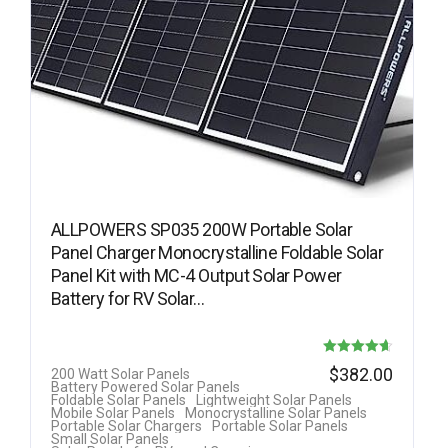
ALLPOWERS SP035 200W Portable Solar
Panel Charger Monocrystalline Foldable Solar
Panel Kit with MC-4 Output Solar Power
Battery for RV Solar…
Rated
$
382.00
200 Watt Solar Panels
Battery Powered Solar Panels
4.63
Foldable Solar Panels
Lightweight Solar Panels
Mobile Solar Panels
Monocrystalline Solar Panels
out of 5
Portable Solar Chargers
Portable Solar Panels
Small Solar Panels