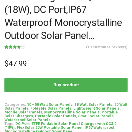
(18W), DC Port,IP67
Waterproof Monocrystalline
Outdoor Solar Panel…
(
13
customer reviews)
Rated
13
4.00
out
of 5
$
47.99
based
on
customer
ratings
Buy product
Categories:
10 - 50 Watt Solar Panels
,
18 Watt Solar Panels
,
20 Watt
Solar Panels
,
Foldable Solar Panels
,
Lightweight Solar Panels
,
Mobile Solar Panels
,
Monocrystalline Solar Panels
,
Portable
Solar Chargers
,
Portable Solar Panels
,
Small Solar Panels
,
Waterproof Solar Panels
Tags:
DC Port
,
ETFE Foldable Solar Panel Charger with QC3.0
(18W)
,
FlexSolar 20W Portable Solar Panel
,
IP67 Waterproof
Monocrystalline Outdoor Solar Panel...