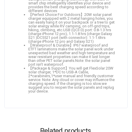
smart chip intelligently identifies your device and
provides the best charging speed according to
different devices
【Perfect Choice For Outdoors】20W solar panel
charger equipped with 2 metal hanging holes, you
can easily hang it on your backpack or a tree to get
solar energy while RV camping, on off-grid trips,
hiking, climbing, etc.USB (QC3.0) port: 0.8-1.3 hrs
(charge iPhone 12 pro); 1.1-1.8 hrs (charge Galaxy
S21 )DC5521 port (with connector): 1.1-1.6hrs
(charge iPhone 12 pro and Galaxy S21)
【Waterproof & Durable】IP67 waterproof and
ETFT laminations make the solar panel work under
unexpected bad weather and high temperature and
wear resistant properties can make it last longer
than other PET solar panels.Note: the solar panel
port isn’t waterproof.
【Package & Support】You will get FlexSolar 20W
solar charger, 1*DC to USB-A Cable,
2*carabiners,1*user manual and friendly customer
service. Note: Any cloud or cover may influence the
charging speed. if the charging is too slow.we
suggest you to reopen the solar panels and replug
your device.
Related products