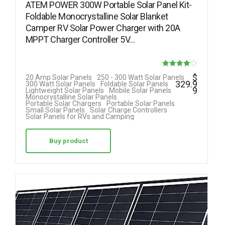
ATEM POWER 300W Portable Solar Panel Kit-
Foldable Monocrystalline Solar Blanket
Camper RV Solar Power Charger with 20A
MPPT Charger Controller 5V…
Rated
$
20 Amp Solar Panels
250 - 300 Watt Solar Panels
329.9
300 Watt Solar Panels
Foldable Solar Panels
4.00
9
Lightweight Solar Panels
Mobile Solar Panels
Monocrystalline Solar Panels
out of 5
Portable Solar Chargers
Portable Solar Panels
Small Solar Panels
Solar Charge Controllers
Solar Panels for RVs and Camping
Buy product