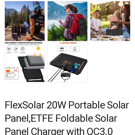
FlexSolar 20W Portable Solar
Panel,ETFE Foldable Solar
Panel Charger with QC3.0