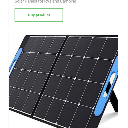
Solar Panels for RVs and Camping
Buy product