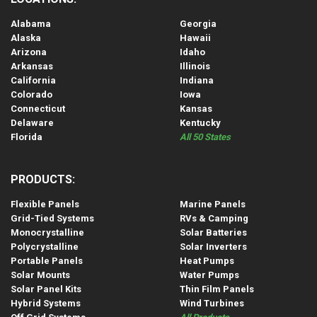
Alabama
Georgia
Alaska
Hawaii
Arizona
Idaho
Arkansas
Illinois
California
Indiana
Colorado
Iowa
Connecticut
Kansas
Delaware
Kentucky
Florida
All 50 States
PRODUCTS:
Flexible Panels
Marine Panels
Grid-Tied Systems
RVs & Camping
Monocrystalline
Solar Batteries
Polycrystalline
Solar Inverters
Portable Panels
Heat Pumps
Solar Mounts
Water Pumps
Solar Panel Kits
Thin Film Panels
Hybrid Systems
Wind Turbines