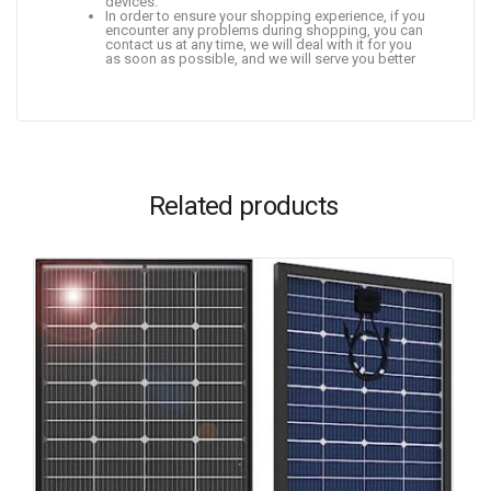
devices.
In order to ensure your shopping experience, if you
encounter any problems during shopping, you can
contact us at any time, we will deal with it for you
as soon as possible, and we will serve you better
Related products