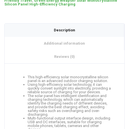
Friendly Travel
,
Green Energy Weapon! Solar Monocrystalline
Silicon Panel High-Efficiency Charging
Description
Additional information
Reviews (0)
This high-efficiency solar monocrystalline silicon
panel is an advanced outdoor charging solution.
Using high-efficiency solar technology, it can
quickly convert sunlight into electricity, providing a
reliable source of charging for your devices.
The solar panel has intelligent identification and
charging technology, which can automatically
identify the charging needs of different devices,
and provide the best charging effect, avoiding
safety risks such as overcharging and over-
discharging.
Multi-functional output interface design, including
USB and DC interfaces, suitable for charging
mobile phones, tablets, cameras and other