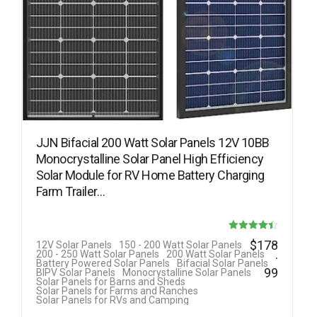
JJN Bifacial 200 Watt Solar Panels 12V 10BB
Monocrystalline Solar Panel High Efficiency
Solar Module for RV Home Battery Charging
Farm Trailer…
Rated
$
178
12V Solar Panels
150 - 200 Watt Solar Panels
.
200 - 250 Watt Solar Panels
200 Watt Solar Panels
4.40
Battery Powered Solar Panels
Bifacial Solar Panels
99
BIPV Solar Panels
Monocrystalline Solar Panels
out of 5
Solar Panels for Barns and Sheds
Solar Panels for Farms and Ranches
Solar Panels for RVs and Camping