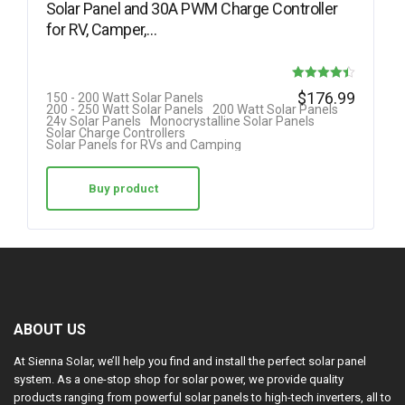
Solar Panel and 30A PWM Charge Controller
for RV, Camper,…
Rated
$
176.99
150 - 200 Watt Solar Panels
200 - 250 Watt Solar Panels
200 Watt Solar Panels
4.42
24v Solar Panels
Monocrystalline Solar Panels
Solar Charge Controllers
out of 5
Solar Panels for RVs and Camping
Buy product
ABOUT US
At Sienna Solar, we’ll help you find and install the perfect solar panel
system. As a one-stop shop for solar power, we provide quality
products ranging from powerful solar panels to high-tech inverters, all to