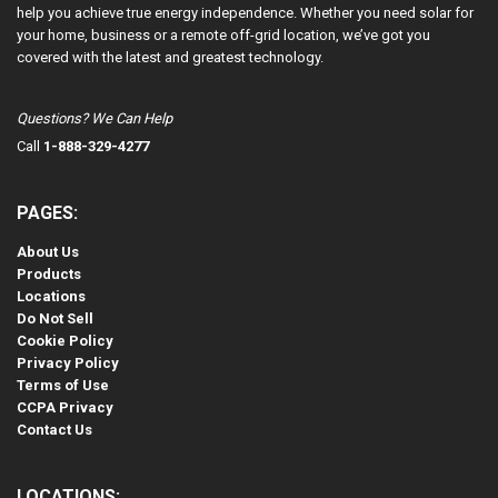
help you achieve true energy independence. Whether you need solar for
your home, business or a remote off-grid location, we’ve got you
covered with the latest and greatest technology.
Questions? We Can Help
Call
1-888-329-4277
PAGES:
About Us
Products
Locations
Do Not Sell
Cookie Policy
Privacy Policy
Terms of Use
CCPA Privacy
Contact Us
LOCATIONS: