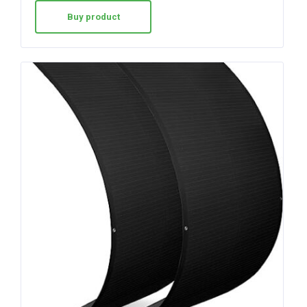
Buy product