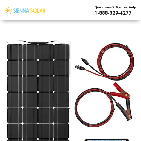
Questions? We can help
1-888-329-4277