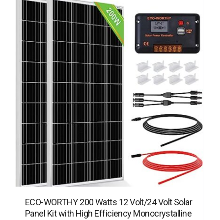
ECO-WORTHY 200 Watts 12 Volt/24 Volt Solar
Panel Kit with High Efficiency Monocrystalline