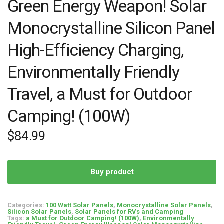
Green Energy Weapon! Solar
Monocrystalline Silicon Panel
High-Efficiency Charging,
Environmentally Friendly
Travel, a Must for Outdoor
Camping! (100W)
$
84.99
Buy product
Categories:
100 Watt Solar Panels
,
Monocrystalline Solar Panels
,
Silicon Solar Panels
,
Solar Panels for RVs and Camping
Tags:
a Must for Outdoor Camping! (100W)
,
Environmentally