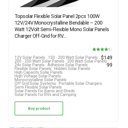
Topsolar Flexible Solar Panel 2pcs 100W
12V/24V Monocrystalline Bendable – 200
Watt 12Volt Semi-Flexible Mono Solar Panels
Charger Off-Grid for RV…
Rated
$
149
12V Solar Panels
150 - 200 Watt Solar Panels
.
200 - 250 Watt Solar Panels
200 Watt Solar Panels
4.25
99
24v Solar Panels
Adhesive Solar Panels
Flexible Solar Panels
Hidden Solar Panels
out of 5
High Capacity Solar Panels
High Voltage Solar Panels
Monocrystalline Solar Panels
Off Grid Solar Systems
Portable Solar Chargers
Semi Flexible Solar Panels
Solar Panels for Barns and Sheds
Solar Panels for RVs and Camping
Buy product