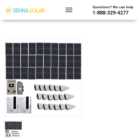
Questions? We can help
1-888-329-4277