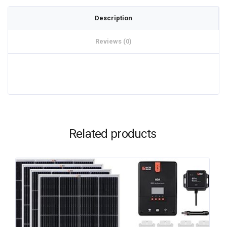
Description
Reviews (0)
Related products