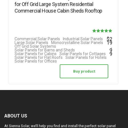
for Off Grid Large System Residential
Commercial House Cabin Sheds Rooftop
Rated
$
2
Commercial Solar Panels
Industrial Solar Panels
19
Large Solar Panels
Monocrystalline Solar Panels
5.00
.
Off Grid Solar Systems
9
Solar Panels for Barns and Sheds
out of 5
9
Solar Panels for Cabins
Solar Panels for Cottages
Solar Panels for Flat Roofs
Solar Panels for Hotels
Solar Panels for Offices
Buy product
ABOUT US
At Sienna Solar, we’ll help you find and install the perfect solar panel