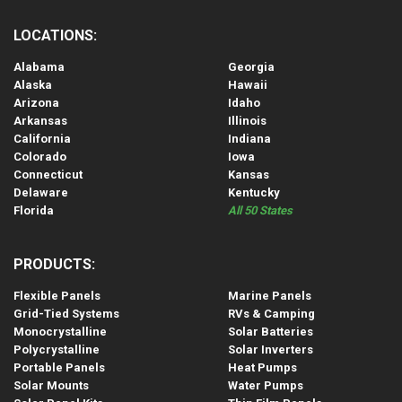
LOCATIONS:
Alabama
Georgia
Alaska
Hawaii
Arizona
Idaho
Arkansas
Illinois
California
Indiana
Colorado
Iowa
Connecticut
Kansas
Delaware
Kentucky
Florida
All 50 States
PRODUCTS:
Flexible Panels
Marine Panels
Grid-Tied Systems
RVs & Camping
Monocrystalline
Solar Batteries
Polycrystalline
Solar Inverters
Portable Panels
Heat Pumps
Solar Mounts
Water Pumps