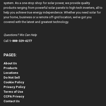
system. As a one-stop shop for solar power, we provide quality
products ranging from powerful solar panels to high-tech inverters, all to
help you achieve true energy independence. Whether you need solar for
your home, business or a remote off-grid location, we’ve got you
covered with the latest and greatest technology.
Questions? We Can Help
Call
1-888-329-4277
PAGES:
About Us
Products
Locations
Do Not Sell
Cookie Policy
Privacy Policy
Terms of Use
CCPA Privacy
Contact Us