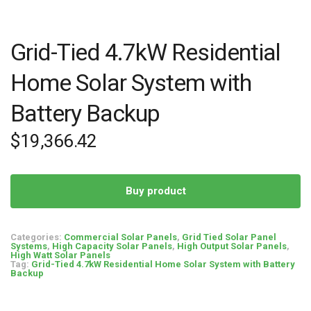
Grid-Tied 4.7kW Residential
Home Solar System with
Battery Backup
$
19,366.42
Buy product
Categories:
Commercial Solar Panels
,
Grid Tied Solar Panel
Systems
,
High Capacity Solar Panels
,
High Output Solar Panels
,
High Watt Solar Panels
Tag:
Grid-Tied 4.7kW Residential Home Solar System with Battery
Backup