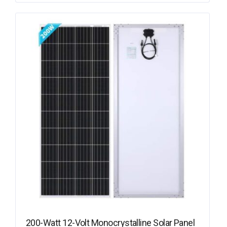
200-Watt 12-Volt Monocrystalline Solar Panel