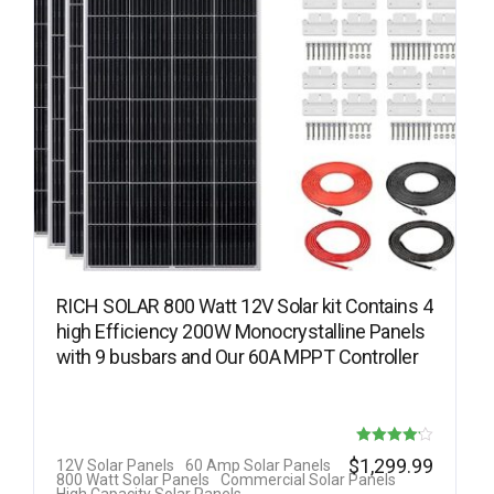
RICH SOLAR 800 Watt 12V Solar kit Contains 4
high Efficiency 200W Monocrystalline Panels
with 9 busbars and Our 60A MPPT Controller
Rated
$
1,299.99
12V Solar Panels
60 Amp Solar Panels
800 Watt Solar Panels
Commercial Solar Panels
4.14