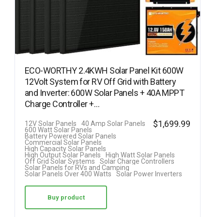
ECO-WORTHY 2.4KWH Solar Panel Kit 600W
12Volt System for RV Off Grid with Battery
and Inverter: 600W Solar Panels + 40A MPPT
Charge Controller +…
$
1,699.99
12V Solar Panels
40 Amp Solar Panels
600 Watt Solar Panels
Battery Powered Solar Panels
Commercial Solar Panels
High Capacity Solar Panels
High Output Solar Panels
High Watt Solar Panels
Off Grid Solar Systems
Solar Charge Controllers
Solar Panels for RVs and Camping
Solar Panels Over 400 Watts
Solar Power Inverters
Buy product