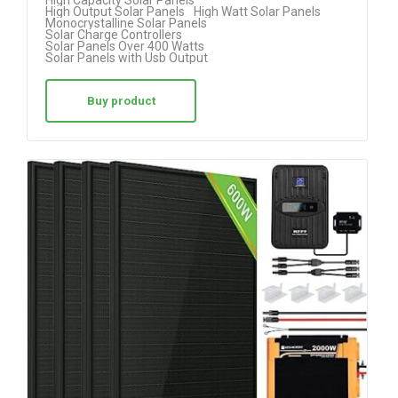
High Capacity Solar Panels
High Output Solar Panels
High Watt Solar Panels
out of 5
Monocrystalline Solar Panels
Solar Charge Controllers
Solar Panels Over 400 Watts
Solar Panels with Usb Output
Buy product