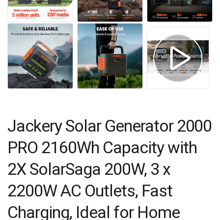
Jackery Solar Generator 2000
PRO 2160Wh Capacity with
2X SolarSaga 200W, 3 x
2200W AC Outlets, Fast
Charging, Ideal for Home