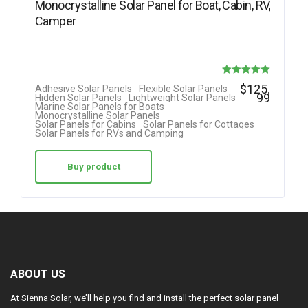
Monocrystalline Solar Panel for Boat, Cabin, RV,
Camper
Rated
$
125.
Adhesive Solar Panels
Flexible Solar Panels
99
Hidden Solar Panels
Lightweight Solar Panels
5.00
Marine Solar Panels for Boats
Monocrystalline Solar Panels
out of 5
Solar Panels for Cabins
Solar Panels for Cottages
Solar Panels for RVs and Camping
Buy product
ABOUT US
At Sienna Solar, we’ll help you find and install the perfect solar panel