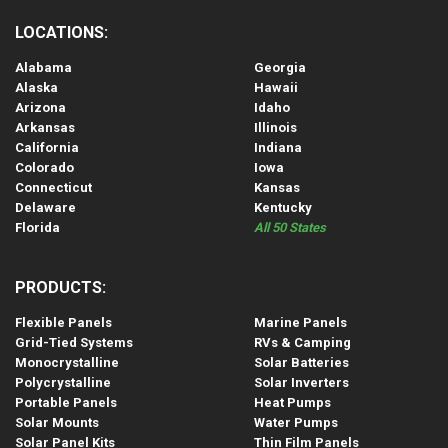
LOCATIONS:
Alabama
Georgia
Alaska
Hawaii
Arizona
Idaho
Arkansas
Illinois
California
Indiana
Colorado
Iowa
Connecticut
Kansas
Delaware
Kentucky
Florida
All 50 States
PRODUCTS:
Flexible Panels
Marine Panels
Grid-Tied Systems
RVs & Camping
Monocrystalline
Solar Batteries
Polycrystalline
Solar Inverters
Portable Panels
Heat Pumps
Solar Mounts
Water Pumps
Solar Panel Kits
Thin Film Panels