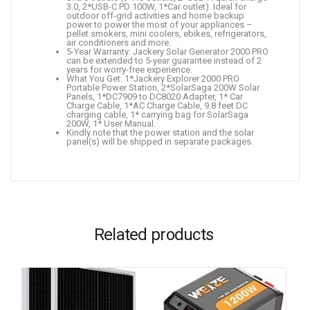
3.0, 2*USB-C PD 100W, 1*Car outlet). Ideal for
outdoor off-grid activities and home backup
power to power the most of your appliances –
pellet smokers, mini coolers, ebikes, refrigerators,
air conditioners and more.
5-Year Warranty: Jackery Solar Generator 2000 PRO
can be extended to 5-year guarantee instead of 2
years for worry-free experience.
What You Get: 1*Jackery Explorer 2000 PRO
Portable Power Station, 2*SolarSaga 200W Solar
Panels, 1*DC7909 to DC8020 Adapter, 1* Car
Charge Cable, 1*AC Charge Cable, 9.8 feet DC
charging cable, 1* carrying bag for SolarSaga
200W, 1* User Manual.
Kindly note that the power station and the solar
panel(s) will be shipped in separate packages.
Related products