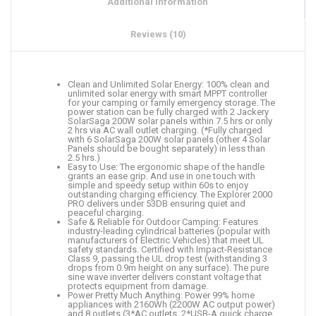
Additional information
Reviews (10)
Clean and Unlimited Solar Energy: 100% clean and
unlimited solar energy with smart MPPT controller
for your camping or family emergency storage. The
power station can be fully charged with 2 Jackery
SolarSaga 200W solar panels within 7.5 hrs or only
2 hrs via AC wall outlet charging. (*Fully charged
with 6 SolarSaga 200W solar panels (other 4 Solar
Panels should be bought separately) in less than
2.5 hrs.)
Easy to Use: The ergonomic shape of the handle
grants an ease grip. And use in one touch with
simple and speedy setup within 60s to enjoy
outstanding charging efficiency. The Explorer 2000
PRO delivers under 53DB ensuring quiet and
peaceful charging.
Safe & Reliable for Outdoor Camping: Features
industry-leading cylindrical batteries (popular with
manufacturers of Electric Vehicles) that meet UL
safety standards. Certified with Impact-Resistance
Class 9, passing the UL drop test (withstanding 3
drops from 0.9m height on any surface). The pure
sine wave inverter delivers constant voltage that
protects equipment from damage.
Power Pretty Much Anything: Power 99% home
appliances with 2160Wh (2200W AC output power)
and 8 outlets (3*AC outlets, 2*USB-A quick charge