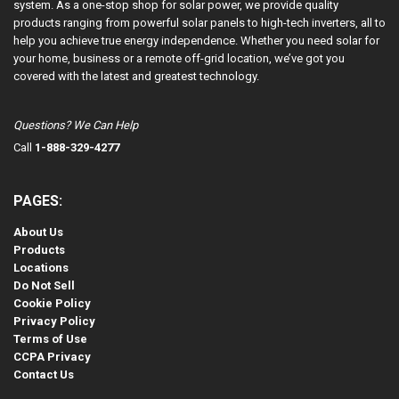
system. As a one-stop shop for solar power, we provide quality
products ranging from powerful solar panels to high-tech inverters, all to
help you achieve true energy independence. Whether you need solar for
your home, business or a remote off-grid location, we’ve got you
covered with the latest and greatest technology.
Questions? We Can Help
Call
1-888-329-4277
PAGES:
About Us
Products
Locations
Do Not Sell
Cookie Policy
Privacy Policy
Terms of Use
CCPA Privacy
Contact Us