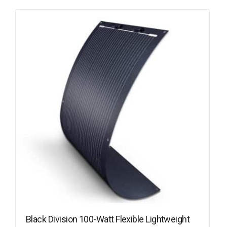
Black Division 100-Watt Flexible Lightweight