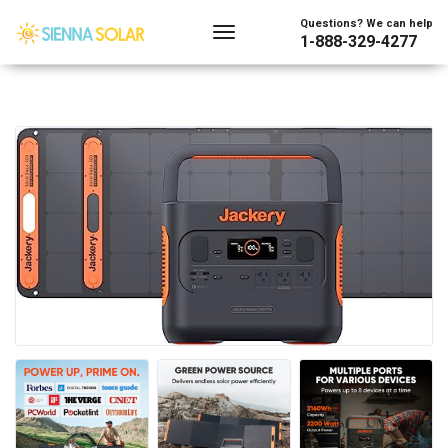
Questions? We can help
1-888-329-4277