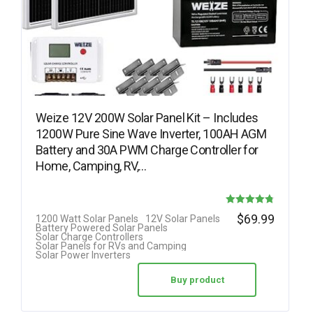
Weize 12V 200W Solar Panel Kit – Includes
1200W Pure Sine Wave Inverter, 100AH AGM
Battery and 30A PWM Charge Controller for
Home, Camping, RV,…
Rated
$
69.99
1200 Watt Solar Panels
12V Solar Panels
Battery Powered Solar Panels
4.75
Solar Charge Controllers
Solar Panels for RVs and Camping
out of 5
Solar Power Inverters
Buy product