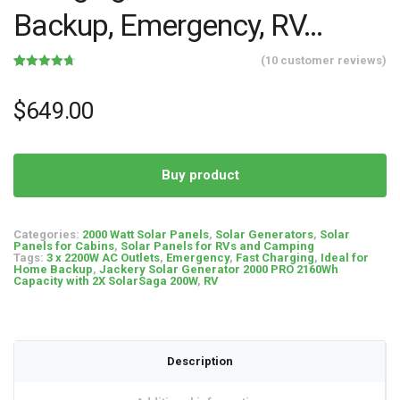
Backup, Emergency, RV…
(
10
customer reviews)
Rated
10
4.70
out of 5
based on
$
649.00
customer
ratings
Buy product
Categories:
2000 Watt Solar Panels
,
Solar Generators
,
Solar
Panels for Cabins
,
Solar Panels for RVs and Camping
Tags:
3 x 2200W AC Outlets
,
Emergency
,
Fast Charging
,
Ideal for
Home Backup
,
Jackery Solar Generator 2000 PRO 2160Wh
Capacity with 2X SolarSaga 200W
,
RV
Description