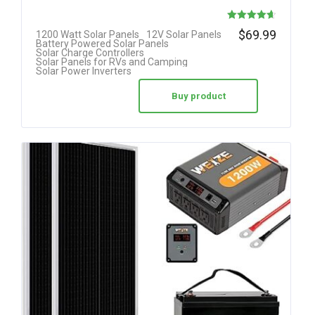
Rated
$
69.99
1200 Watt Solar Panels
12V Solar Panels
Battery Powered Solar Panels
4.63
Solar Charge Controllers
Solar Panels for RVs and Camping
out of 5
Solar Power Inverters
Buy product