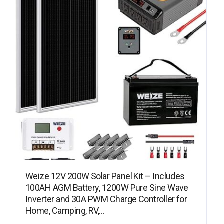
Weize 12V 200W Solar Panel Kit – Includes
100AH AGM Battery, 1200W Pure Sine Wave
Inverter and 30A PWM Charge Controller for
Home, Camping, RV,…