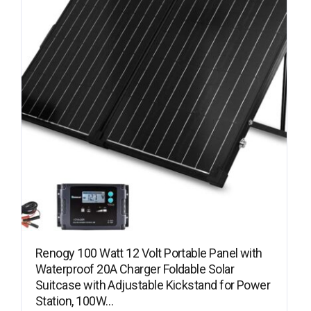
Renogy 100 Watt 12 Volt Portable Panel with
Waterproof 20A Charger Foldable Solar
Suitcase with Adjustable Kickstand for Power
Station, 100W…