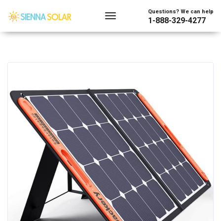
Questions? We can help
1-888-329-4277