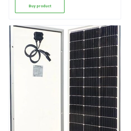
Buy product