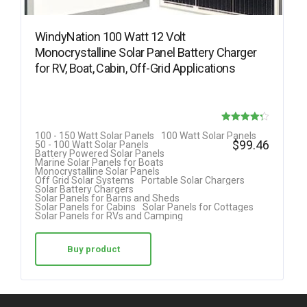
WindyNation 100 Watt 12 Volt
Monocrystalline Solar Panel Battery Charger
for RV, Boat, Cabin, Off-Grid Applications
Rated
100 - 150 Watt Solar Panels
100 Watt Solar Panels
$
99.46
50 - 100 Watt Solar Panels
4.25
Battery Powered Solar Panels
Marine Solar Panels for Boats
out of 5
Monocrystalline Solar Panels
Off Grid Solar Systems
Portable Solar Chargers
Solar Battery Chargers
Solar Panels for Barns and Sheds
Solar Panels for Cabins
Solar Panels for Cottages
Solar Panels for RVs and Camping
Buy product