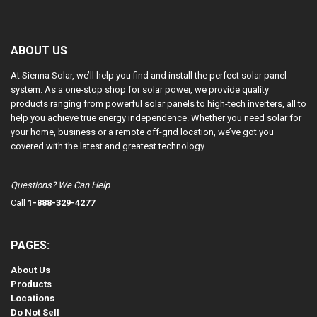
ABOUT US
At Sienna Solar, we’ll help you find and install the perfect solar panel
system. As a one-stop shop for solar power, we provide quality
products ranging from powerful solar panels to high-tech inverters, all to
help you achieve true energy independence. Whether you need solar for
your home, business or a remote off-grid location, we’ve got you
covered with the latest and greatest technology.
Questions? We Can Help
Call
1-888-329-4277
PAGES:
About Us
Products
Locations
Do Not Sell