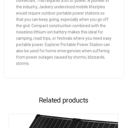
connected. This requires a lot of power. A pioneer in
the industry, Jackery understood mobile lifestyles
would require outdoor portable power stations so
that you can keep going, especially when you go off
the grid. Compact construction combined with the
noiseless lithium-ion battery makes this ideal for
camping, road trips, or festivals where you need easy
portable power. Explorer Portable Power Station can
also be used for home emergencies when suffering
from power outages caused by storms, blizzards,
storms.
Related products