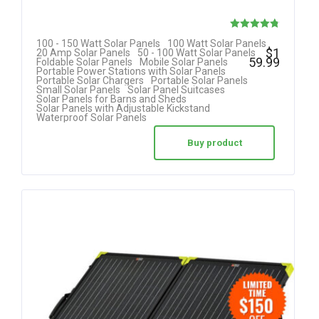
Rated
100 - 150 Watt Solar Panels
100 Watt Solar Panels
$
1
20 Amp Solar Panels
50 - 100 Watt Solar Panels
4.80
59.99
Foldable Solar Panels
Mobile Solar Panels
Portable Power Stations with Solar Panels
out of 5
Portable Solar Chargers
Portable Solar Panels
Small Solar Panels
Solar Panel Suitcases
Solar Panels for Barns and Sheds
Solar Panels with Adjustable Kickstand
Waterproof Solar Panels
Buy product