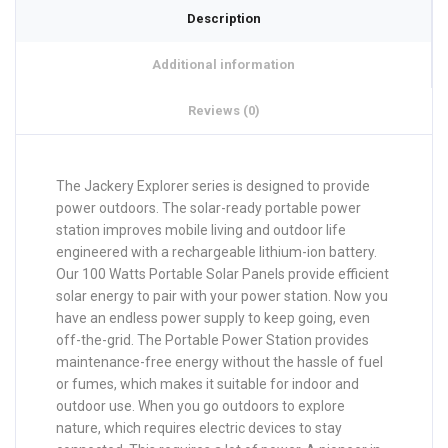
Description
Additional information
Reviews (0)
The Jackery Explorer series is designed to provide
power outdoors. The solar-ready portable power
station improves mobile living and outdoor life
engineered with a rechargeable lithium-ion battery.
Our 100 Watts Portable Solar Panels provide efficient
solar energy to pair with your power station. Now you
have an endless power supply to keep going, even
off-the-grid. The Portable Power Station provides
maintenance-free energy without the hassle of fuel
or fumes, which makes it suitable for indoor and
outdoor use. When you go outdoors to explore
nature, which requires electric devices to stay