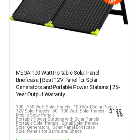
MEGA 100 Watt Portable Solar Panel
Briefcase | Best 12V Panel for Solar
Generators and Portable Power Stations | 25-
Year Output Warranty
100 - 150 Watt Solar Panels
100 Watt Solar Panels
$
199.
12V Solar Panels
50 - 100 Watt Solar Panels
99
Mobile Solar Panels
Portable Power Stations with Solar Panels
Portable Solar Panels
Small Solar Panels
Solar Generators
Solar Panel Briefcase
Solar Panels for Barns and Sheds