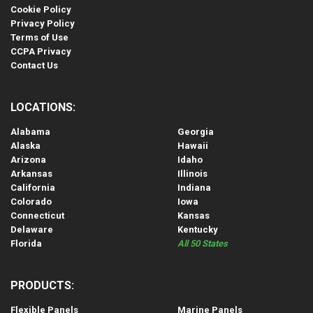
Cookie Policy
Privacy Policy
Terms of Use
CCPA Privacy
Contact Us
LOCATIONS:
Alabama
Georgia
Alaska
Hawaii
Arizona
Idaho
Arkansas
Illinois
California
Indiana
Colorado
Iowa
Connecticut
Kansas
Delaware
Kentucky
Florida
All 50 States
PRODUCTS:
Flexible Panels
Marine Panels