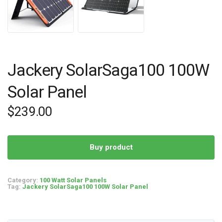
Jackery SolarSaga100 100W
Solar Panel
$
239.00
Buy product
Category:
100 Watt Solar Panels
Tag:
Jackery SolarSaga100 100W Solar Panel